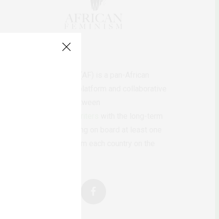
AfricanFeminism (AF) is a pan-African
feminists digital platform and collaborative
writing project between
African
authors/writers
with the long-term
ambition of bringing on board at least one
feminist voice from each country on the
continent.