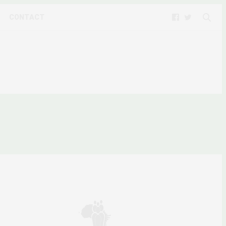
CONTACT
N