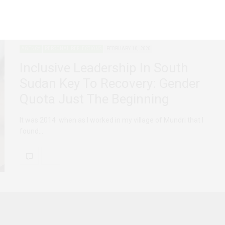
AGENCY
PERSONAL REFLECTIONS
FEBRUARY 10, 2020
Inclusive Leadership In South
Sudan Key To Recovery: Gender
Quota Just The Beginning
It was 2014 when as I worked in my village of Mundri that I
found…