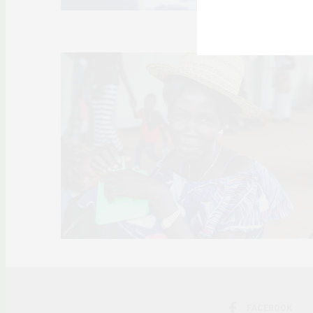
FACEBOOK