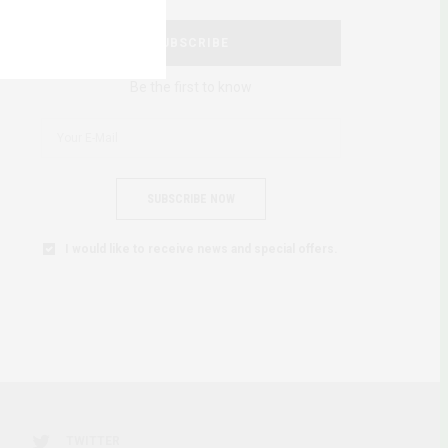
SUBSCRIBE
Be the first to know
SUBSCRIBE NOW
I would like to receive news and special offers.
TWITTER