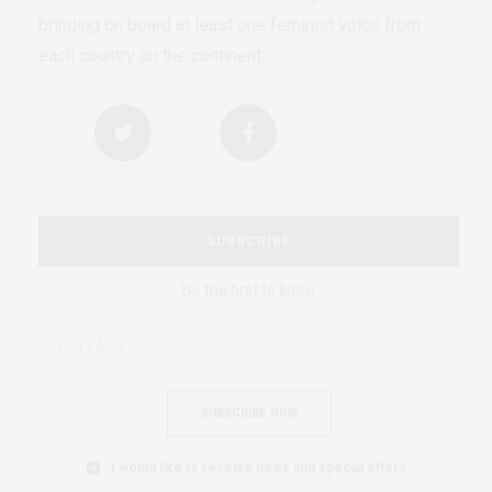
bringing on board at least one feminist voice from
each country on the continent.
SUBSCRIBE
Be the first to know
SUBSCRIBE NOW
I would like to receive news and special offers.