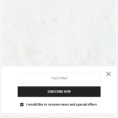
SUBSCRIBE NOW
AFRICAN FEMINISMS
FEATURED
SUDAN
JUNE 14, 2019
I would like to receive news and special offers.
The Generational Gender Struggle in