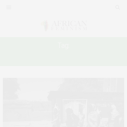
Tag:
SUDANESE REVOULUTION