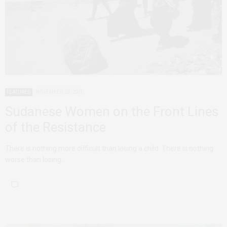
FEATURED
NOVEMBER 23, 2021
Sudanese Women on the Front Lines
of the Resistance
There is nothing more difficult than losing a child. There is nothing
worse than losing…