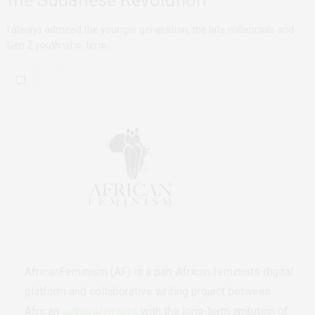
the Sudanese Revolution
I always admired the younger generation, the late millennials and
Gen Z youth who, time…
AfricanFeminism (AF) is a pan-African feminists digital
platform and collaborative writing project between
African
authors/writers
with the long-term ambition of