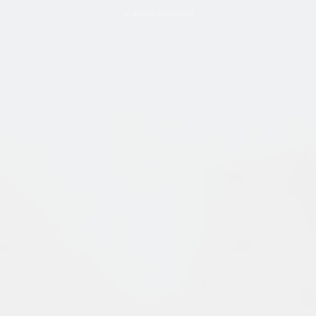
by
AFRICANFEMINISM