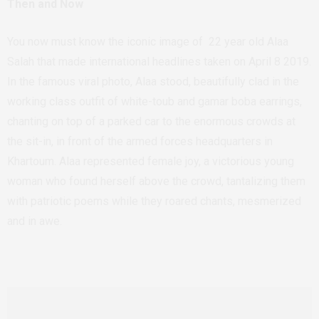
Then and Now
You now must know the iconic image of 22 year old Alaa
Salah that made international headlines taken on April 8 2019.
In the famous viral photo, Alaa stood, beautifully clad in the
working class outfit of white-toub and gamar boba earrings,
chanting on top of a parked car to the enormous crowds at
the sit-in, in front of the armed forces headquarters in
Khartoum.
Alaa represented female joy, a victorious young
woman who found herself above the crowd, tantalizing them
with patriotic poems while they roared chants, mesmerized
and in awe.