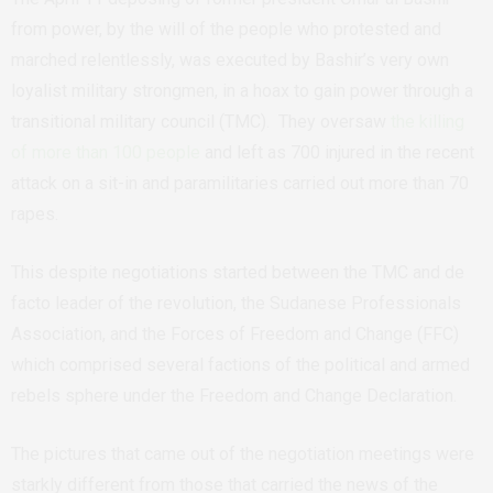
from power, by the will of the people who protested and
marched relentlessly, was executed by Bashir’s very own
loyalist military strongmen, in a hoax to gain power through a
transitional military council (TMC).
They oversaw
the killing
of more than 100 people
and left as 700 injured in the recent
attack on a sit-in and paramilitaries carried out more than 70
rapes.
This despite negotiations started between the TMC and de
facto leader of the revolution, the Sudanese Professionals
Association, and the Forces of Freedom and Change (FFC)
which comprised several factions of the political and armed
rebels sphere under the Freedom and Change Declaration.
The pictures that came out of the negotiation meetings were
starkly different from those that carried the news of the