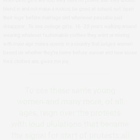
From birth, girls are told they have no power, that they should
blend in and not make a ruckus, be good at school, not ‘open
their legs’ before marriage and whenever possible just
disappear.
To see college girls, 16 -20 years walking around
wearing whatever fashionable clothes they want or mixing
with male age mates openly in a country that judges women
based on whether they’re home before sunset and how loose
their clothes are, gives me joy.
To see these same young
women and many more, of all
ages, reign over the protests
with loud ululations that became
the signal for start of protests all