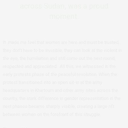
across Sudan, was a proud
moment.
It made me feel that women are here and must be trusted,
they don’t have to be invisible, they can look at the violent in
the eye, the humiliation and still come out the next round,
respected and appreciated. All this, we witnessed in the
early protests phase of the peaceful revolution. When the
protest transitioned into an open sit-in at the army
headquarters in Khartoum and other army sites across the
country, the stark difference in gender representation in the
next phases became sharply visible, creating a large rift
between women on the forefront of this struggle.