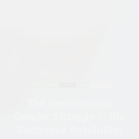
AFRICAN FEMINISMS
FEATURED
SUDAN
JUNE 14, 2019
The Generational
Gender Struggle in the
Sudanese Revolution