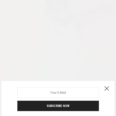
SUBSCRIBE NOW