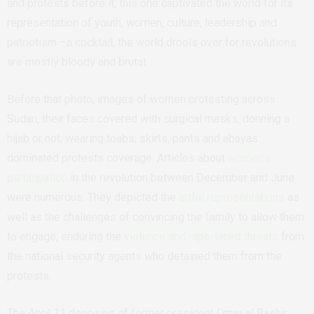
and protests before it, this one captivated the world for its
representation of youth, women, culture, leadership and
patriotism –a cocktail, the world drools over for revolutions
are mostly bloody and brutal.
Before that photo, images of women protesting across
Sudan, their faces covered with surgical masks, donning a
hijab or not, wearing toabs, skirts, pants and abayas
dominated protests coverage. Articles about
women’s
participation
in the revolution between December and June
were numerous. They depicted the
artful representations
as
well as the challenges of convincing the family to allow them
to engage, enduring the
violence and rape-laced threats
from
the national security agents who detained them from the
protests.
The April 11 deposing of former president Omar al Bashir