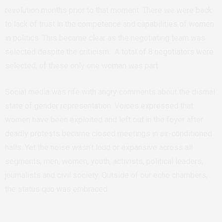
revolution months prior to that moment. There we were back
to lack of trust in the competence and capabilities of women
in politics. This became clear as the negotiating team was
selected despite the criticism. A total of 8 negotiators were
selected, of these only one woman was part.
Social media was rife with angry comments about the dismal
state of gender representation. Voices expressed that
women have been exploited and left out in the foyer after
deadly protests became closed meetings in air-conditioned
halls. Yet the noise wasn’t loud or expansive across all
segments; men, women, youth, activists, political leaders,
journalists and civil society. Outside of our echo chambers,
the status quo was embraced.