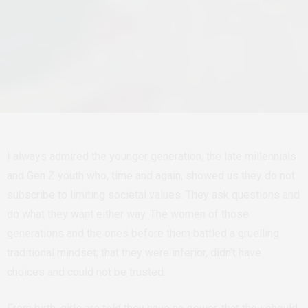
I always admired the younger generation, the late millennials
and Gen Z youth who, time and again, showed us they do not
subscribe to limiting societal values. They ask questions and
do what they want either way. The women of those
generations and the ones before them battled a gruelling
traditional mindset; that they were inferior, didn’t have
choices and could not be trusted.