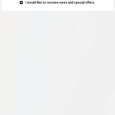
I would like to receive news and special offers.