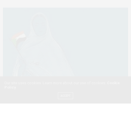
Our site uses cookies. Learn more about our use of cookies:
Cookie
Policy
ACCEPT