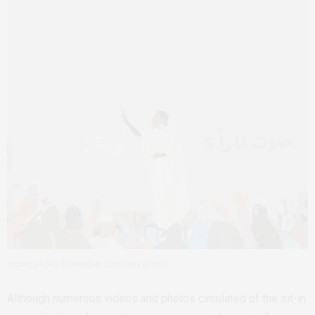
Iconic photo illustrated. Courtesy photo
Although numerous videos and photos circulated of the sit-in