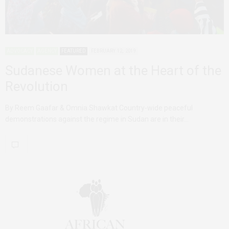
ADVOCACY
AGENCY
FEATURED
FEBRUARY 12, 2019
Sudanese Women at the Heart of the
Revolution
By Reem Gaafar & Omnia Shawkat Country-wide peaceful
demonstrations against the regime in Sudan are in their…