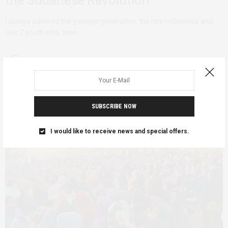
the Sudanese Revolution
I always admired the younger generation, the late millennials and
Gen Z youth who, time…
SUBSCRIBE NOW
I would like to receive news and special offers.