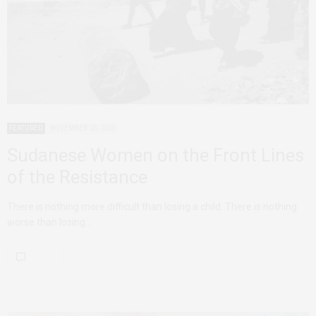
FEATURED
NOVEMBER 23, 2021
Sudanese Women on the Front Lines
of the Resistance
There is nothing more difficult than losing a child. There is nothing
worse than losing…