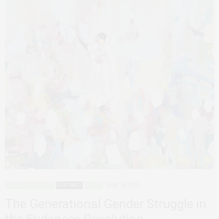
AFRICAN FEMINISMS
FEATURED
SUDAN
JUNE 14, 2019
The Generational Gender Struggle in