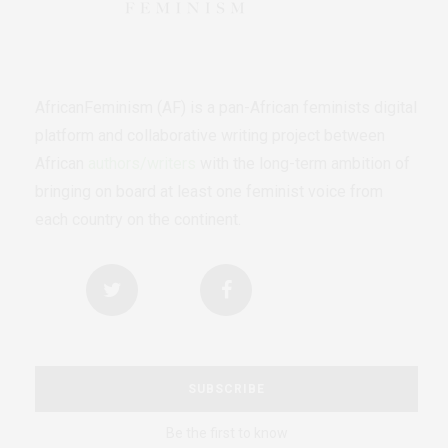
AfricanFeminism (AF) is a pan-African feminists digital
platform and collaborative writing project between
African
authors/writers
with the long-term ambition of
bringing on board at least one feminist voice from
each country on the continent.
SUBSCRIBE
Be the first to know