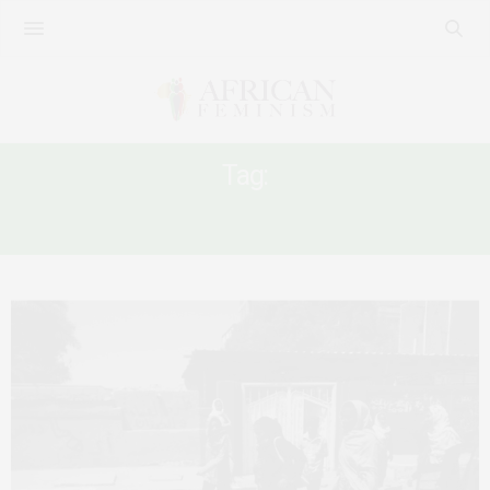
Tag:
SUDANESE WOMEN IN PROTEST