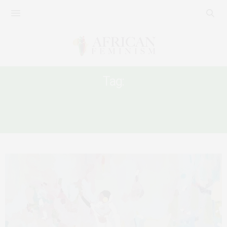
Tag:
SUDANESE WOMEN STRUGGLE FOR
POWER