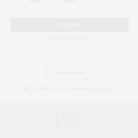
SUBSCRIBE
Be the first to know
SUBSCRIBE NOW
I would like to receive news and special offers.
FACEBOOK
TWITTER