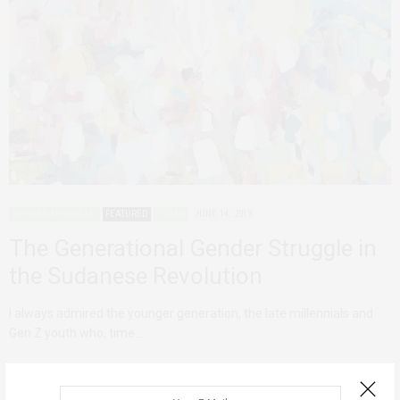
AFRICAN FEMINISMS
FEATURED
SUDAN
JUNE 14, 2019
The Generational Gender Struggle in
the Sudanese Revolution
I always admired the younger generation, the late millennials and
Gen Z youth who, time…