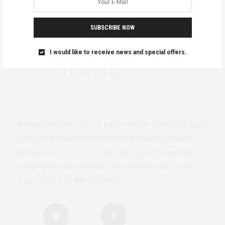
SUBSCRIBE NOW
I would like to receive news and special offers.
AfricanFeminism (AF) is a pan-African feminists digital
platform and collaborative writing project between
African
authors/writers
with the long-term ambition of
bringing on board at least one feminist voice from
each country on the continent.