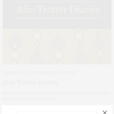
AFRICAN FEMINISMS
PERSONAL REFLECTIONS
JULY 5, 2018
Afro Trotter Diaries
Curiousity. To quell insatiable thirsts To Explore. Discover. Grow. Put
things in perspective. Connect. To…