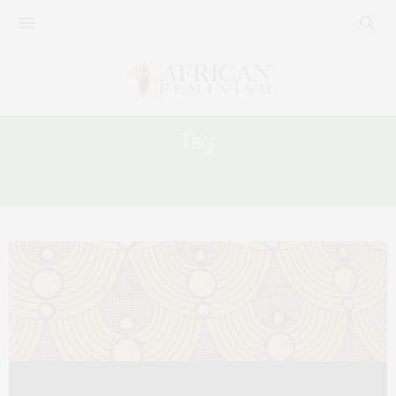
Tag:
TRAVEL