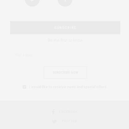
SUBSCRIBE
Be the first to know
SUBSCRIBE NOW
I would like to receive news and special offers.
FACEBOOK
TWITTER