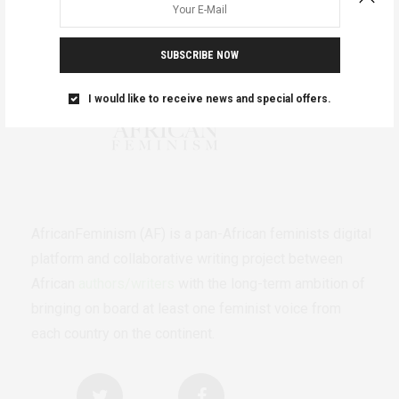
SUBSCRIBE NOW
I would like to receive news and special offers.
AfricanFeminism (AF) is a pan-African feminists digital
platform and collaborative writing project between
African
authors/writers
with the long-term ambition of
bringing on board at least one feminist voice from
each country on the continent.