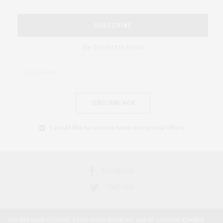
SUBSCRIBE
Be the first to know
SUBSCRIBE NOW
I would like to receive news and special offers.
FACEBOOK
TWITTER
Our site uses cookies. Learn more about our use of cookies:
Cookie