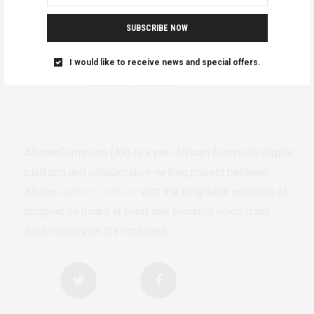
SUBSCRIBE NOW
I would like to receive news and special offers.
AfricanFeminism (AF) is a pan-African feminists digital
platform and collaborative writing project between
African
authors/writers
with the long-term ambition of
bringing on board at least one feminist voice from
each country on the continent.