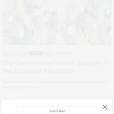
AFRICAN FEMINISMS
FEATURED
SUDAN
JUNE 14, 2019
The Generational Gender Struggle in
the Sudanese Revolution
I always admired the younger generation, the late millennials and
Gen Z youth who, time…