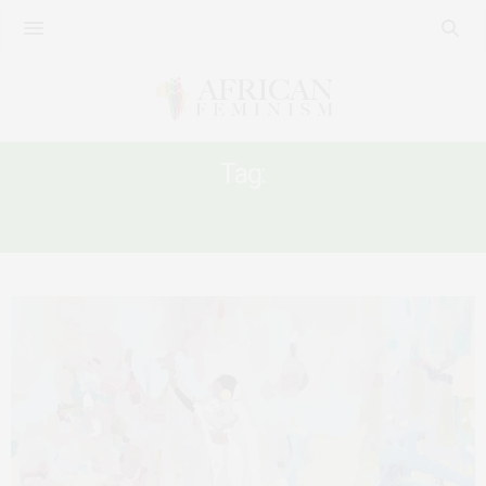
Tag:
WOMEN AND POWER IN SUDAN