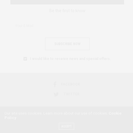
Be the first to know
SUBSCRIBE NOW
I would like to receive news and special offers.
FACEBOOK
TWITTER
Our site uses cookies. Learn more about our use of cookies:
Cookie
Policy
2018 © AFRICAN FEMINISM. ALL RIGHTS RESERVED.
ACCEPT