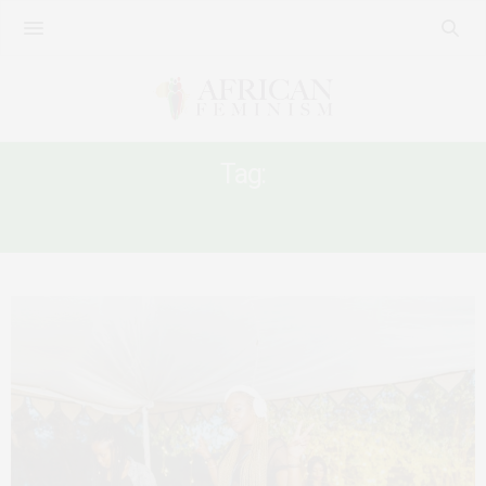
Tag:
WOMEN’S SAFETY