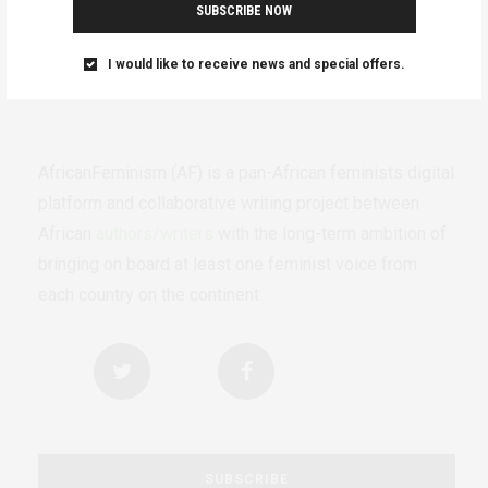
SUBSCRIBE NOW
I would like to receive news and special offers.
AfricanFeminism (AF) is a pan-African feminists digital
platform and collaborative writing project between
African
authors/writers
with the long-term ambition of
bringing on board at least one feminist voice from
each country on the continent.
SUBSCRIBE