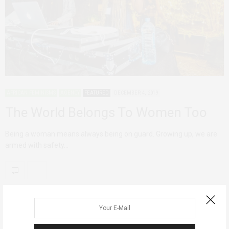
AFRICAN FEMINISMS
AGENCY
FEATURED
DECEMBER 4, 2019
The World Belongs To Women Too
Being a woman means always being on guard. Growing up, we are
armed with safety…