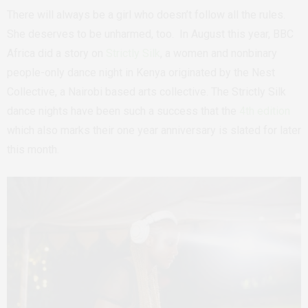
There will always be a girl who doesn’t follow all the rules.
She deserves to be unharmed, too.
In August this year, BBC
Africa did a story on
Strictly Silk
, a women and nonbinary
people-only dance night in Kenya originated by the Nest
Collective, a Nairobi based arts collective. The Strictly Silk
dance nights have been such a success that the
4th edition
which also marks their one year anniversary is slated for later
this month.