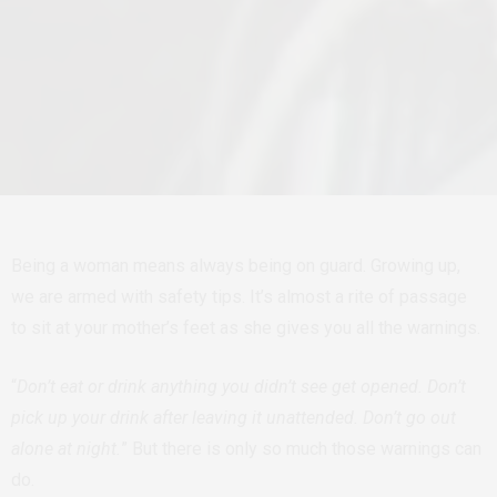
Being a woman means always being on guard. Growing up,
we are armed with safety tips. It’s almost a rite of passage
to sit at your mother’s feet as she gives you all the warnings.
“
Don’t eat or drink anything you didn’t see get opened. Don’t
pick up your drink after leaving it unattended. Don’t go out
alone at night.
” But there is only so much those warnings can
do.