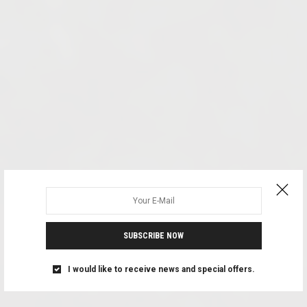
SUBSCRIBE NOW
I would like to receive news and special offers.