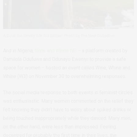
A DJ at the Strictly Silk 3rd Edition. Photo by The Nest Collective
And in Nigeria,
Wine and Whine NG
– a platform created by
Damilola Odufuwa and Odunayo Eweniyi to provide a safe
space for women – hosted an event called Wine, Whine and
Whine (W3) on November 30 to overwhelming responses.
The social media response to both events in feminist circles
was enthusiastic. Many women commented on the relief they
felt knowing they didn’t have to worry about spiked drinks or
being touched inappropriately while they danced. Many men,
on the other hand, were less than impressed. Feeling
decentred for probably the first time in their lives, the