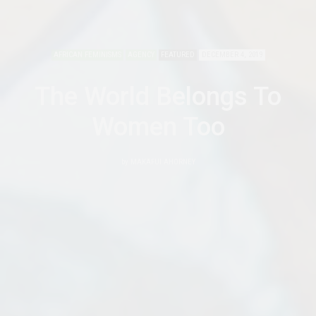
AFRICAN FEMINISMS
AGENCY
FEATURED
DECEMBER 4, 2019
The World Belongs To
Women Too
by
MAKAFUI AHORNEY