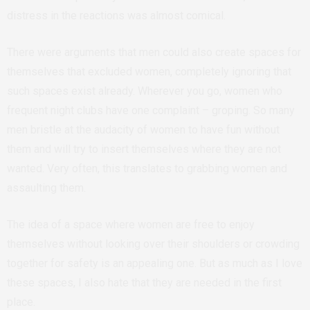
distress in the reactions was almost comical.
There were arguments that men could also create spaces for
themselves that excluded women, completely ignoring that
such spaces exist already. Wherever you go, women who
frequent night clubs have one complaint – groping. So many
men bristle at the audacity of women to have fun without
them and will try to insert themselves where they are not
wanted. Very often, this translates to grabbing women and
assaulting them.
The idea of a space where women are free to enjoy
themselves without looking over their shoulders or crowding
together for safety is an appealing one.
But as much as I love
these spaces, I also hate that they are needed in the first
place.