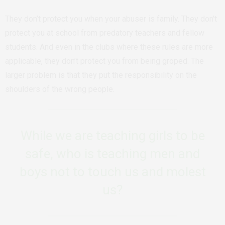
They don’t protect you when your abuser is family. They don’t
protect you at school from predatory teachers and fellow
students. And even in the clubs where these rules are more
applicable, they don’t protect you from being groped. The
larger problem is that they put the responsibility on the
shoulders of the wrong people.
While we are teaching girls to be
safe, who is teaching men and
boys not to touch us and molest
us?