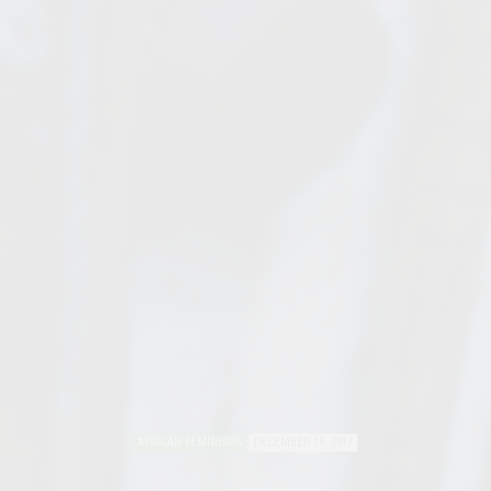
AFRICAN FEMINISMS
DECEMBER 18, 2017