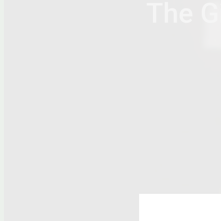
The Gi