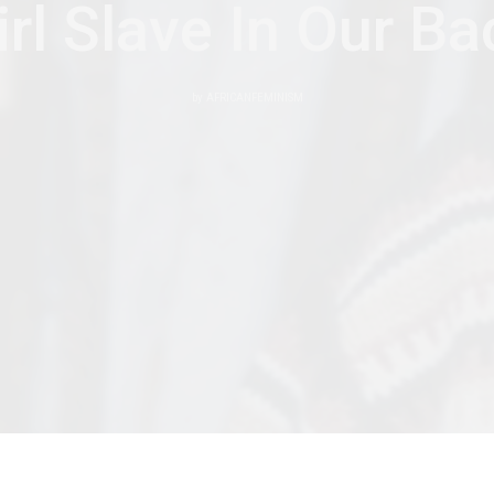
rl Slave In Our B
by
AFRICANFEMINISM