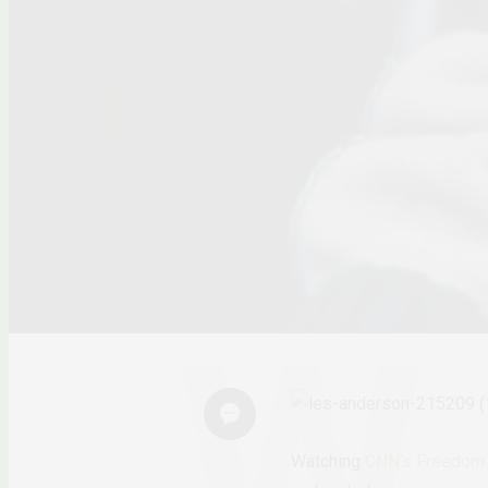
Watching
CNN’s Freedom 