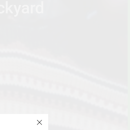
ackyard