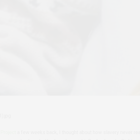
Project
a few weeks back, I thought about how slavery never real