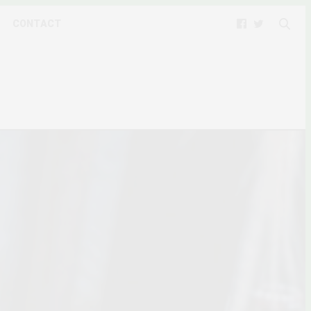
CONTACT