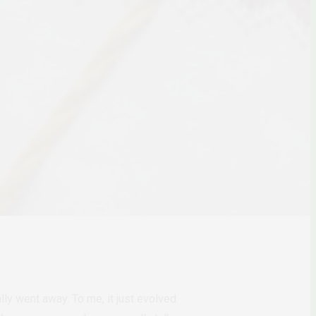
ly went away. To me, it just evolved