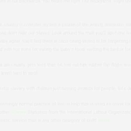
s in our backyards. You heard me right. Our backyards. Right und
th country (I consider myself a citizen of the world), domestic sla
 we don’t hide our slaves.
Look around the mall you’ll spot one hol
aby again. You’ll find them in cabs being yelled at for forgetting 
 with hot irons for eating the baby’s food, wetting the bed or for
 are usually girls less than 14, low cut hair, rubber flip-flops, 
ren’t hard to spot.
ic slavery with children just running errands for people, let’s d
emingly normal practice of live-in help that is used as cover for 
nother
country
.
Statistics from the
International Labour Organizati
stic service than in any other category of child
labour
.