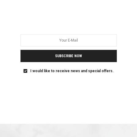
SUBSCRIBE NOW
I would like to receive news and special offers.