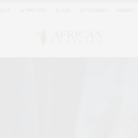
BOUT
AF WRITERS
BLOGS
INTERVIEWS
SUBMIT