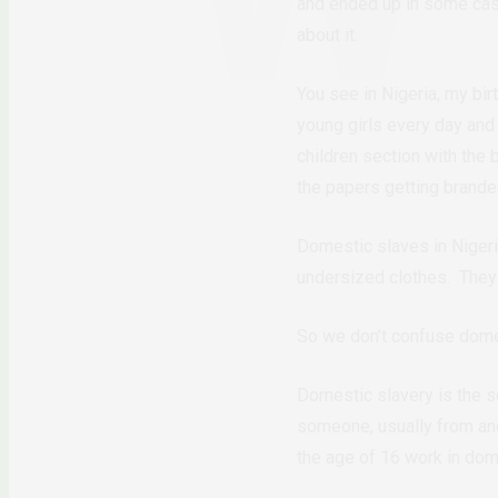
and ended up in some case
about it.
You see in Nigeria, my bir
young girls every day and
children section with the b
the papers getting branded
Domestic slaves in Nigeria
undersized clothes. They a
So we don’t confuse domest
Domestic slavery is the se
someone, usually from a
the age of 16 work in dome