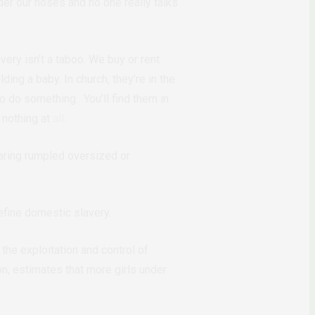
er our noses and no one really talks
very isn’t a taboo. We buy or rent
ding a baby. In church, they’re in the
to do something. You’ll find them in
 nothing at
all
.
wearing rumpled oversized or
efine domestic slavery.
the exploitation and control of
on, estimates that more girls under