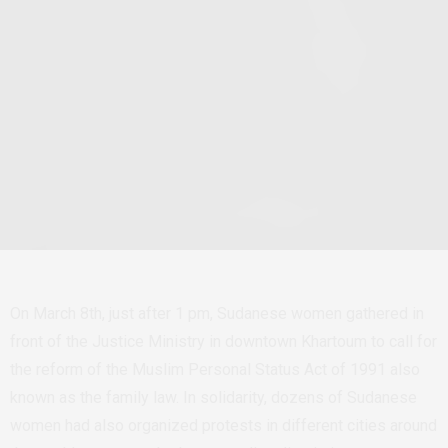
On March 8th, just after 1 pm, Sudanese women gathered in
front of the Justice Ministry in downtown Khartoum to call for
the reform of the Muslim Personal Status Act of 1991 also
known as the family law. In solidarity, dozens of Sudanese
women had also organized protests in different cities around