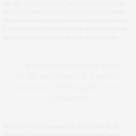
The 1991 law has victimized many women as they found
themselves lacking protection from violence and fighting
legal battles for years against an entire ideology that wants
to subjugate them, from the lawyers to the judges who use
this law to punish women for daring to demand justice.
The fight to change this law is
not like any other, it is a fight for
survival and for the right to live a
dignified life.
Before the protest was organized, women used digital
platforms to mobilize and build an infrastructure that can