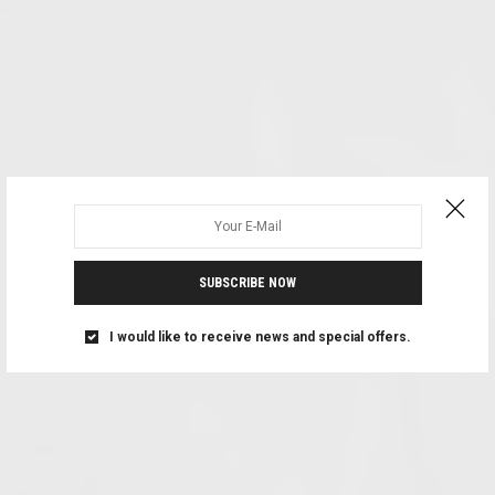
SUBSCRIBE NOW
I would like to receive news and special offers.