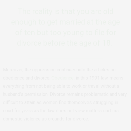
The reality is that you are old
enough to get married at the age
of ten but too young to file for
divorce before the age of 18.
Moreover, the oppression continues into the articles on
obedience and divorce.
Obedience
, in this 1991 law, means
everything from not being able to work or travel without a
husband’s permission. Divorce remains problematic and very
difficult to attain as women find themselves struggling in
court for years as the law does not view matters such as
domestic violence as grounds for divorce.