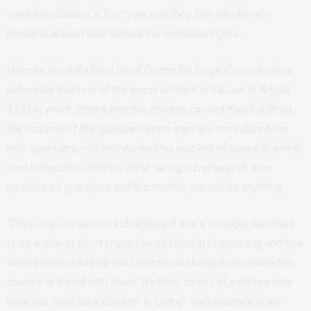
seen her children in four years as they live with her ex-
husband abroad who denies her visitation rights.
Nisreen Mustafa from Insaf Center for Legal Consultations
reiterates that one of the worst articles in the law is Article
119 (A) which states that the children can not travel without
the consent of the guardian. Since men are considered the
only guardians, she has worked on dozens of cases in which
men kidnap the children while taking advantage of their
position as guardians and the mother can not do anything.
“They only consider it kidnapping if it is a stranger, but there
is no article in the criminal law on familial kidnapping, and this
allows men to kidnap the children and keep them inside the
country or travel with them. We have cases of mothers who
have not seen their children in years,” said Mustafa in an