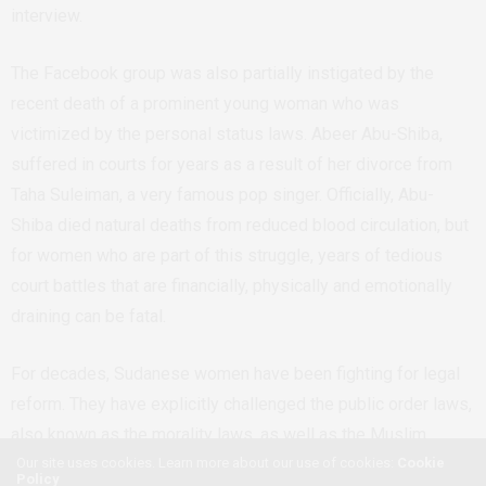
interview.
The Facebook group was also partially instigated by the
recent death of a prominent young woman who was
victimized by the personal status laws. Abeer Abu-Shiba,
suffered in courts for years as a result of her divorce from
Taha Suleiman, a very famous pop singer. Officially, Abu-
Shiba died natural deaths from reduced blood circulation, but
for women who are part of this struggle, years of tedious
court battles that are financially, physically and emotionally
draining can be fatal.
For decades, Sudanese women have been fighting for legal
reform. They have explicitly challenged the public order laws,
also known as the morality laws, as well as the Muslim
Our site uses cookies. Learn more about our use of cookies:
Cookie
Personal Status Act. Essentially, the first lawyer to challenge
Policy