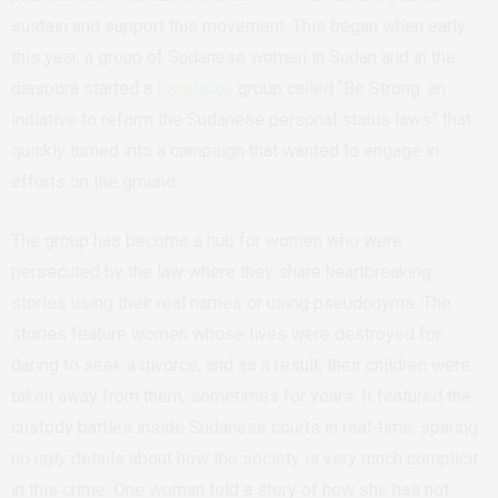
sustain and support this movement. This began when early
this year, a group of Sudanese women in Sudan and in the
diaspora started a
Facebook
group called “Be Strong: an
initiative to reform the Sudanese personal status laws” that
quickly turned into a campaign that wanted to engage in
efforts on the ground.
The group has become a hub for women who were
persecuted by the law where they share heartbreaking
stories using their real names or using pseudonyms. The
stories feature women whose lives were destroyed for
daring to seek a divorce, and as a result, their children were
taken away from them, sometimes for years. It featured the
custody battles inside Sudanese courts in real-time, sparing
no ugly details about how the society is very much complicit
in this crime. One woman told a story of how she has not