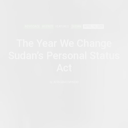
ADVOCACY
AGENCY
FEATURED
SUDAN
APRIL 14, 2020
The Year We Change
Sudan’s Personal Status
Act
by
AFRICANFEMINISM