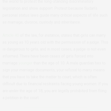
the world to protest the long-standing discriminatory
legislation and show support. Protest because Sudan’s
personal status laws guide many critical aspects of life such
as marriage, divorce, custody and inheritance.
Article 40
of the law, for instance, states that girls can marry
as young as 10 years old with the permission of a judge. This
is dangerous to girls, and in most cases, a judge is not even
informed. There have been cases of girls forced into
marriage
younger
than the age of 10. A male guardian has to
sign your marriage documents, your refusal to marry means
that you have to take the matter to court, which is often
difficult due to financial restraints facing young women. If you
are under the age of 18, you are legally prohibited from filing
a petition in the court.