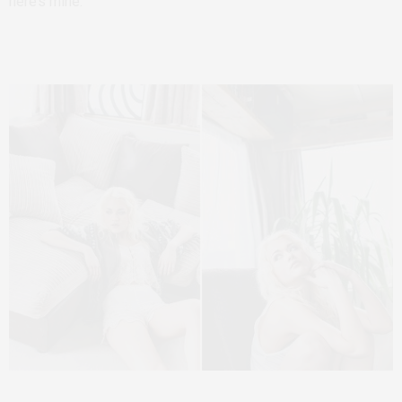
here’s mine.