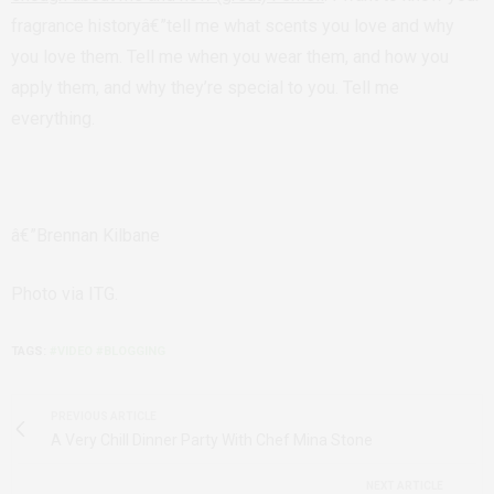
fragrance historyâ€”tell me what scents you love and why
you love them. Tell me when you wear them, and how you
apply them, and why they’re special to you. Tell me
everything.
â€”Brennan Kilbane
Photo via ITG.
TAGS:
#VIDEO #BLOGGING
PREVIOUS ARTICLE
A Very Chill Dinner Party With Chef Mina Stone
NEXT ARTICLE