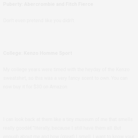
Puberty: Abercrombie and Fitch Fierce
Don’t even pretend like you didn’t.
College: Kenzo Homme Sport
My college years were timed with the heyday of the Kenzo
sweatshirt, so this was a very fancy scent to own. You can
now buy it for $30 on Amazon.
I can look back at them like a tiny museum of me that smells
really goodâ€”literally, because I still have them all. But
enough about me and how (great) I smell
. I want to know your