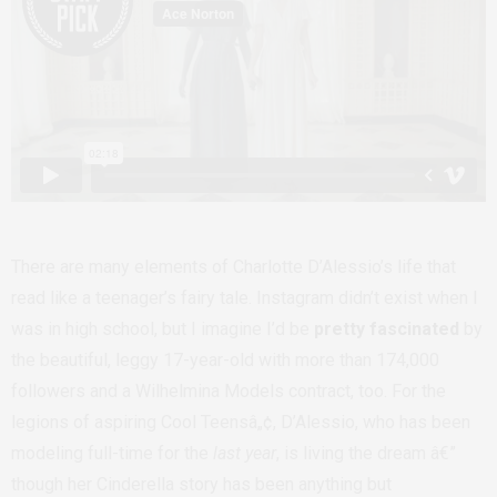
There are many elements of Charlotte D’Alessio’s life that
read like a teenager’s fairy tale. Instagram didn’t exist when I
was in high school, but I imagine I’d be
pretty fascinated
by
the beautiful, leggy 17-year-old with more than 174,000
followers and a Wilhelmina Models contract, too. For the
legions of aspiring Cool Teensâ„¢, D’Alessio, who has been
modeling full-time for the
last year
, is living the dream â€”
though her Cinderella story has been anything but