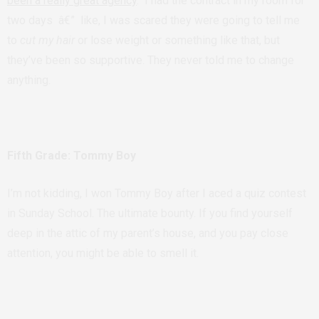
been a really great agency
. I had the contract in my room for
two days â€” like, I was scared they were going to tell me
to
cut my hair
or lose weight or something like that, but
they’ve been so supportive. They never told me to change
anything.
Fifth Grade: Tommy Boy
I’m not kidding, I won Tommy Boy after I aced a quiz contest
in Sunday School. The ultimate bounty. If you find yourself
deep in the attic of my parent’s house, and you pay close
attention, you might be able to smell it.