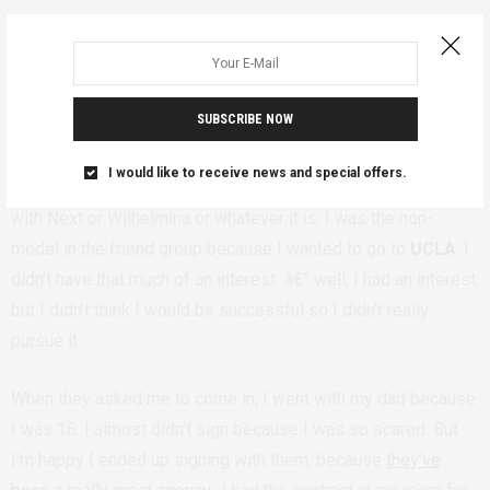
And when Wilhelmina reached out to you,
how did you feel about going forward with
SUBSCRIBE NOW
the process?
I would like to receive news and special offers.
Basically every single one of my friends in L.A. is a model,
with Next or Wilhelmina or whatever it is. I was the non-
model in the friend group because I wanted to go to
UCLA
. I
didn’t have that much of an interest â€” well, I had an interest,
but I didn’t think I would be successful so I didn’t really
pursue it.
When they asked me to come in, I went with my dad because
I was 16. I almost didn’t sign because I was so scared. But
I’m happy I ended up signing with them, because
they’ve