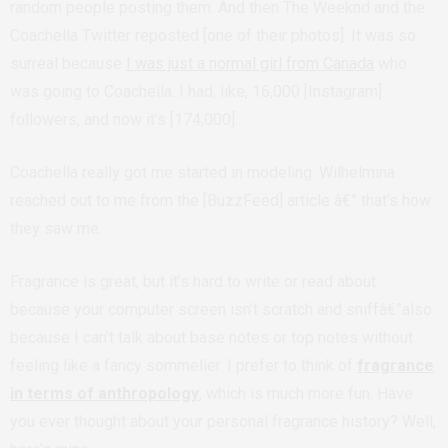
random people posting them. And then The Weeknd and the
Coachella Twitter reposted [one of their photos]. It was so
surreal because
I was just a normal girl from Canada
who
was going to Coachella. I had, like, 16,000 [Instagram]
followers, and now it’s [174,000].
Coachella really got me started in modeling. Wilhelmina
reached out to me from the [BuzzFeed] article â€” that’s how
they saw me.
Fragrance is great, but it’s hard to write or read about
because your computer screen isn’t scratch and sniffâ€”also
because I can’t talk about base notes or top notes without
feeling like a fancy sommelier. I prefer to think of
fragrance
in terms of anthropology
, which is much more fun. Have
you ever thought about your personal fragrance history? Well,