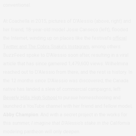
conventional.
At Coachella in 2015, pictures of D’Alessio (above, right) and
her friend, 18-year-old model Josie Canseco (left), flooded
the Internet, winding up on places like the festival’s
official
Twitter and The Cobra Snake’s Instagram
, among others.
BuzzFeed spoke to D’Alessio soon after, resulting in a viral
article that has since garnered 1,479,600 views. Wilhelmina
reached out to D’Alessio from there, and the rest is history. In
the 12 months since D’Alessio was discovered, the Canada
native has landed a slew of commercial campaigns, left
Beverly Hills High School
to pursue homeschooling and
launched a YouTube channel with her friend and fellow model,
Abby Champion
. And with a secret project in the works for
this summer,
I imagine that D’Alessio’s stake in the California
modeling pantheon will only deepen.