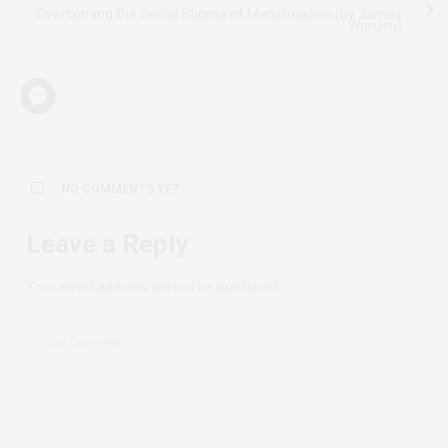
Overcoming the Social Stigma of Menstruation (by James
Waruiru)
NO COMMENTS YET
Leave a Reply
Your email address will not be published.