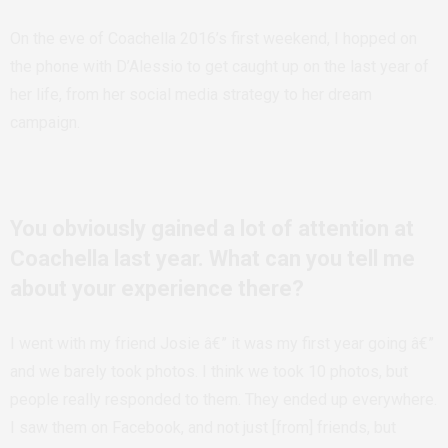
On the eve of Coachella 2016’s first weekend, I hopped on
the phone with D’Alessio to get caught up on the last year of
her life, from her social media strategy to her dream
campaign.
You obviously gained a lot of attention at
Coachella last year. What can you tell me
about your experience there?
I went with my friend Josie â€” it was my first year going â€”
and we barely took photos. I think we took 10 photos, but
people really responded to them. They ended up everywhere.
I saw them on Facebook, and not just [from] friends, but