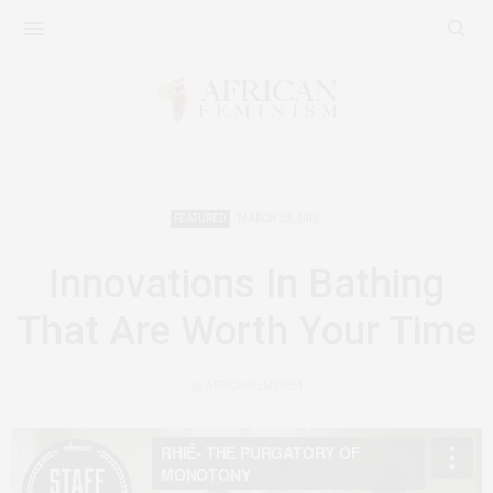
FEATURED
MARCH 23, 2016
Innovations In Bathing
That Are Worth Your Time
by
AFRICANFEMINISM