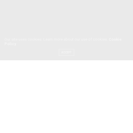
Our site uses cookies. Learn more about our use of cookies:
Cookie
Policy
ACCEPT