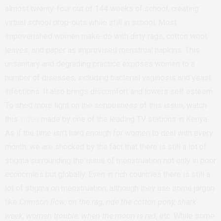
almost twenty-four out of 144 weeks of school, creating
virtual school drop-outs while still in school. Most
impoverished women make-do with dirty rags, cotton wool,
leaves, and paper as improvised menstrual napkins. This
unsanitary and degrading practice exposes women to a
number of diseases, including bacterial vaginosis and yeast
infections. It also brings discomfort and lowers self esteem.
To shed more light on the seriousness of this issue, watch
this
video
made by one of the leading TV stations in Kenya.
As if the time isn’t hard enough for women to deal with every
month, we are shocked by the fact that there is still a lot of
stigma surrounding the issue of menstruation not only in poor
economies but globally. Even in rich countries there is still a
lot of stigma on menstruation, although they use some jargon
like
Crimson flow, on the rag, ride the cotton pony, shark
week, women trouble, when the moon is red
, etc. While some