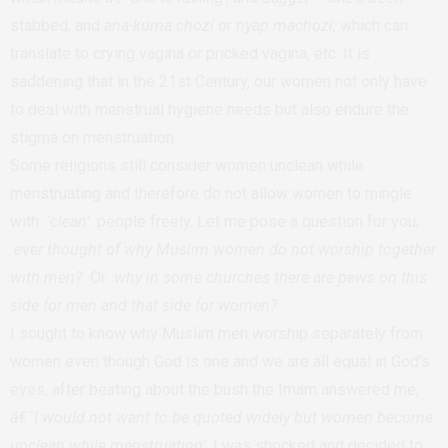
stabbed, and
ana-kuma chozi
or
nyap machozi,
which can
translate to crying vagina or pricked vagina, etc. It is
saddening that in the 21st Century, our women not only have
to deal with menstrual hygiene needs but also endure the
stigma on menstruation.
Some religions still consider women unclean while
menstruating and therefore do not allow women to mingle
with
‘clean’
people freely. Let me pose a question for you;
ever thought of why Muslim women do not worship together
with men?
Or
why in some churches there are pews on this
side for men and that side for women?
I sought to know why Muslim men worship separately from
women even though God is one and we are all equal in God’s
eyes, after beating about the bush the Imam answered me,
â€˜I would not want to be quoted widely but women become
unclean while menstruating’
. I was shocked and decided to