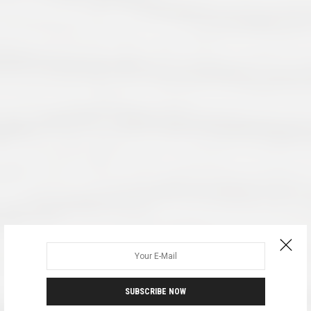
SUBSCRIBE NOW