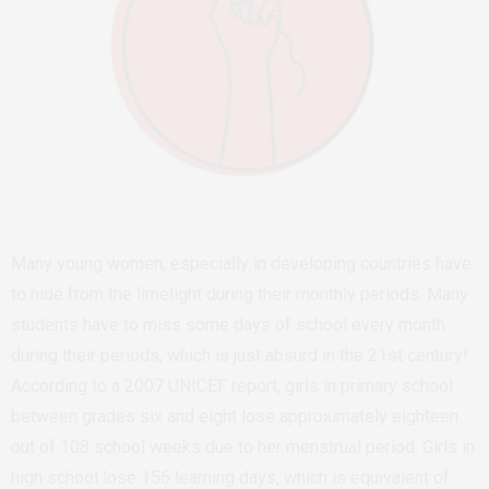
Many young women, especially in developing countries have
to hide from the limelight during their monthly periods. Many
students have to miss some days of school every month
during their periods, which is just absurd in the 21st century!
According to a 2007 UNICEF report, girls in primary school
between grades six and eight lose approximately eighteen
out of 108 school weeks due to her menstrual period. Girls in
high school lose 156 learning days, which is equivalent of