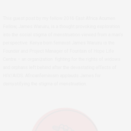
This guest post by my fellow 2016 East Africa Acumen
Fellow, James Waruiru, is a thought provoking exploration
into the social stigma of menstruation viewed from a man’s
perspective. Kenya born feminist James Waruiru is the
Founder and Project Manager of Fountain of Hope Life
Centre – an organization fighting for the rights of widows
and orphans left behind after the devastating effects of
HIV/AIDS. Africanfeminism applauds James for
demystifying the stigma of menstruation.