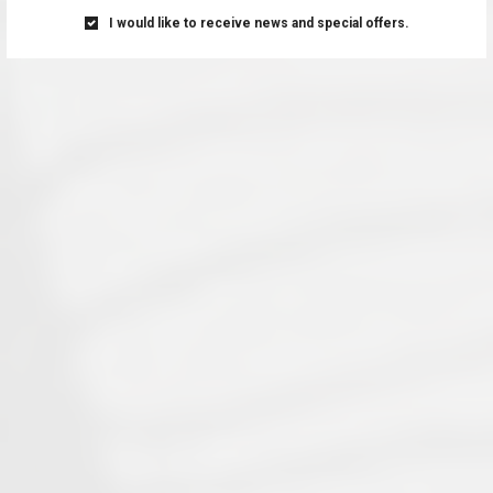
I would like to receive news and special offers.