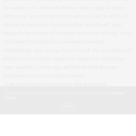
be stubborn, so I asked the Imam in a likely way to agree
with him, â€˜and God cannot mix with unclean?’ to which he
shouted a big yes, so I posed another question â€˜what
happen to the prayers of a woman while in her periods…does
God listen? Or, better still, if a woman dies while
menstruating…does she go to hell even if she was faultless?’
At this point, the Imam chased me away, I was asking too
many questions, so he said, and God doesn’t like many
questions much less on petty matters.
To be fair, I found it best to know why the gender
stereotyping persisted in the Church as well, the priest told
Our site uses cookies. Learn more about our use of cookies:
Cookie
Policy
me that sometimes it is best to separate men from women
ACCEPT
during worship as men get easily sexually aroused even by
seeing and imagination hence taking one away from the
focus-God. But being a man, I found it hard to agree with this
school of thought to its totality, I think it is a myth that has