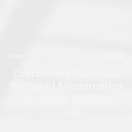
AFRICAN FEMINISMS
DECONSTRUCTING
PERSONAL REFLECTIONS
APRIL 1, 2016
Overcoming the Social
Stigma of Menstruation
(by James Waruiru)
by
AFRICANFEMINISM