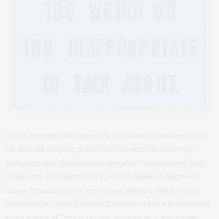
In sub-Saharan Africa we might be behind economically, but
we sure are keeping up with the first world in contriving
derogatory and demeaning language on menstruation. Most
of the time, it is tantamount to verbal abuse on women. In
Kenya, for example, we have some phrases that will prick
ones marrow. Some common Swahili phrases are
ananyesha
which means â€˜she is raining’,
ana-dagger
– she’s been