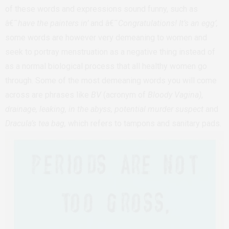
of these words and expressions sound funny, such as
â€˜
have the painters in’
and â€˜
Congratulations! It’s an egg’,
some words are however very demeaning to women and
seek to portray menstruation as a negative thing instead of
as a normal biological process that all healthy women go
through. Some of the most demeaning words you will come
across are phrases like
BV
(acronym of
Bloody Vagina)
,
drainage, leaking, in the abyss, potential murder suspect
and
Dracula’s tea bag,
which refers to tampons and sanitary pads.