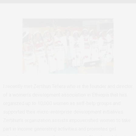
I recently met Zertihun Tefera who is the founder and director
of a women’s development association in Ethiopia that has
organized up to 10,000 women as self-help groups and
supported their micro-enterprise development initiatives.
Zertihun’s organization assists impoverished women to take
part in income generating activities and promotes girl