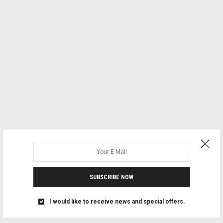
SUBSCRIBE NOW
I would like to receive news and special offers.