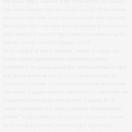
she would simply walk out of her home holding the Siiqqee
high which indicated that she needed council. All the women
would then also walk out of their homes with their Siiqqee’s,
heeding her call, congregate and stay outside of their homes
until a remedy is found for the problems experienced by the
one who initially called the Siiqqee council.
Asafa Jalata in an article explains, ”
during the gadaa era,
Oromo women had the siqqee institution, a parallel
institution to the gadaa system that functioned hand in hand
with gadaa system as one of its built-in mechanisms of
checks and balances. If the peace between men and women
was broken, a siqqee rebellion was initiated to restore the law
of God and the moral and ethical order of society
.â€ He
further explains that this siiqee institution enabled Oromo
women ”
to have control over resources and private spaces,
social status and respect, sisterhood and solidarity by