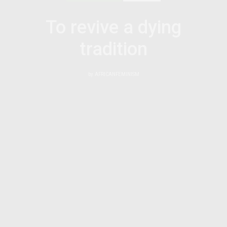
To revive a dying
tradition
by
AFRICANFEMINISM