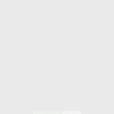
MODELS FOR CHANGE
APRIL 13, 2011