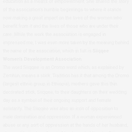
education as a means of empowerment. She shared the story
of the association’s humble beginnings to where it stands
now making a great impact on the lives of the women who
benefit from it and the lives of those who are under their
care. While the work the association is engaged in
impressed me, I was even more taken by the meaning behind
the name of the association, which in full is
Siiqqee
Women’s Development Association
.
The word Siiqqee is an Oromo word which, as explained by
Zertihun, means a stick. Tradition has it that among the Oromo
(largest ethnic group in Ethiopia), mothers gave this thin
decorated stick, Siiqqee, to their daughters on their wedding
day as a symbol of their ongoing support and female
solidarity. The Siiqqee was also an icon of opposition to
male domination and oppression. If a woman experienced
abuse or any sort of oppression at the hands of her husband,