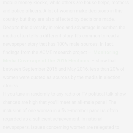
mobile money kiosks, while others are house helps, mothers
and police officers. A lot of women make decisions in this
country, but they are also affected by decisions made.
Despite this diversity in roles and advantage in number, the
media often tells a different story. It’s common to read a
newspaper story that has 100% male sources. In fact,
findings from the ACME research project –
Monitoring
Media Coverage of the 2016 Elections
– show that
between September 2015 and May 2016, less than 20% of
women were quoted as sources by the media in election
stories.
If you tune in randomly to any radio or TV political talk show,
chances are high that you’ll meet an all-male panel. The
inclusion of one woman in a five-member panel is often
regarded as a sufficient achievement. In national
newspapers, issues concerning women are relegated to