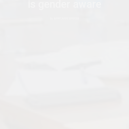
is gender aware
by
AFRICANFEMINISM