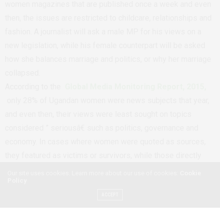
women magazines that are published once a week and even
then, the issues are restricted to childcare, relationships and
fashion. A journalist will ask a male MP for his views on a
new legislation, while his female counterpart will be asked
how she balances marriage and politics, or why her marriage
collapsed.
According to the
Global Media Monitoring Report, 2015,
only 28% of Ugandan women were news subjects that year,
and even then, their views were least sought on topics
considered ” seriousâ€ such as politics, governance and
economy. In cases where women were quoted as sources,
they featured as victims or survivors, while those directly
quoted were just 15%. It’s therefore possible that even when
Our site uses cookies. Learn more about our use of cookies:
Cookie
Policy
a story is about women, it’s not a must that their views will be
ACCEPT
sought.
Besides the few voices of women in the media, their