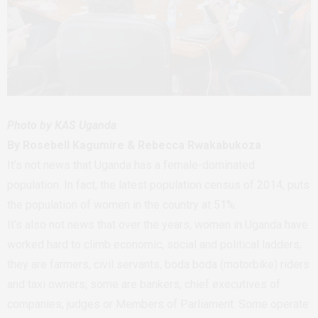
Photo by KAS Uganda
By Rosebell Kagumire & Rebecca Rwakabukoza
It’s not news that Uganda has a female-dominated
population. In fact, the latest population census of 2014, puts
the population of women in the country at 51%.
It’s also not news that over the years, women in Uganda have
worked hard to climb economic, social and political ladders;
they are farmers, civil servants, boda boda (motorbike) riders
and taxi owners; some are bankers, chief executives of
companies, judges or Members of Parliament. Some operate