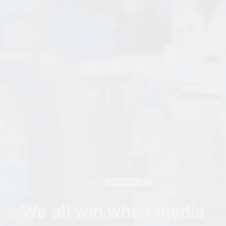
ADVOCACY
JANUARY 24, 2017
We all win when media