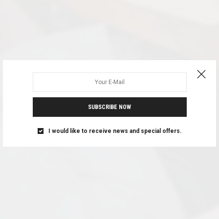
SUBSCRIBE NOW
I would like to receive news and special offers.