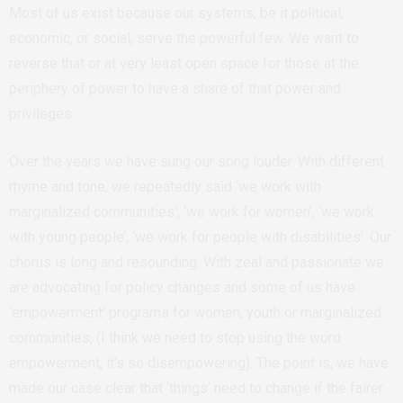
Most of us exist because our systems, be it political,
economic, or social, serve the powerful few. We want to
reverse that or at very least open space for those at the
periphery of power to have a share of that power and
privileges.
Over the years we have sung our song louder. With different
rhyme and tone, we repeatedly said ‘we work with
marginalized communities’, ‘we work for women’, ‘we work
with young people’, ‘we work for people with disabilities’. Our
chorus is long and resounding. With zeal and passionate we
are advocating for policy changes and some of us have
‘empowerment’ programs for women, youth or marginalized
communities, (I think we need to stop using the word
empowerment, it’s so disempowering). The point is, we have
made our case clear that ‘things’ need to change if the fairer