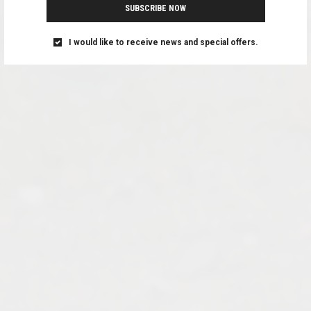
SUBSCRIBE NOW
I would like to receive news and special offers.