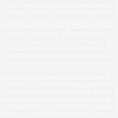
in fact I am writing this blog at the airport, heading to another
‘big meeting’ so this blog is in no way to claim righteousness
but rather, is an invitation to reflect and assess our practices.
Now, If you work in the NGO sector – especially non-service
delivery NGOs, you will know, our biggest expenses are on
travels, consultancies and production of information and
education materials. Again, we can debate on why this, but
let’s focus on the bolts, we will do the nuts some other time.
My NGO clan, are we deliberate on who we source these
services from? Let’s take travels for example, while most of
us embrace our pan Africanism ideology, but when given the
option to choose a flight, we are more likely to choose those
owned outside the continent. “We
need to be comfortable, the
work we are doing is tiring
” right? But if we can’t compromise
on that, do we even try to work with small youth or women