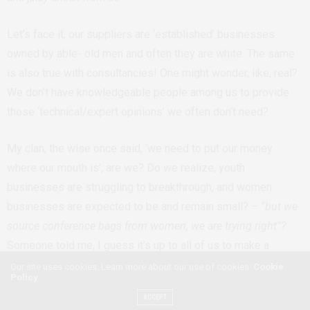
Let’s face it, our suppliers are ‘established’ businesses
owned by able- old men and often they are white. The same
is also true with consultancies! One might wonder, like, real?
We don’t have knowledgeable people among us to provide
those ‘technical/expert opinions’ we often don’t need?
My clan, the wise once said, ‘we need to put our money
where our mouth is’, are we? Do we realize, youth
businesses are struggling to breakthrough, and women
businesses are expected to be and remain small? –
“but we
source conference bags from women, we are trying right”?
Someone told me, I guess it’s up to all of us to make a
judgment call if that is enough. Sadly, we don’t even have
Our site uses cookies. Learn more about our use of cookies:
Cookie
Policy
conversations about businesses owned by people with
ACCEPT
disabilities and other marginalized groups. The thing is, even