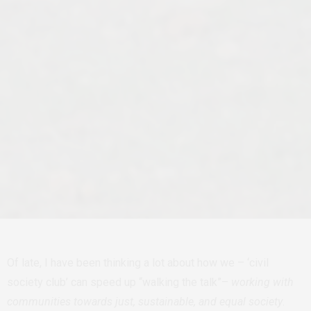
Of late, I have been thinking a lot about how we – ‘civil
society club’ can speed up “walking the talk”–
working with
communities towards just, sustainable, and equal society
.