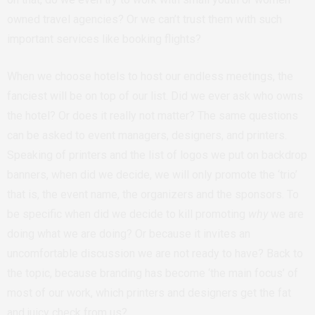
owned travel agencies? Or we can’t trust them with such
important services like booking flights?
When we choose hotels to host our endless meetings, the
fanciest will be on top of our list. Did we ever ask who owns
the hotel? Or does it really not matter? The same questions
can be asked to event managers, designers, and printers.
Speaking of printers and the list of logos we put on backdrop
banners, when did we decide, we will only promote the ‘trio’
that is, the event name, the organizers and the sponsors. To
be specific when did we decide to kill promoting
why
we are
doing what we are doing? Or because it invites an
uncomfortable discussion we are not ready to have? Back to
the topic, because branding has become ‘the main focus’ of
most of our work, which printers and designers get the fat
and juicy check from us?