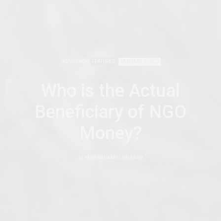
ADVOCACY
FEATURED
JANUARY 6, 2022
Who is the Actual
Beneficiary of NGO
Money?
by
MWANAHAMISI SINGANO