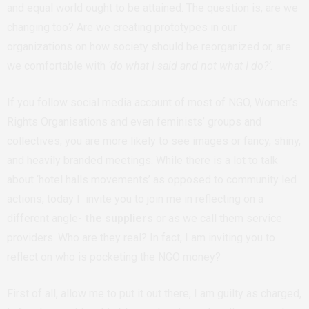
and equal world ought to be attained. The question is, are we
changing too? Are we creating prototypes in our
organizations on how society should be reorganized or, are
we comfortable with
‘do what I said and not what I do?’.
If you follow social media account of most of NGO, Women’s
Rights Organisations and even feminists’ groups and
collectives, you are more likely to see images or fancy, shiny,
and heavily branded meetings. While there is a lot to talk
about ‘hotel halls movements’ as opposed to community led
actions, today I invite you to join me in reflecting on a
different angle-
the suppliers
or as we call them service
providers. Who are they real? In fact, I am inviting you to
reflect on who is pocketing the NGO money?
First of all, allow me to put it out there, I am guilty as charged,