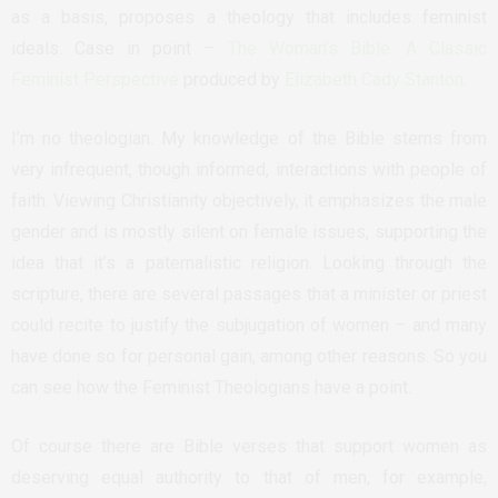
as a basis, proposes a theology that includes feminist
ideals. Case in point –
The Woman’s Bible: A Classic
Feminist Perspective
produced by
Elizabeth Cady Stanton
.
I’m no theologian. My knowledge of the Bible stems from
very infrequent, though informed, interactions with people of
faith. Viewing Christianity objectively, it emphasizes the male
gender and is mostly silent on female issues, supporting the
idea that it’s a paternalistic religion. Looking through the
scripture, there are several passages that a minister or priest
could recite to justify the subjugation of women – and many
have done so for personal gain, among other reasons. So you
can see how the Feminist Theologians have a point.
Of course there are Bible verses that support women as
deserving equal authority to that of men, for example,