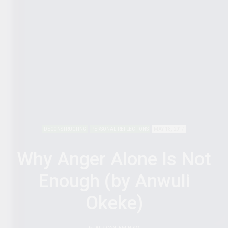
DECONSTRUCTING
PERSONAL REFLECTIONS
MAY 18, 2017
Why Anger Alone Is Not
Enough (by Anwuli
Okeke)