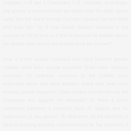
Galatians 3:28 and 1 Corinthians 3:16. However, on average,
one gender is accorded more privileges than the other. Jesus
came into the world through God who created him and Mary
who bore him. So if man wasn’t directly involved in the
creation of Christ, how is it that he became far exalted above
the gender who carried and actually bore the Saviour?
How is it that secular countries lean more towards gender
equality while less secular countries (think more religious
countries for example countries in the middle east,
especially those that have adopted sharia law), lean more
towards gender inequality? Does religion actually provide the
foundation and support for inequality? Is there a direct
correlation between a country’s level of religion and its
oppression of one gender? At what point do the benefits of
biblical teaching become overshadowed by the injustices it