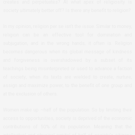
creates and perpetuates? At what apex of religiosity is
society ultimately better off? Is there any benefit to religion?
In my opinion, religion per se isn’t the issue. Similar to money,
religion can be an effective tool for domination and
subjugation, and in the wrong hands, it often is. Religion
becomes dangerous when its global message of kindness
and forgiveness is overshadowed by a subset of its
teachings being misinterpreted or used to advance a faction
of society; when its texts are wielded to create, nurture,
assign and maximize power, to the benefit of one group and
at the exclusion of others.
Women make up ~half of the population. So by limiting their
access to opportunities, society is deprived of the economic
contributions of 50% of its population. Meaning that the