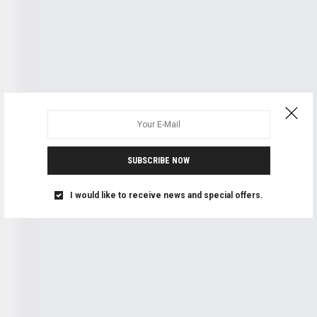
SUBSCRIBE NOW
I would like to receive news and special offers.