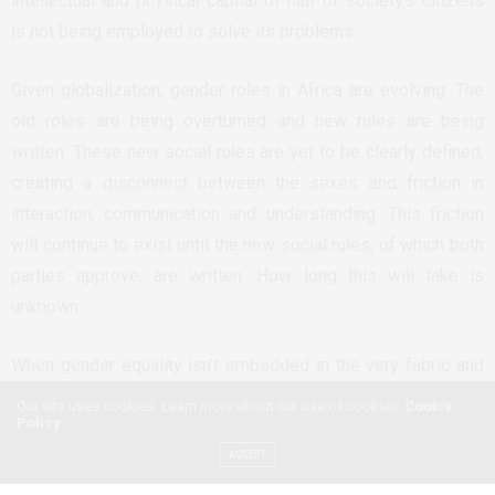
intellectual and physical capital of half of society’s citizens
is not being employed to solve its problems.
Given globalization, gender roles in Africa are evolving. The
old roles are being overturned and new rules are being
written. These new social rules are yet to be clearly defined,
creating a disconnect between the sexes and friction in
interaction, communication and understanding. This friction
will continue to exist until the new social rules, of which both
parties approve, are written. How long this will take is
unknown.
When gender equality isn’t embedded in the very fabric and
structure of society, it becomes difficult to enforce in
Our site uses cookies. Learn more about our use of cookies:
Cookie
Policy
everyday life or in disputes brought before a selection of
one’s peers in a court of law.
ACCEPT