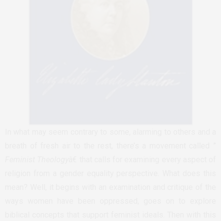
In what may seem contrary to some, alarming to others and a
breath of fresh air to the rest, there’s a movement called ”
Feminist Theology
â€ that calls for examining every aspect of
religion from a gender equality perspective. What does this
mean? Well, it begins with an examination and critique of the
ways women have been oppressed, goes on to explore
biblical concepts that support feminist ideals. Then with this