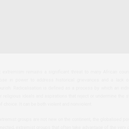
nt extremism remains a significant threat to many African cou
those in power to address historical grievances and a lack o
ourish. Radicalisation is defined as a process by which an indi
or religious ideals and aspirations that reject or undermine the
choice. It can be both violent and nonviolent.
extremist groups are not new on the continent, the globalised
ected, extremist groups that often take advantage of the very c