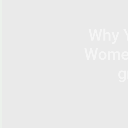
Why 
Women 
g