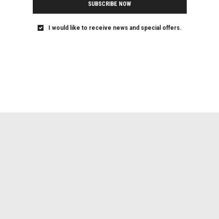
SUBSCRIBE NOW
I would like to receive news and special offers.