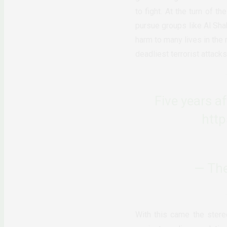
to fight. At the turn of t
pursue groups like Al Shab
harm to many lives in the
deadliest terrorist attack
Five years a
htt
— The
With this came the stere