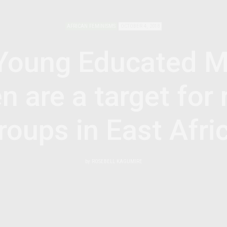
AFRICAN FEMINISMS
OCTOBER 4, 2018
Young Educated M
are a target for 
roups in East Afri
by
ROSEBELL KAGUMIRE