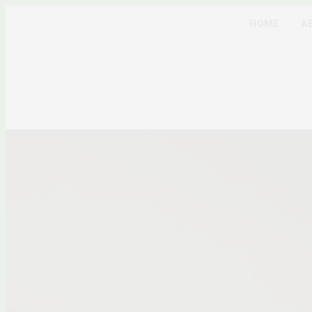
HOME
A