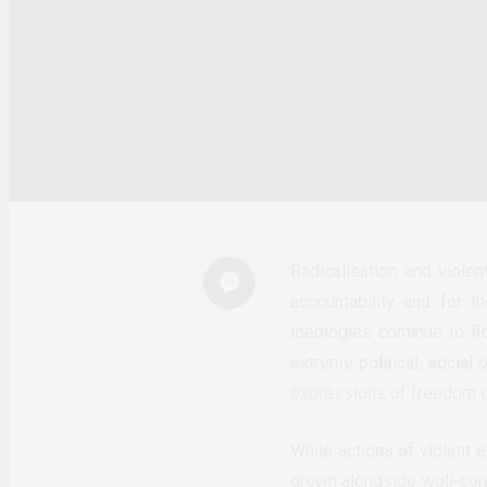
Radicalisation and viole
accountability and for 
ideologies continue to fl
extreme political, social 
expressions of freedom of 
While actions of violent 
grown alongside well-conn