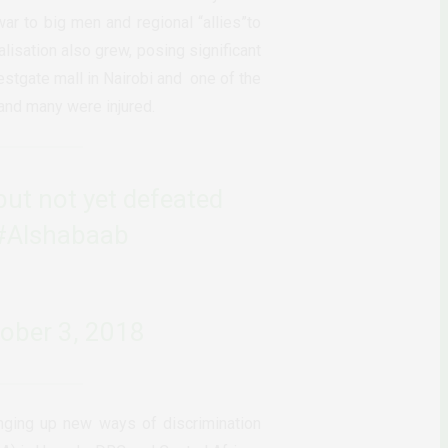
war to big men and regional “allies”to
alisation also grew, posing significant
estgate mall in Nairobi and
one of the
 and many were injured.
but not yet defeated
#Alshabaab
ober 3, 2018
inging up new ways of discrimination