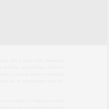
ntries. With a youth bulge demanding
f economic opportunities, extremist
vidual or a group adopts increasingly
 status quo, or contemporary ideas and
 power and systems of oppression have
itizens in whose interests they claim