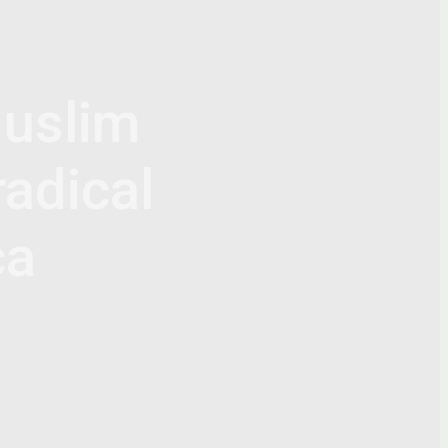
uslim
radical
ca