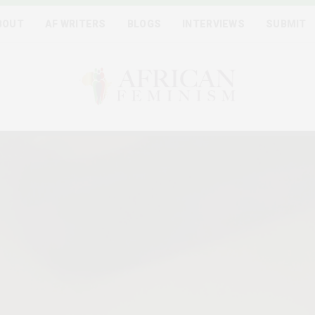
BOUT
AF WRITERS
BLOGS
INTERVIEWS
SUBMIT