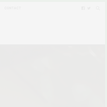
CONTACT