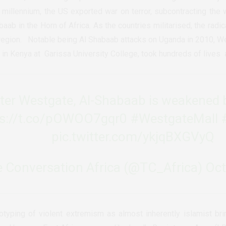
he millennium, the US exported war on terror, subcontracting the 
aab in the Horn of Africa. As the countries militarised, the radic
 region. Notable being Al Shabaab attacks on Uganda in 2010, W
s in Kenya at Garissa University College, took hundreds of lives
fter Westgate, Al-Shabaab is weakened 
ps://t.co/pOWOO7gqr0
#WestgateMall
pic.twitter.com/ykjqBXGVyQ
 Conversation Africa (@TC_Africa)
Oct
otyping of violent extremism as almost inherently islamist br