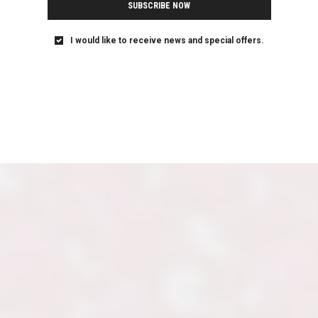
SUBSCRIBE NOW
I would like to receive news and special offers.