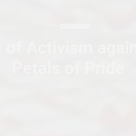
POETRY
NOVEMBER 28, 2013
 of Activism agai
Petals of Pride
by
AFRICANFEMINISM