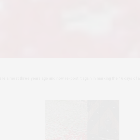
re almost three years ago and now re-post it again in marking the 16 days of ac