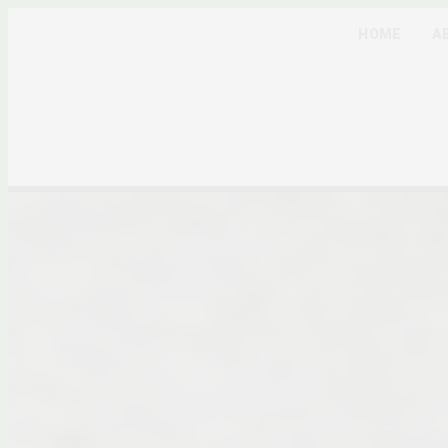
HOME
A