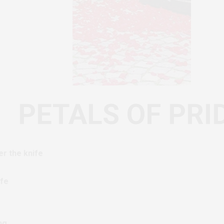
PETALS OF PRI
r the knife
ife
ng