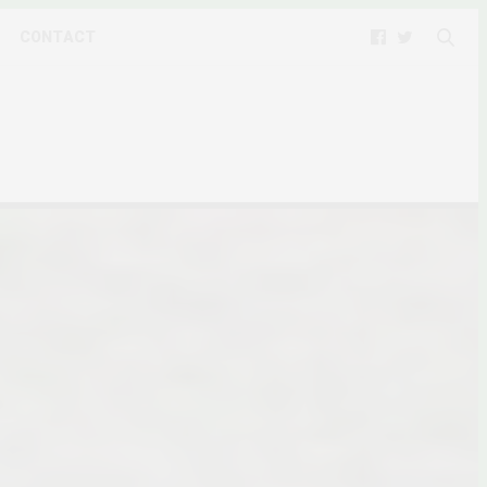
CONTACT