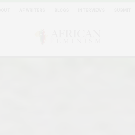
BOUT
AF WRITERS
BLOGS
INTERVIEWS
SUBMIT