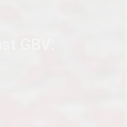
nst GBV: