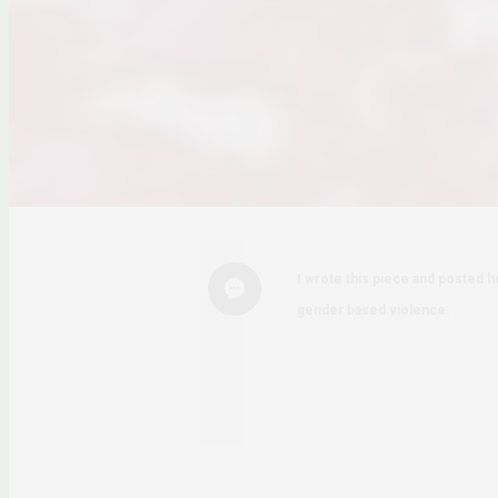
I wrote this piece and posted he
gender based violence.