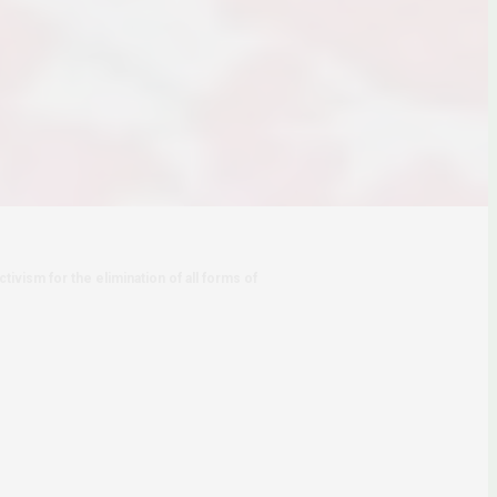
tivism for the elimination of all forms of