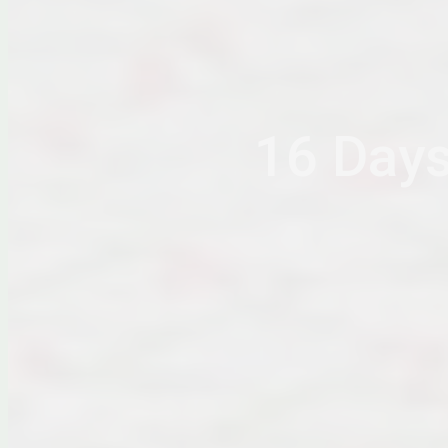
16 Days