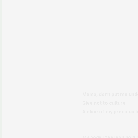
Mama, don’t put me unde
Give not to culture
A slice of my precious l
My body I feel you holdi