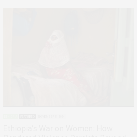
ETHIOPIA
FEATURED
NOVEMBER 5, 2024
Ethiopia’s War on Women: How