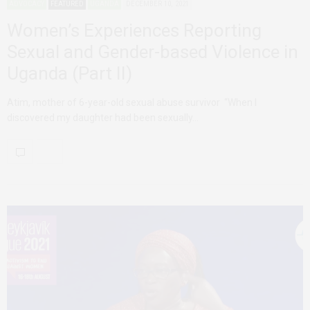
ADVOCACY
FEATURED
UGANDA
DECEMBER 10, 2021
Women’s Experiences Reporting
Sexual and Gender-based Violence in
Uganda (Part II)
Atim, mother of 6-year-old sexual abuse survivor “When I
discovered my daughter had been sexually…