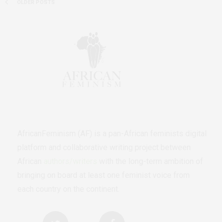
OLDER POSTS
AfricanFeminism (AF) is a pan-African feminists digital
platform and collaborative writing project between
African
authors/writers
with the long-term ambition of
bringing on board at least one feminist voice from
each country on the continent.