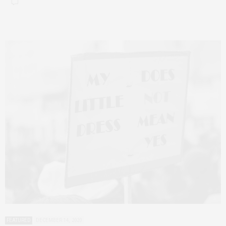
FEATURED
DECEMBER 14, 2020