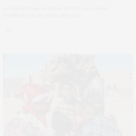
La Coupe d’Afrique des Nations (AFCON), qui se déroule
actuellement en Côte d’Ivoire, attire tous…