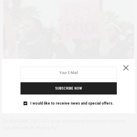
FEATURED
DECEMBER 7, 2022
SUBSCRIBE NOW
Awareness to Accountability; 30
I would like to receive news and special offers.
years of 16 Days of Activism
On April 29th, 2021, a 21-year-old Iniubong Umoren left home in
Uyo, Akwa-Ibom, Nigeria, for…