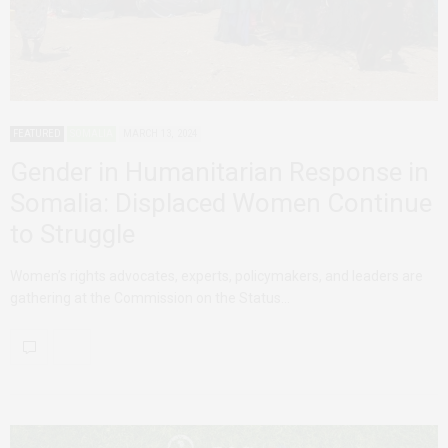
FEATURED
SOMALIA
MARCH 13, 2024
Gender in Humanitarian Response in
Somalia: Displaced Women Continue
to Struggle
Women’s rights advocates, experts, policymakers, and leaders are
gathering at the Commission on the Status…