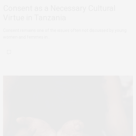
Consent as a Necessary Cultural
Virtue in Tanzania
Consent remains one of the issues often not discussed by young
women and femmes in…