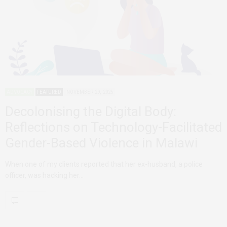
ADVOCACY
FEATURED
NOVEMBER 29, 2025
Decolonising the Digital Body:
Reflections on Technology-Facilitated
Gender-Based Violence in Malawi
When one of my clients reported that her ex-husband, a police
officer, was hacking her…