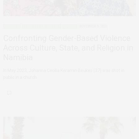
ADVOCACY
GENDER-BASED VIOLENCE
NAMIBIA
NOVEMBER 9, 2023
Confronting Gender-Based Violence
Across Culture, State, and Religion in
Namibia
In May 2023, Johanna Cecilia Keramin Beukes (37) was shot in
public in a church…