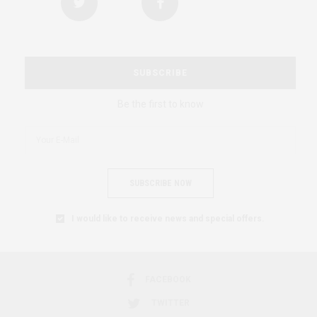
SUBSCRIBE
Be the first to know
SUBSCRIBE NOW
I would like to receive news and special offers.
FACEBOOK
TWITTER