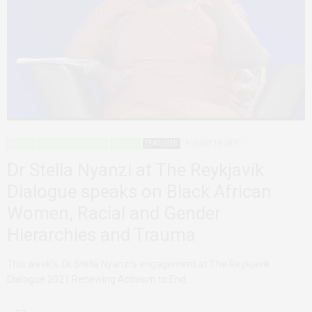
AFRICA
AFRICAN FEMINISMS
AGENCY
FEATURED
AUGUST 19, 2021
Dr Stella Nyanzi at The Reykjavík
Dialogue speaks on Black African
Women, Racial and Gender
Hierarchies and Trauma
This week’s, Dr Stella Nyanzi’s engagement at The Reykjavík
Dialogue 2021 Renewing Activism to End…