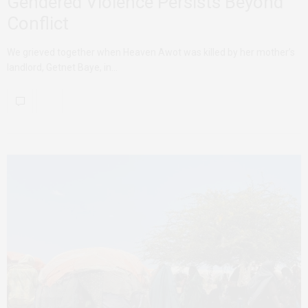
Gendered Violence Persists Beyond
Conflict
We grieved together when Heaven Awot was killed by her mother’s
landlord, Getnet Baye, in…