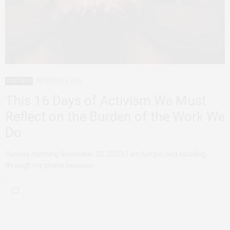
FEATURED
DECEMBER 6, 2020
This 16 Days of Activism We Must
Reflect on the Burden of the Work We
Do
Sunday morning November 22, 2020, I am lying in bed scrolling
through my phone because…