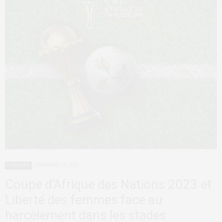
FEATURED
FEBRUARY 10, 2024
Coupe d’Afrique des Nations 2023 et
Liberté des femmes face au
harcèlement dans les stades