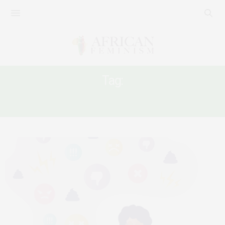
Tag:
GENDER BASED VIOLENCE