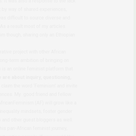
. It was also a response to the lack
t by way of shared experiences,
as difficult to source diverse and
 As a result most of my articles
sm though, sharing only an Ethiopian
ative project with other African
 long-term ambition of bringing on
is an online feminist platform that
 are about inquiry, questioning,
 claim the word ‘Feminism’ and invite
iences. My good friend and fellow
AfricanFeminism (AF) will grow like a
inequality mindsets, foster gender
 and other guest bloggers as well.
his pan-African feminist journey,