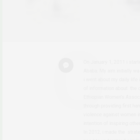
On January 1, 2011 i star
Ababa. My aim initially w
i went about my daily life
of information about the 
Ethiopian Women’s Associa
through providing first ha
violence against women in 
intention of inspiring ot
In 2012, i made the strat