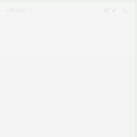
CONTACT