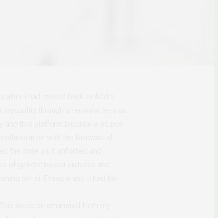
hs after i had moved back to Addis
inequality through a feminist lens as
ity and this platform became a source
collaboration with the Network of
d the case as it unfolded and
sues of gender based violence and
oming out of Ethiopia and it had the
. This decision emanated from my