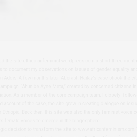
ted the site ethiopianfeminist.wordpress.com a short three mont
as to document my observations on issues of gender equality and 
 in Addis. A few months later, Aberash Hailay’s case shook the c
campaign, “Ahun be Ayne Meta,” created by concerned citizens in 
tion. As a member of the core campaign team, I closely followe
nd account of the case, the site grew in creating dialogue on is
Ethiopia. Back then, this site was also the only feminist voice c
hers female voices to emerge in the blogosphere.
egic decision to transform the site to www.africanfeminism.com