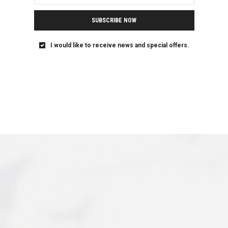
SUBSCRIBE NOW
I would like to receive news and special offers.