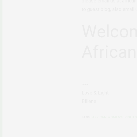
please email us at africa
to guest blog, also email
Welcom
Africa
~~
Love & Light
Billene
TAGS:
AFRICAN WOMEN'S RIGHTS