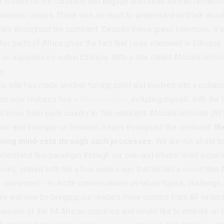
r issues on the continent and engage with other African feminists
ntinental issues. There was so much to understand and talk abou
ies throughout the continent. Despite these grand intentions, it w
er parts of Africa given the fact that i was stationed in Ethiopia.
on experiences within Ethiopia. With a site called AfricanFemini
e.
is site has made another turning point and evolved into a collabor
tion now features five
authors/writers
, including myself, with the
t voice from each country in the continent. AfricanFeminism (AF) 
on and dialogue on feminist issues throughout the continent.
We
rming mind-sets through such processes.
We are not afraid to
nderstand this paradigm through our own and others’ lived exper
ruiru, shared with me a few weeks ago that he had a vision that 
 connected – to incite conversations on taboo topics, challenge 
e will now be bringing our readers more content from AF writers
 anyone of the 54 African countries and would like to embark on t