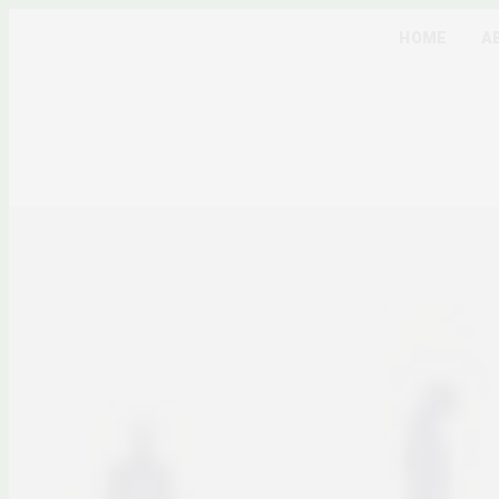
HOME
A