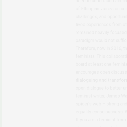
need to understand simila
of Ethiopian voices on co
challenges, and opportunit
lived experiences from oth
remained heavily focused 
paradigm would not suffic
Therefore, now in 2016, th
feminists. This collabora
board at least one feminis
encourages open discussi
dialoguing and transfo
open dialogue to better u
feminist writer, James Wa
spider’s web – strong and
equality consciousness. W
If you are a feminist from