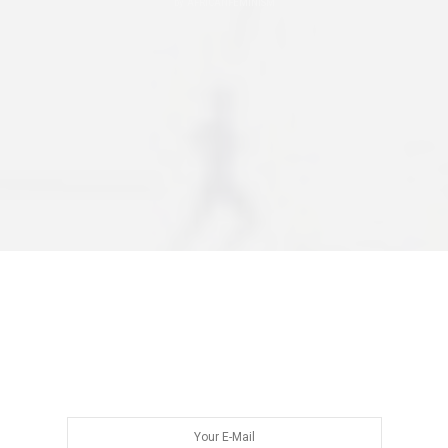
by
AFRICANFEMINISM