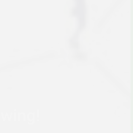
owing!