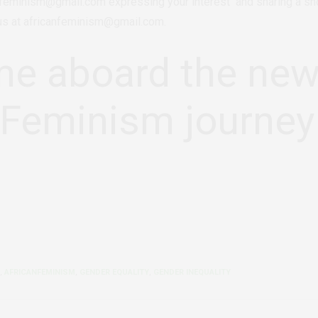
nfeminism@gmail.com expressing your interest and sharing a shor
 us at africanfeminism@gmail.com.
e aboard the ne
nFeminism journey
,
AFRICANFEMINISM
,
GENDER EQUALITY
,
GENDER INEQUALITY