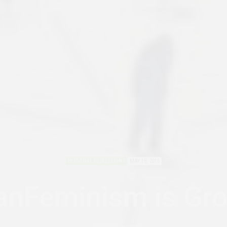
PERSONAL REFLECTIONS
MAY 18, 2016
anFeminism is Gr