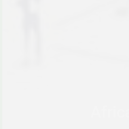
Afric