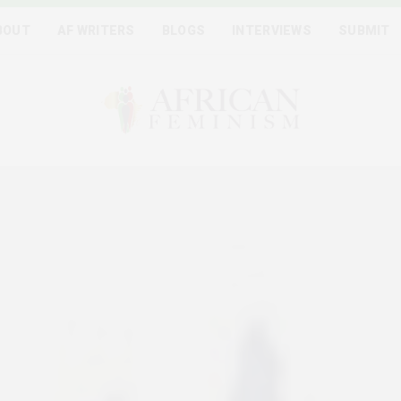
BOUT
AF WRITERS
BLOGS
INTERVIEWS
SUBMIT