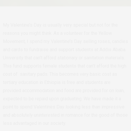
My Valentine’s Day is usually very special but not for the
reasons you might think. As a volunteer for the Yellow
Movement, I spend my Valentine’s Day selling roses, candies
and cards to fundraise and support students at Addis Ababa
University that can’t afford stationary or sanitation materials.
This fund supports female students that can’t afford the high
cost of sanitary pads. This becomes very basic cost as
tertiary education in Ethiopia is free and students are
provided accommodation and food are provided for on loan,
expected to be repaid upon graduating. We have made it a
point to spend Valentines Day looking less than impressive
and absolutely uninterested in romance for the good of those
less advantaged in our society.