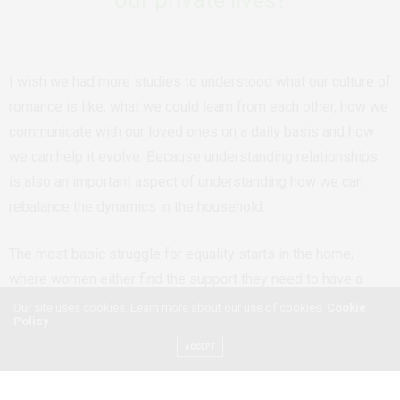
I wish we had more studies to understood what our culture of
romance is like, what we could learn from each other, how we
communicate with our loved ones on a daily basis and how
we can help it evolve. Because understanding relationships
is also an important aspect of understanding how we can
rebalance the dynamics in the household.
The most basic struggle for equality starts in the home;
where women either find the support they need to have a
shot at a career or they don’t, where they find characters that
Our site uses cookies. Learn more about our use of cookies:
Cookie
Policy
teach them about their value as individuals or they only teach
ACCEPT
them their value in terms of what they mean to men, where
men learn the basics of their relationship with the women and