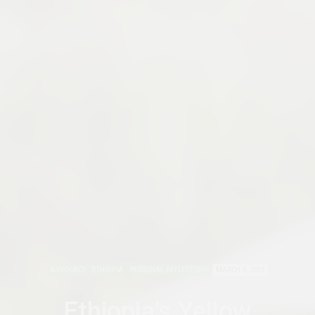
ADVOCACY
ETHIOPIA
PERSONAL REFLECTIONS
MARCH 4, 2019
Ethiopia’s Yellow