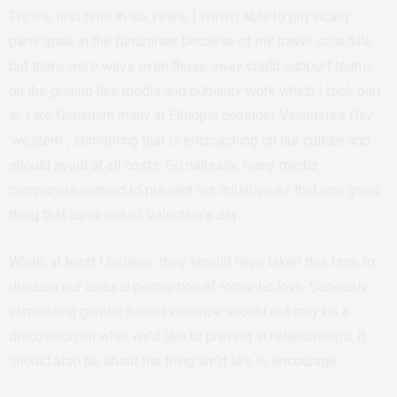
For the first time in six years, I wasn’t able to physically
participate in the fundraiser because of my travel schedule
but there were ways even those away could support teams
on the ground like media and publicity work which I took part
in. Like feminism many in Ethiopia consider Valentine’s Day
‘western”, something that is encroaching on our culture and
should avoid at all costs. So naturally, many media
companies wanted to present our initiative as that one good
thing that came out of Valentine’s day.
While, at least I believe, they should have taken this time to
discuss our cultural perception of romantic love. Seriously,
eliminating gender based violence should not only be a
discussion on what we’d like to prevent in relationships, it
should also be about the thing we’d like to encourage.