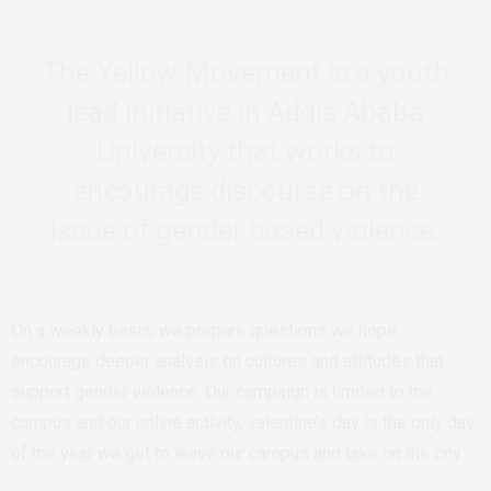
The Yellow Movement is a youth
lead initiative in Addis Ababa
University that works to
encourage discourse on the
issue of gender based violence.
On a weekly basis, we prepare questions we hope
encourage deeper analysis on cultures and attitudes that
support gender violence. Our campaign is limited to the
campus and our online activity, valentine’s day is the only day
of the year we get to leave our campus and take on the city.