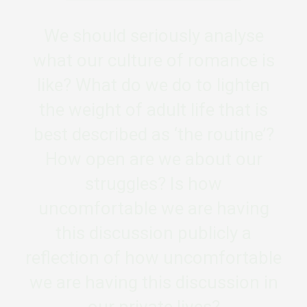
We should seriously analyse
what our culture of romance is
like? What do we do to lighten
the weight of adult life that is
best described as ‘the routine’?
How open are we about our
struggles? Is how
uncomfortable we are having
this discussion publicly a
reflection of how uncomfortable
we are having this discussion in
our private lives?