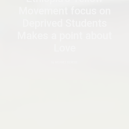
Movement focus on
Deprived Students
Makes a point about
Love
by
MEHRET BEREHE