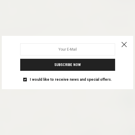
SUBSCRIBE NOW
I would like to receive news and special offers.