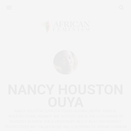
NANCY HOUSTON
OUYA
NANCY HOUSTON OUYA IS A YOUNG KENYAN LAWYER, RADICAL
INTERSECTIONAL FEMINIST AND ACTIVIST. SHE IS THE CO FOUNDER OF
FEMINISTS IN KENYA. SHE IS PASSIONATE ABOUT INJECTING FEMINIST
PERSPECTIVES AND VALUES IN LIFE AND IS WORKING TO SPREAD FEMINISM