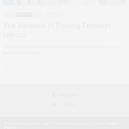
AGENCY
FEATURED
KENYA
JUNE 21, 2019
The Violence of Erasing Feminist
Labour
“There is important labour that feminists perform in this country
and too often it gets…
FACEBOOK
TWITTER
Our site uses cookies. Learn more about our use of cookies:
Cookie
Policy