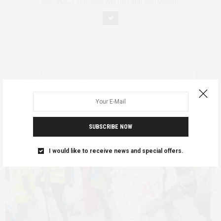
NATIONALLY THROUGH WRITING AND ORGANISING.
SUBSCRIBE NOW
I would like to receive news and special offers.