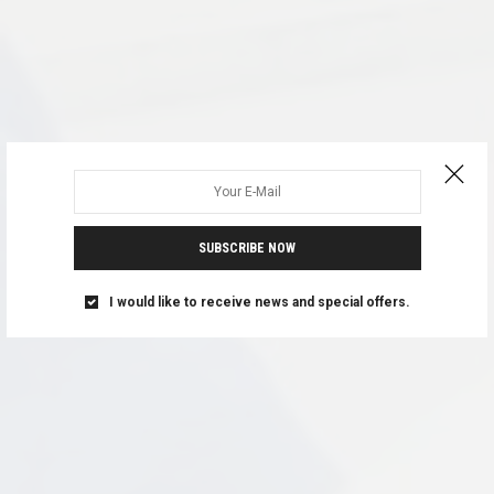
SUBSCRIBE NOW
I would like to receive news and special offers.