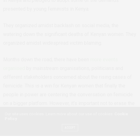
in Kenya and pledged to adopt some of the demands
presented by young feminists in Kenya.
They organized amidst backlash on social media, the
watering down the significant deaths of Kenyan women. They
organized amidst widespread victim blaming.
Months down the road, there have been
more events
organised
by mainstream organisations, politicians and
different stakeholders concerned about the rising cases of
femicide. This is a win for Kenyan women that finally the
people in power are centering the conversation on femicide
on a bigger platform. However, it’s important not to erase the
labour of young feminists even as the conversation on
Our site uses cookies. Learn more about our use of cookies:
Cookie
Policy
femicide is becoming more mainstream. It is a win that young
ACCEPT
feminists were able to influence national conversation around
an important topic like femicide.