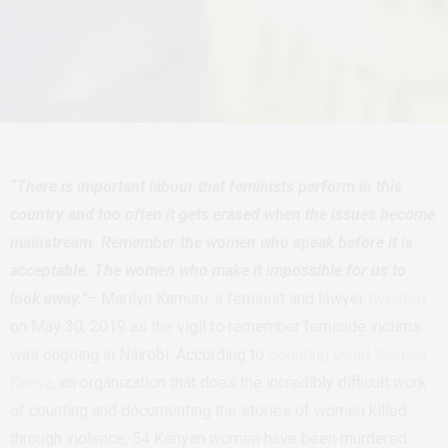
“There is important labour that feminists perform in this
country and too often it gets erased when the issues become
mainstream. Remember the women who speak before it is
acceptable. The women who make it impossible for us to
look away.”
– Marilyn Kamuru, a feminist and lawyer
tweeted
on May 30, 2019 as the vigil to remember femicide victims
was ongoing in Nairobi.
According to
Counting Dead Women
Kenya
, an organization that does the incredibly difficult work
of counting and documenting the stories of women killed
through violence, 54 Kenyan women have been murdered