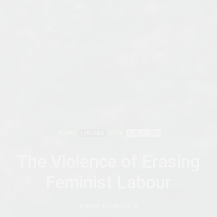
AGENCY
FEATURED
KENYA
JUNE 21, 2019
The Violence of Erasing
Feminist Labour
by
NANCY HOUSTON OUYA