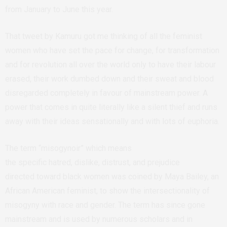
from January to June this year.
That tweet by Kamuru got me thinking of all the feminist
women who have set the pace for change, for transformation
and for revolution all over the world only to have their labour
erased, their work dumbed down and their sweat and blood
disregarded completely in favour of mainstream power. A
power that comes in quite literally like a silent thief and runs
away with their ideas sensationally and with lots of euphoria.
The term “misogynoir” which means
the specific hatred, dislike, distrust, and prejudice
directed toward black women was coined by Maya Bailey, an
African American feminist, to show the intersectionality of
misogyny with race and gender. The term has since gone
mainstream and is used by numerous scholars and in