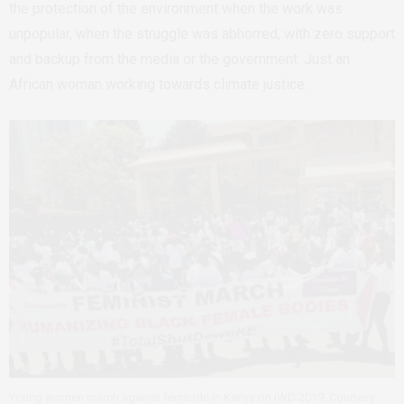
the protection of the environment when the work was
unpopular, when the struggle was abhorred, with zero support
and backup from the media or the government. Just an
African woman working towards climate justice.
Young women march against femicide in Kenya on IWD 2019. Courtesy