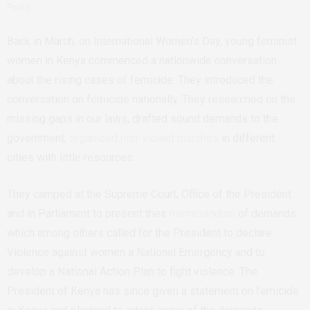
Photo
Back in March, on International Women’s Day, young feminist
women in Kenya commenced a nationwide conversation
about the rising cases of femicide. They introduced the
conversation on femicide nationally. They researched on the
missing gaps in our laws, drafted sound demands to the
government,
organized non-violent marches
in different
cities with little resources.
They camped at the Supreme Court, Office of the President
and in Parliament to present their
memorandum
of demands
which among others called for the President to declare
Violence against women a National Emergency and to
develop a National Action Plan to fight violence. The
President of Kenya has since given a statement on femicide