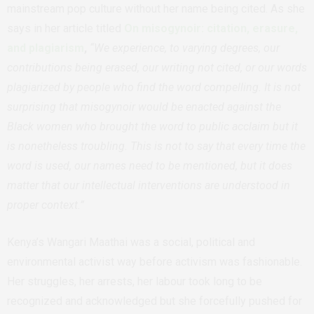
mainstream pop culture without her name being cited. As she
says in her article titled
On misogynoir: citation, erasure,
and plagiarism
,
“We experience, to varying degrees, our
contributions being erased, our writing not cited, or our words
plagiarized by people who find the word compelling. It is not
surprising that misogynoir would be enacted against the
Black women who brought the word to public acclaim but it
is nonetheless troubling. This is not to say that every time the
word is used, our names need to be mentioned, but it does
matter that our intellectual interventions are understood in
proper context.”
Kenya’s Wangari Maathai was a social, political and
environmental activist way before activism was fashionable.
Her struggles, her arrests, her labour took long to be
recognized and acknowledged but she forcefully pushed for