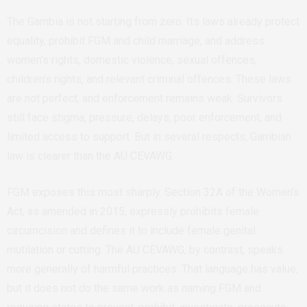
The Gambia is not starting from zero. Its laws already protect
equality, prohibit FGM and child marriage, and address
women’s rights, domestic violence, sexual offences,
children’s rights, and relevant criminal offences. These laws
are not perfect, and enforcement remains weak. Survivors
still face stigma, pressure, delays, poor enforcement, and
limited access to support. But in several respects, Gambian
law is clearer than the AU CEVAWG.
FGM exposes this most sharply. Section 32A of the Women’s
Act, as amended in 2015, expressly prohibits female
circumcision and defines it to include female genital
mutilation or cutting. The AU CEVAWG, by contrast, speaks
more generally of harmful practices. That language has value,
but it does not do the same work as naming FGM and