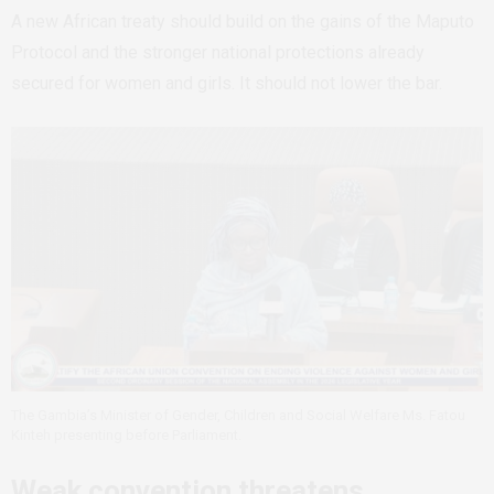
A new African treaty should build on the gains of the Maputo
Protocol and the stronger national protections already
secured for women and girls. It should not lower the bar.
The Gambia’s Minister of Gender, Children and Social Welfare Ms. Fatou
Kinteh presenting before Parliament.
Weak convention threatens