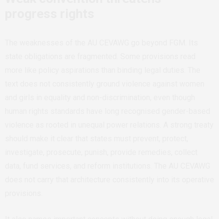
progress rights
The weaknesses of the AU CEVAWG go beyond FGM. Its
state obligations are fragmented. Some provisions read
more like policy aspirations than binding legal duties. The
text does not consistently ground violence against women
and girls in equality and non-discrimination, even though
human rights standards have long recognised gender-based
violence as rooted in unequal power relations. A strong treaty
should make it clear that states must prevent, protect,
investigate, prosecute, punish, provide remedies, collect
data, fund services, and reform institutions. The AU CEVAWG
does not carry that architecture consistently into its operative
provisions.