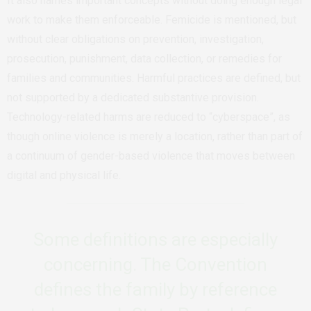
It also names important concepts without doing enough legal
work to make them enforceable. Femicide is mentioned, but
without clear obligations on prevention, investigation,
prosecution, punishment, data collection, or remedies for
families and communities. Harmful practices are defined, but
not supported by a dedicated substantive provision.
Technology-related harms are reduced to “cyberspace”, as
though online violence is merely a location, rather than part of
a continuum of gender-based violence that moves between
digital and physical life.
Some definitions are especially
concerning. The Convention
defines the family by reference