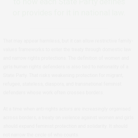
to how each State Party defines
or provides for it in national law.
That may appear harmless, but it can allow restrictive family-
values frameworks to enter the treaty through domestic law
and narrow rights protections. The definition of women and
girls human rights defenders is also tied to nationality of a
State Party. That risks weakening protection for migrant,
refugee, stateless, diaspora, and transnational feminist
defenders whose work often crosses borders.
At a time when anti-rights actors are increasingly organised
across borders, a treaty on violence against women and girls
should expand feminist protection and solidarity. It should
not narrow the circle of who counts.