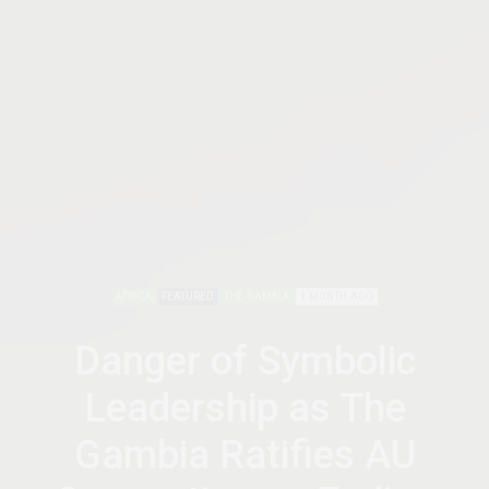
AFRICA
FEATURED
THE GAMBIA
1 MONTH AGO
Danger of Symbolic
Leadership as The
Gambia Ratifies AU