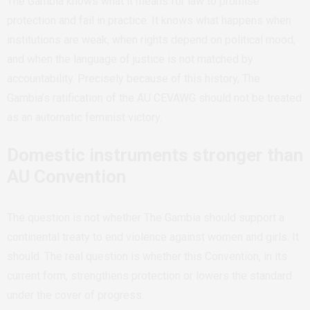
The Gambia knows what it means for law to promise
protection and fail in practice. It knows what happens when
institutions are weak, when rights depend on political mood,
and when the language of justice is not matched by
accountability. Precisely because of this history, The
Gambia’s ratification of the AU CEVAWG should not be treated
as an automatic feminist victory.
Domestic instruments stronger than
AU Convention
The question is not whether The Gambia should support a
continental treaty to end violence against women and girls. It
should. The real question is whether this Convention, in its
current form, strengthens protection or lowers the standard
under the cover of progress.