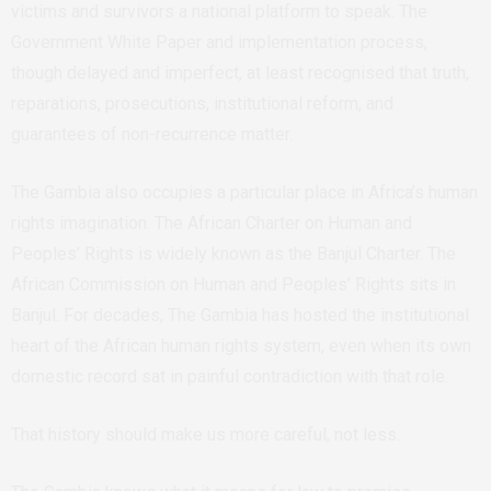
victims and survivors a national platform to speak. The
Government White Paper and implementation process,
though delayed and imperfect, at least recognised that truth,
reparations, prosecutions, institutional reform, and
guarantees of non-recurrence matter.
The Gambia also occupies a particular place in Africa’s human
rights imagination. The African Charter on Human and
Peoples’ Rights is widely known as the Banjul Charter. The
African Commission on Human and Peoples’ Rights sits in
Banjul. For decades, The Gambia has hosted the institutional
heart of the African human rights system, even when its own
domestic record sat in painful contradiction with that role.
That history should make us more careful, not less.