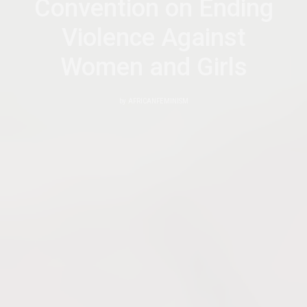
Convention on Ending
Violence Against
Women and Girls
by
AFRICANFEMINISM