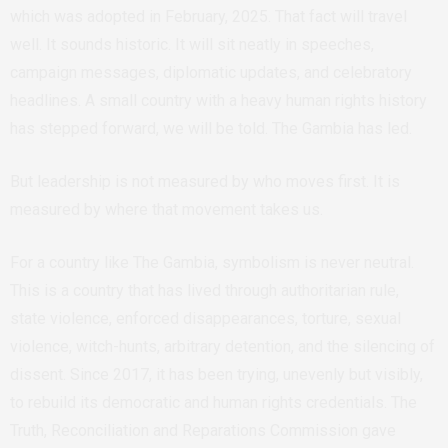
which was adopted in February, 2025. That fact will travel
well. It sounds historic. It will sit neatly in speeches,
campaign messages, diplomatic updates, and celebratory
headlines. A small country with a heavy human rights history
has stepped forward, we will be told. The Gambia has led.
But leadership is not measured by who moves first. It is
measured by where that movement takes us.
For a country like The Gambia, symbolism is never neutral.
This is a country that has lived through authoritarian rule,
state violence, enforced disappearances, torture, sexual
violence, witch-hunts, arbitrary detention, and the silencing of
dissent. Since 2017, it has been trying, unevenly but visibly,
to rebuild its democratic and human rights credentials. The
Truth, Reconciliation and Reparations Commission gave