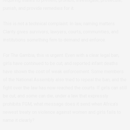
requiring states to prevent, prohibit, investigate, prosecute,
punish, and provide remedies for it.
This is not a technical complaint. In law, naming matters.
Clarity gives survivors, lawyers, courts, communities, and
institutions something firm to demand and enforce.
For The Gambia, this is urgent. Even with a clear legal ban,
girls have continued to be cut, and reported infant deaths
have shown the cost of weak enforcement. Some members
of the National Assembly also tried to repeal the ban, and the
fight over the law has now reached the courts. If girls can still
be cut, and some can die, under a law that expressly
prohibits FGM, what message does it send when Africa’s
newest treaty on violence against women and girls fails to
name it clearly?