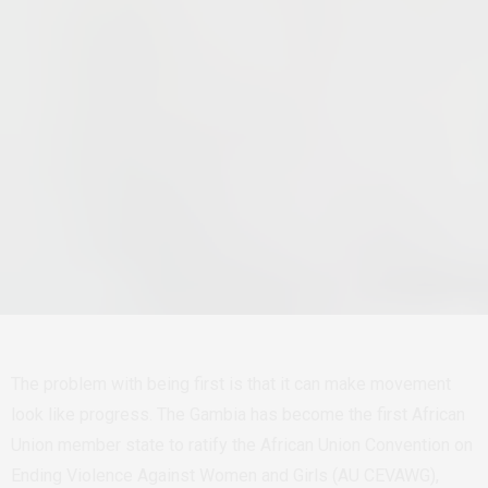
The problem with being first is that it can make movement
look like progress.
The Gambia has become the first African
Union member state to ratify the African Union Convention on
Ending Violence Against Women and Girls (AU CEVAWG),