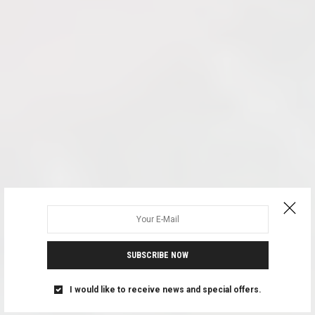
SUBSCRIBE NOW
I would like to receive news and special offers.