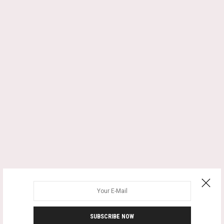
SUBSCRIBE NOW