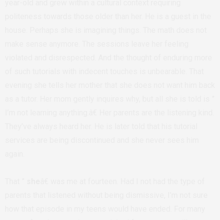
year-old and grew within a cultural context requiring
politeness towards those older than her. He is a guest in the
house. Perhaps she is imagining things. The math does not
make sense anymore. The sessions leave her feeling
violated and disrespected. And the thought of enduring more
of such tutorials with indecent touches is unbearable. That
evening she tells her mother that she does not want him back
as a tutor. Her mom gently inquires why, but all she is told is ”
I’m not learning anything.â€ Her parents are the listening kind.
They’ve always heard her. He is later told that his tutorial
services are being discontinued and she never sees him
again.
That ”
she
â€ was me at fourteen. Had I not had the type of
parents that listened without being dismissive, I’m not sure
how that episode in my teens would have ended. For many