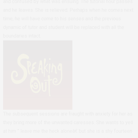
and confused by what was ensuing. The tutorial hour passes
and he leaves. She is relieved. Perhaps when he comes next
time, he will have come to his senses and the previous
dynamic of tutor and student will be replaced with all the
boundaries intact.
The subsequent sessions are fraught with anxiety for her as
they bring more of the unwanted caresses. She wants to yell
at him ” leave me the heck aloneâ€ but she is a shy fourteen