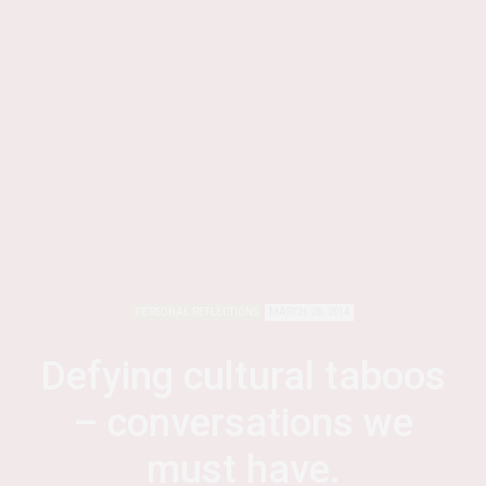
PERSONAL REFLECTIONS
MARCH 28, 2014
Defying cultural taboos
– conversations we
must have.