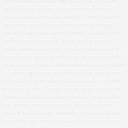
complemented his monthly earning with work as a private
tutor. The family next door recommended him after his
tutoring services for their own daughter. For the most part he
was a pretty good fellow and she liked him as her tutor.
One day though, things started to change. Or better yet, the
way he viewed her began to change. His face would get
slightly sweaty and red sitting on her left. His eyes held an
uncomfortable gaze as he looks at her. He would sit a little
closer to her and explain a mathematical equation and ask her
to work through it as his hands lifted to brush away the hair
from her face. His left hand would gingerly land on her right
thigh every so often. Then the gesture will be replaced with
another slow caress across her forehead to brush away her
hair. He would repeatedly ask her if she understood the
equation. But she couldn’t understand. Not because she did
not have the capacity to, but because inside she was scared