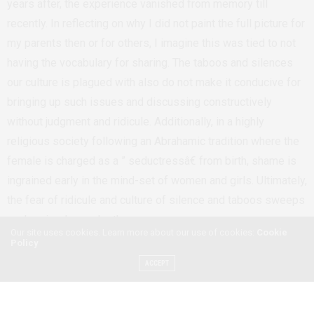
years after, the experience vanished from memory till
recently. In reflecting on why I did not paint the full picture for
my parents then or for others, I imagine this was tied to not
having the vocabulary for sharing. The taboos and silences
our culture is plagued with also do not make it conducive for
bringing up such issues and discussing constructively
without judgment and ridicule. Additionally, in a highly
religious society following an Abrahamic tradition where the
female is charged as a ” seductressâ€ from birth, shame is
ingrained early in the mind-set of women and girls. Ultimately,
the fear of ridicule and culture of silence and taboos sweeps
such episodes under the rug.
Our site uses cookies. Learn more about our use of cookies:
Cookie
As Ethiopian women – young and old – we need to
Policy
collectively overhaul the issues we deem taboo. That such
ACCEPT
experiences are silent does not mean they don’t exist. I am
compelled to share my experience as a follow-up to my