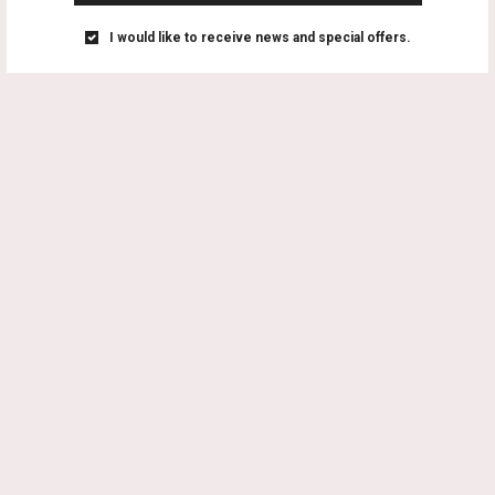
I would like to receive news and special offers.