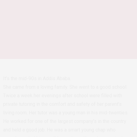
It’s the mid-90s in Addis Ababa.
She came from a loving family. She went to a good school.
Twice a week her evenings after school were filled with
private tutoring in the comfort and safety of her parent’s
living room. Her tutor was a young man in his mid-twenties.
He worked for one of the largest company’s in the country
and held a good job. He was a smart young chap who