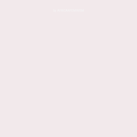
by
AFRICANFEMINISM