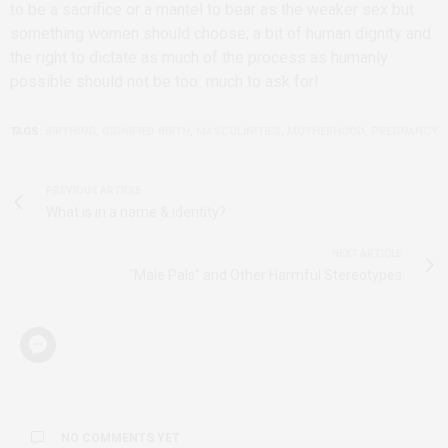
to be a sacrifice or a mantel to bear as the weaker sex but
something women should choose; a bit of human dignity and
the right to dictate as much of the process as humanly
possible should not be too much to ask for!
TAGS:
BIRTHING
,
DIGNIFIED BIRTH
,
MASCULINITIES
,
MOTHERHOOD
,
PREGNANCY
PREVIOUS ARTICLE
What is in a name & identity?
NEXT ARTICLE
"Male Pals" and Other Harmful Stereotypes
NO COMMENTS YET