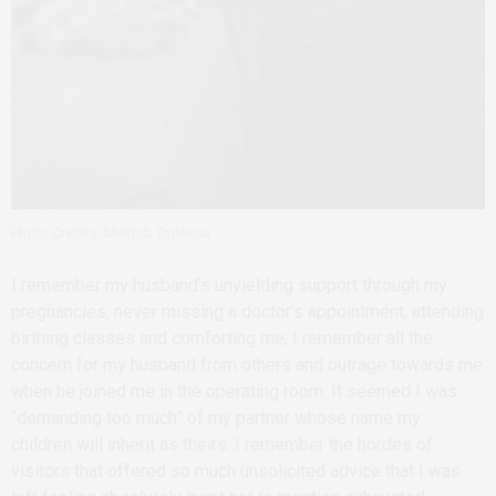
Photo Credits: Mekbib Tadesse
I remember my husband’s unyielding support through my
pregnancies, never missing a doctor’s appointment, attending
birthing classes and comforting me; I remember all the
concern for my husband from others and outrage towards me
when he joined me in the operating room. It seemed I was
“demanding too much” of my partner whose name my
children will inherit as theirs. I remember the hordes of
visitors that offered so much unsolicited advice that I was