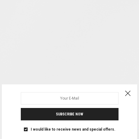
SUBSCRIBE NOW
I would like to receive news and special offers.