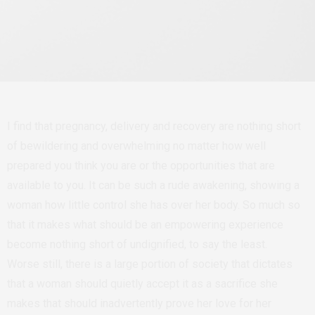
I find that pregnancy, delivery and recovery are nothing short
of bewildering and overwhelming no matter how well
prepared you think you are or the opportunities that are
available to you. It can be such a rude awakening, showing a
woman how little control she has over her body. So much so
that it makes what should be an empowering experience
become nothing short of undignified, to say the least.
Worse still, there is a large portion of society that dictates
that a woman should quietly accept it as a sacrifice she
makes that should inadvertently prove her love for her