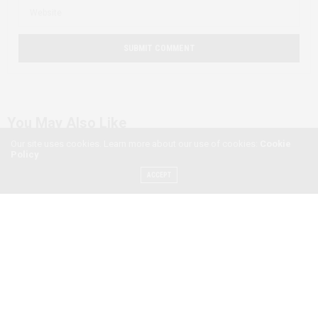
You May Also Like
Our site uses cookies. Learn more about our use of cookies:
Cookie
Policy
ACCEPT
Exploring Ethiopian
Masculinities