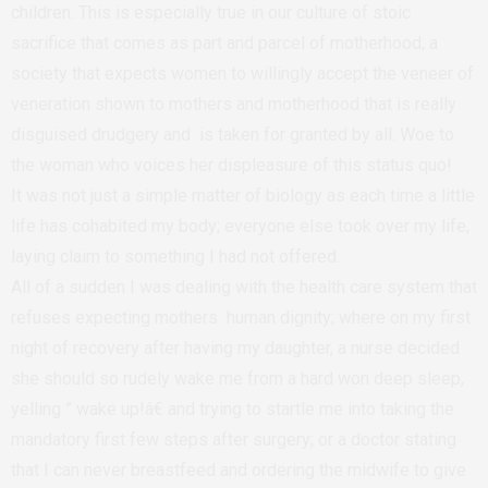
children. This is especially true in our culture of stoic
sacrifice that comes as part and parcel of motherhood; a
society that expects women to willingly accept the veneer of
veneration shown to mothers and motherhood that is really
disguised drudgery and is taken for granted by all. Woe to
the woman who voices her displeasure of this status quo!
It was not just a simple matter of biology as each time a little
life has cohabited my body; everyone else took over my life,
laying claim to something I had not offered.
All of a sudden I was dealing with the health care system that
refuses expecting mothers human dignity; where on my first
night of recovery after having my daughter, a nurse decided
she should so rudely wake me from a hard won deep sleep,
yelling ” wake up!â€ and trying to startle me into taking the
mandatory first few steps after surgery; or a doctor stating
that I can never breastfeed and ordering the midwife to give