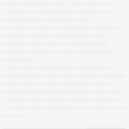
my baby a bottle before she â€˜starved’ without even
consulting me; his contempt obvious, as though I was a
nonentity that did not understand his words.
No reasons were offered, no explanations volunteered, no
discussion sought and yet these incidents are minor
compared to other women’s unconscionable birthing
experiences at the hands of some disdainful healthcare
professionals.
Forget consent or informed choice; forget asking for a
competent healthcare system where staff treat an expectant
mother with care and respect; forget the rare chance an
involved partner/husband should show the slightest interest
or willingness to be involved lest he have his masculinity
come under question. Forget privacy or even a chance to rest
and recover.