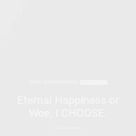
AGENCY
PERSONAL REFLECTIONS
JANUARY 31, 2017
Eternal Happiness or
Woe, I CHOOSE.
by
AFRICANFEMINISM