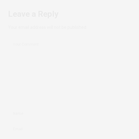
Leave a Reply
Your email address will not be published.