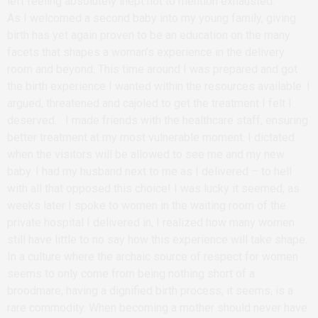
left feeling absolutely inept not to mention exhausted.
As I welcomed a second baby into my young family, giving
birth has yet again proven to be an education on the many
facets that shapes a woman’s experience in the delivery
room and beyond. This time around I was prepared and got
the birth experience I wanted within the resources available. I
argued, threatened and cajoled to get the treatment I felt I
deserved. I made friends with the healthcare staff, ensuring
better treatment at my most vulnerable moment. I dictated
when the visitors will be allowed to see me and my new
baby. I had my husband next to me as I delivered – to hell
with all that opposed this choice! I was lucky it seemed, as
weeks later I spoke to women in the waiting room of the
private hospital I delivered in, I realized how many women
still have little to no say how this experience will take shape.
In a culture where the archaic source of respect for women
seems to only come from being nothing short of a
broodmare, having a dignified birth process, it seems, is a
rare commodity. When becoming a mother should never have