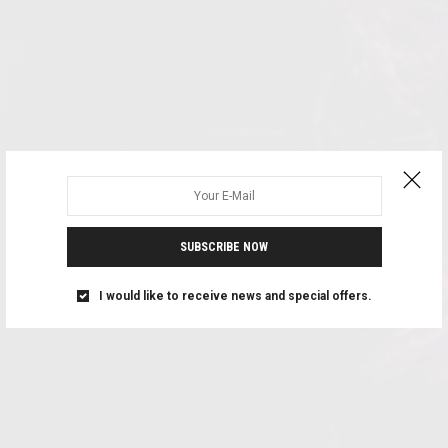
SUBSCRIBE NOW
I would like to receive news and special offers.