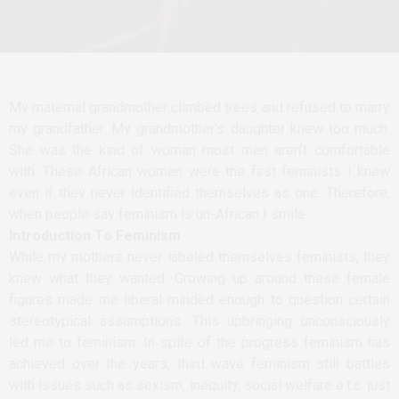
My maternal grandmother climbed trees and refused to marry
my grandfather. My grandmother’s daughter knew too much.
She was the kind of woman most men aren’t comfortable
with. These African women were the first feminists I knew
even if they never identified themselves as one. Therefore,
when people say feminism is un-African I smile.
Introduction To Feminism
While my mothers never labeled themselves feminists, they
knew what they wanted. Growing up around these female
figures made me liberal minded enough to question certain
stereotypical assumptions. This upbringing unconsciously
led me to feminism. In spite of the progress feminism has
achieved over the years, third wave feminism still battles
with issues such as sexism, inequity, social welfare e.t.c just