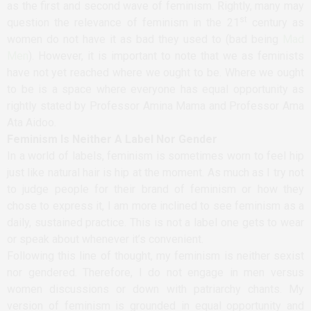
as the first and second wave of feminism. Rightly, many may
st
question the relevance of feminism in the 21
century as
women do not have it as bad they used to (bad being
Mad
Men
). However, it is important to note that we as feminists
have not yet reached where we ought to be. Where we ought
to be is a space where everyone has equal opportunity as
rightly stated by Professor Amina Mama and Professor Ama
Ata Aidoo.
Feminism Is Neither A Label Nor Gender
In a world of labels, feminism is sometimes worn to feel hip
just like natural hair is hip at the moment. As much as I try not
to judge people for their brand of feminism or how they
chose to express it, I am more inclined to see feminism as a
daily, sustained practice. This is not a label one gets to wear
or speak about whenever it’s convenient.
Following this line of thought, my feminism is neither sexist
nor gendered. Therefore, I do not engage in men versus
women discussions or down with patriarchy chants. My
version of feminism is grounded in equal opportunity and