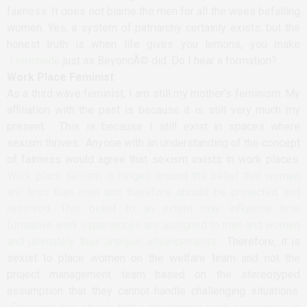
fairness. It does not blame the men for all the woes befalling
women. Yes, a system of patriarchy certainly exists, but the
honest truth is when life gives you lemons, you make
Lemonade
just as BeyoncÃ© did. Do I hear a formation?
Work Place Feminist
As a third wave feminist, I am still my mother’s feminism. My
affiliation with the past is because it is still very much my
present. This is because I still exist in spaces where
sexism thrives. Anyone with an understanding of the concept
of fairness would agree that sexism exists in work places.
Work place sexism is hinged around the belief that women
are less than men and therefore should be protected and
reserved. This belief to an extent may influence how
formative work experiences are assigned to men and women
and ultimately their unequal advancements
. Therefore, it is
sexist to place women on the welfare team and not the
project management team based on the stereotyped
assumption that they cannot handle challenging situations.