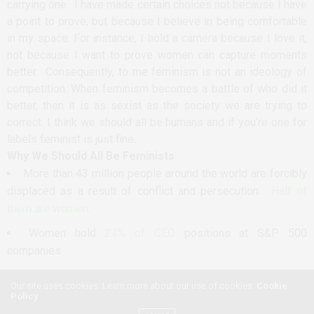
carrying one. I have made certain choices not because I have
a point to prove, but because I believe in being comfortable
in my space. For instance, I hold a camera because I love it,
not because I want to prove women can capture moments
better. Consequently, to me feminism is not an ideology of
competition. When feminism becomes a battle of who did it
better, then it is as sexist as the society we are trying to
correct. I think we should all be humans and if you’re one for
labels feminist is just fine.
Why We Should All Be Feminists
More than 43 million people around the world are forcibly
displaced as a result of conflict and persecution.
Half of
them are women
.
Women hold
24% of CEO
positions at S&P 500
companies.
One in three women worldwide have experienced
either
Our site uses cookies. Learn more about our use of cookies:
Cookie
intimate partner violence or non-partners sexual violence
in
Policy
their lifetime.