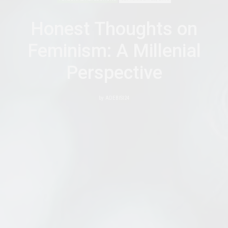
Honest Thoughts on
Feminism: A Millenial
Perspective
by
ADEBISI24