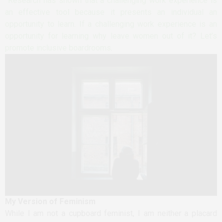
Research has shown that a challenging work experience is
an effective tool because it presents an individual an
opportunity to learn. If a challenging work experience is an
opportunity for learning why leave women out of it? Let’s
promote inclusive boardrooms
.
My Version of Feminism
While I am not a cupboard feminist, I am neither a placard