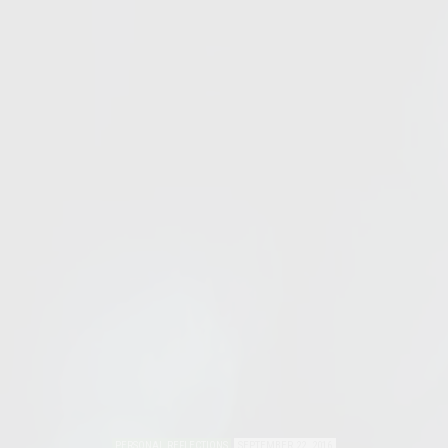
PERSONAL REFLECTIONS
SEPTEMBER 22, 2016