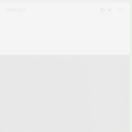
CONTACT