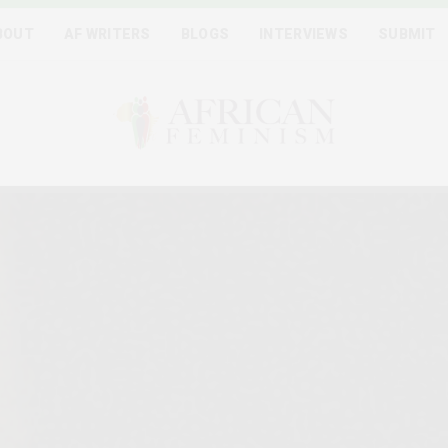
BOUT
AF WRITERS
BLOGS
INTERVIEWS
SUBMIT