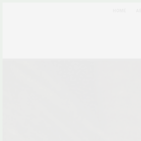
HOME
A