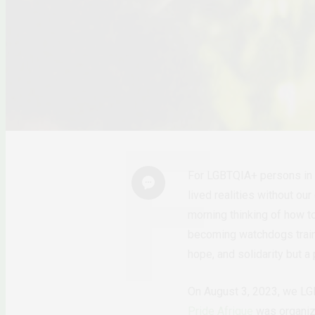
For LGBTQIA+ persons in Af
lived realities without ou
morning thinking of how to
becoming watchdogs trai
hope, and solidarity but a
On August 3, 2023, we LGBT
Pride Afrique
was organize