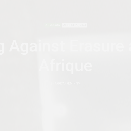
ADVOCACY
AUGUST 29, 2023
g Against Erasure 
Afrique
by
AFRICANFEMINISM