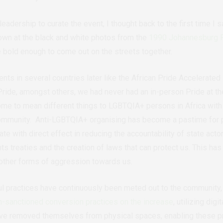
 leadership to curate the event, I thought back to the first time I
down at the black and white photos from the
1990 Johannesburg 
e bold enough to come out on the streets together.
nts in several countries later like the African Pride Accelerated 
ride, amongst others, we had never had an in-person Pride at th
me to mean different things to LGBTQIA+ persons in Africa with a
community.
Anti-LGBTQIA+ organising has become a pastime for p
ate with direct effect in reducing the accountability of state acto
s treaties and the creation of laws that can protect us.
This has
 other forms of aggression towards us.
ul practices have continuously been meted out to the community, 
h-sanctioned conversion practices on the increase
, utilizing dig
ve removed themselves from physical spaces, enabling these pract