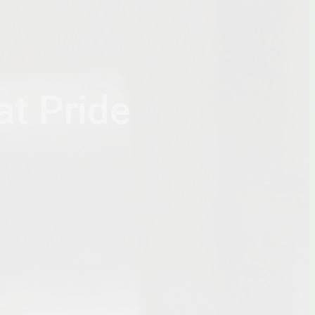
at Pride