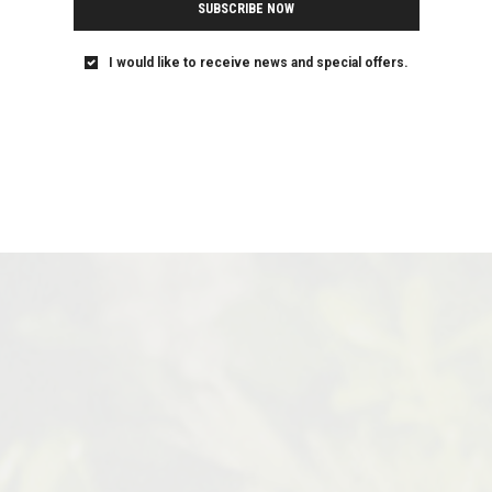
SUBSCRIBE NOW
I would like to receive news and special offers.