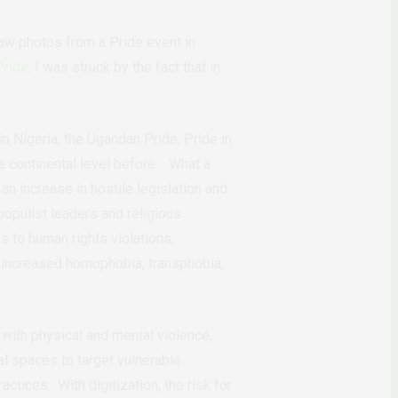
 saw photos from a Pride event in
Pride
. I was struck by the fact that in
in Nigeria, the Ugandan Pride, Pride in
e continental level before. What a
n increase in hostile legislation and
opulist leaders and religious
rs to human rights violations,
 increased homophobia, transphobia,
with physical and mental violence,
ital spaces to target vulnerable
ices. With digitization, the risk for