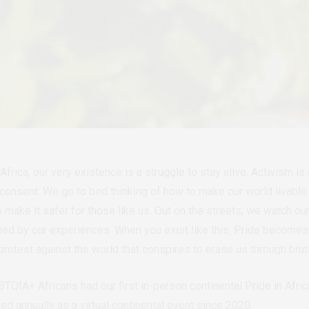
rica, our very existence is a struggle to stay alive. Activism i
r consent. We go to bed thinking of how to make our world livabl
 make it safer for those like us. Out on the streets, we watch our
ned by our experiences.
When you exist like this, Pride becomes n
 protest against the world that conspires to erase us through bruta
QIA+ Africans had our first in-person continental Pride in Africa 
d annually as a virtual continental event since 2020.