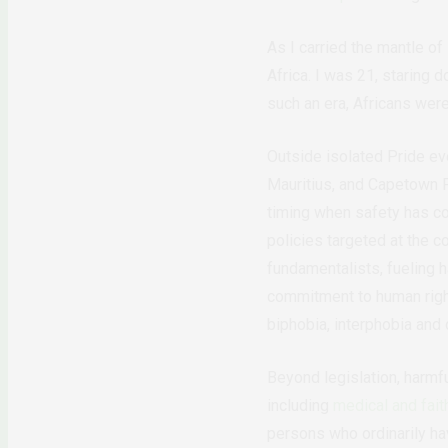
As I carried the mantle of
Africa. I was 21, staring 
such an era, Africans wer
Outside isolated Pride eve
Mauritius, and Capetown P
timing when safety has co
policies targeted at the 
fundamentalists, fueling h
commitment to human right
biphobia, interphobia and
Beyond legislation, harmf
including
medical and fait
persons who ordinarily ha