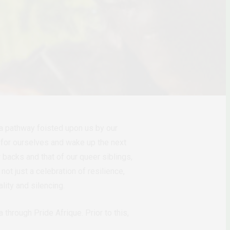
s a pathway foisted upon us by our
e for ourselves and wake up the next
 backs and that of our queer siblings,
ot just a celebration of resilience,
lity and silencing.
through Pride Afrique. Prior to this,