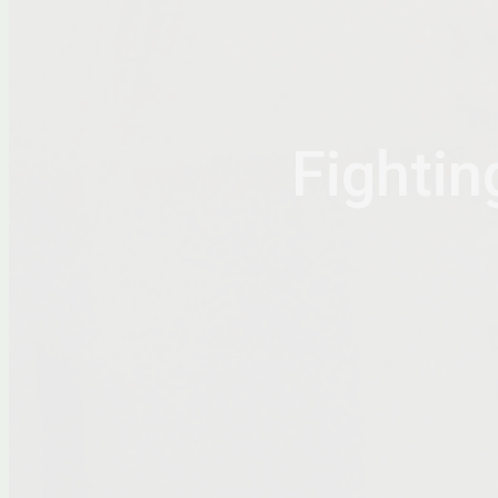
Fightin