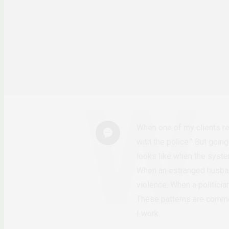
When one of my clients rep
with the police.” But goin
looks like when the system
When an estranged husban
violence. When a politici
These patterns are common
I work.