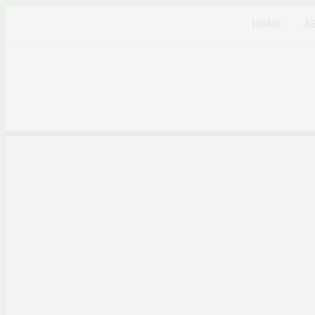
HOME
A