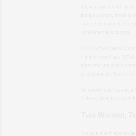
Technology did not invent
justice system, these act
treated as violence. For
social media packages.
In 2015, the Malawi Commu
number is perhaps 10% high
platforms are where commu
private images that travel
Survivors face two major b
follows when they seek he
Two Women, Tw
During a march against ge