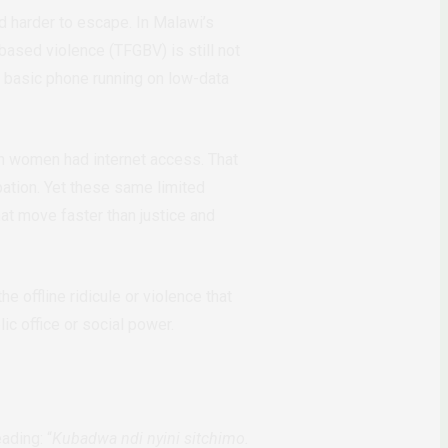
d harder to escape. In Malawi’s
ased violence (TFGBV) is still not
 basic phone running on low-data
n women had internet access. That
pation. Yet these same limited
at move faster than justice and
 offline ridicule or violence that
c office or social power.
ading: “
Kubadwa ndi nyini sitchimo.