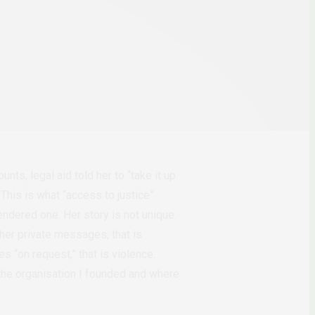
ts, legal aid told her to “take it up
 This is what “access to justice”
endered one. Her story is not unique.
er private messages, that is
 “on request,” that is violence.
the organisation I founded and where