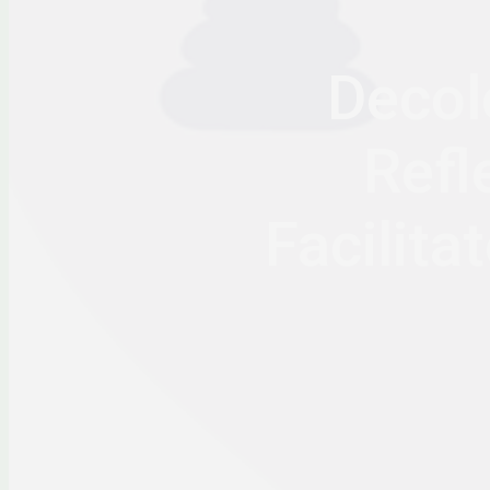
Decol
Refl
Facilit