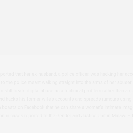
orted that her ex-husband, a police officer, was hacking her accoun
g to the police meant walking straight into the arms of her abuser.
 still treats digital abuse as a technical problem rather than a g
d hacks his former wife’s accounts and spreads rumours using h
an boasts on Facebook that he can share a woman’s intimate images
 in cases reported to the Gender and Justice Unit in Malawi – 