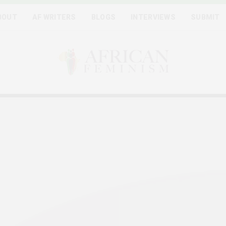
BOUT
AF WRITERS
BLOGS
INTERVIEWS
SUBMIT