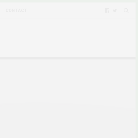
CONTACT