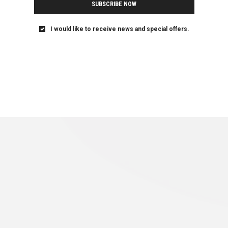
SUBSCRIBE NOW
I would like to receive news and special offers.