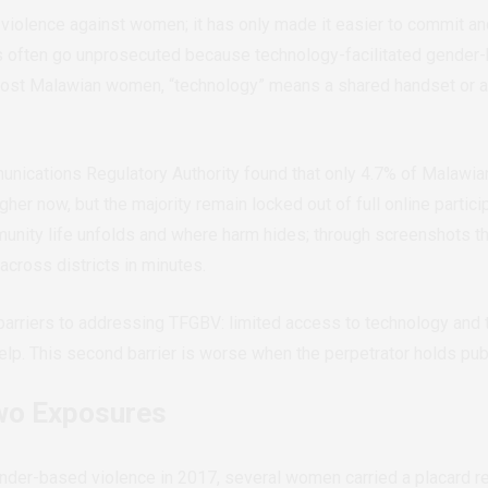
 violence against women; it has only made it easier to commit an
s often go unprosecuted because technology-facilitated gender-b
 most Malawian women, “technology” means a shared handset or a
nications Regulatory Authority found that only 4.7% of Malawia
er now, but the majority remain locked out of full online partici
nity life unfolds and where harm hides; through screenshots th
 across districts in minutes.
arriers to addressing TFGBV: limited access to technology and the
lp. This second barrier is worse when the perpetrator holds publi
o Exposures
nder-based violence in 2017, several women carried a placard re