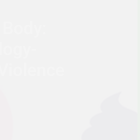
 Body:
logy-
Violence