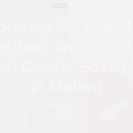
ADVOCACY
FEATURED
NOVEMBER 29, 2025
onising the Digital
ections on Techno
ated Gender-Based 
in Malawi
by
AFRICANFEMINISM