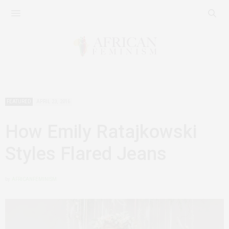
FEATURED
APRIL 23, 2016
How Emily Ratajkowski
Styles Flared Jeans
by
AFRICANFEMINISM