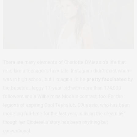
There are many elements of Charlotte D’Alessio’s life that
read like a teenager’s fairy tale. Instagram didn’t exist when I
was in high school, but I imagine I’d be
pretty fascinated
by
the beautiful, leggy 17-year-old with more than 174,000
followers and a Wilhelmina Models contract, too. For the
legions of aspiring Cool Teensâ„¢, D’Alessio, who has been
modeling full-time for the
last year
, is living the dream â€”
though her Cinderella story has been anything but
conventional.