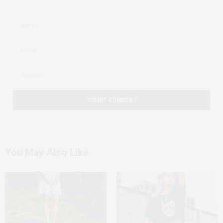
You May Also Like