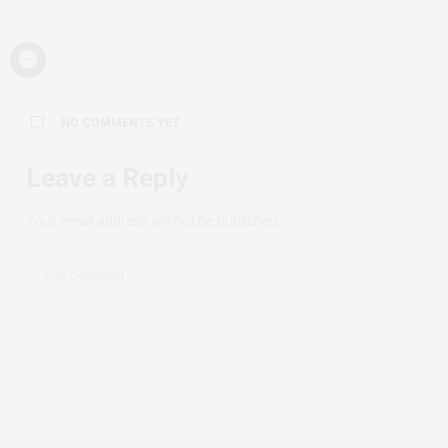
NO COMMENTS YET
Leave a Reply
Your email address will not be published.