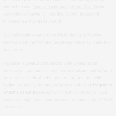
surreal because
I was just a normal girl from Canada
who
was going to Coachella. I had, like, 16,000 [Instagram]
followers, and now it’s [174,000].
Coachella really got me started in modeling. Wilhelmina
reached out to me from the [BuzzFeed] article â€” that’s how
they saw me.
Fragrance is great, but it’s hard to write or read about
because your computer screen isn’t scratch and sniffâ€”also
because I can’t talk about base notes or top notes without
feeling like a fancy sommelier. I prefer to think of
fragrance
in terms of anthropology
, which is much more fun. Have
you ever thought about your personal fragrance history? Well,
here’s mine.