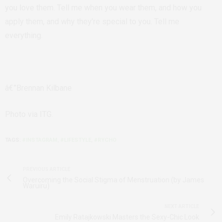
you love them. Tell me when you wear them, and how you
apply them, and why they’re special to you. Tell me
everything.
â€”Brennan Kilbane
Photo via ITG.
TAGS:
#INSTAGRAM
,
#LIFESTYLE
,
#RYCHO
PREVIOUS ARTICLE
Overcoming the Social Stigma of Menstruation (by James
Waruiru)
NEXT ARTICLE
Emily Ratajkowski Masters the Sexy-Chic Look