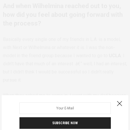
And when Wilhelmina reached out to you,
how did you feel about going forward with
the process?
Basically every single one of my friends in L.A. is a model,
with Next or Wilhelmina or whatever it is. I was the non-
model in the friend group because I wanted to go to
UCLA
. I
didn’t have that much of an interest â€” well, I had an interest,
but I didn’t think I would be successful so I didn’t really
pursue it.
When they asked me to come in, I went with my dad because
I was 16. I almost didn’t sign because I was so scared. But
I’m happy I ended up signing with them, because
they’ve
been a really great agency
. I had the contract in my room for
SUBSCRIBE NOW
two days â€” like, I was scared they were going to tell me