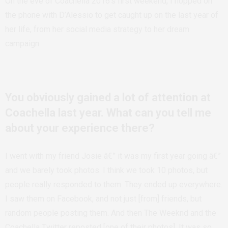
On the eve of Coachella 2016’s first weekend, I hopped on
the phone with D’Alessio to get caught up on the last year of
her life, from her social media strategy to her dream
campaign.
You obviously gained a lot of attention at
Coachella last year. What can you tell me
about your experience there?
I went with my friend Josie â€” it was my first year going â€”
and we barely took photos. I think we took 10 photos, but
people really responded to them. They ended up everywhere.
I saw them on Facebook, and not just [from] friends, but
random people posting them. And then The Weeknd and the
Coachella Twitter reposted [one of their photos]. It was so