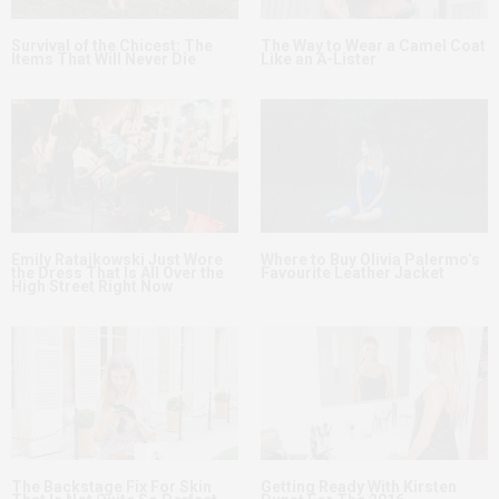
Survival of the Chicest: The
The Way to Wear a Camel Coat
Items That Will Never Die
Like an A-Lister
Emily Ratajkowski Just Wore
Where to Buy Olivia Palermo’s
the Dress That Is All Over the
Favourite Leather Jacket
High Street Right Now
The Backstage Fix For Skin
Getting Ready With Kirsten