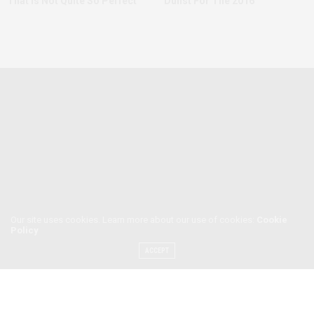
That Is Not Quite So Perfect
Dunst For The 2016
Our site uses cookies. Learn more about our use of cookies:
Cookie
Policy
ACCEPT