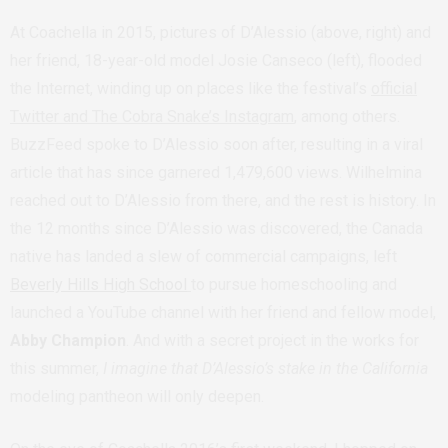
At Coachella in 2015, pictures of D’Alessio (above, right) and
her friend, 18-year-old model Josie Canseco (left), flooded
the Internet, winding up on places like the festival’s
official
Twitter and The Cobra Snake’s Instagram
, among others.
BuzzFeed spoke to D’Alessio soon after, resulting in a viral
article that has since garnered 1,479,600 views. Wilhelmina
reached out to D’Alessio from there, and the rest is history. In
the 12 months since D’Alessio was discovered, the Canada
native has landed a slew of commercial campaigns, left
Beverly Hills High School
to pursue homeschooling and
launched a YouTube channel with her friend and fellow model,
Abby Champion
. And with a secret project in the works for
this summer,
I imagine that D’Alessio’s stake in the California
modeling pantheon will only deepen.