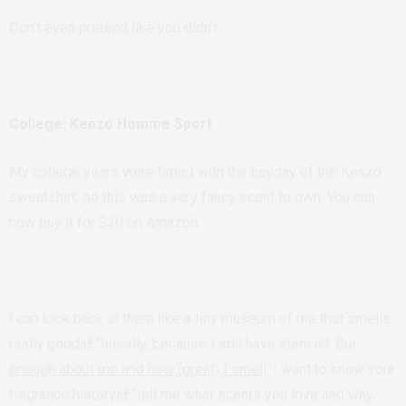
Don’t even pretend like you didn’t.
College: Kenzo Homme Sport
My college years were timed with the heyday of the Kenzo
sweatshirt, so this was a very fancy scent to own. You can
now buy it for $30 on Amazon.
I can look back at them like a tiny museum of me that smells
really goodâ€”literally, because I still have them all. But
enough about me and how (great) I smell
. I want to know your
fragrance historyâ€”tell me what scents you love and why