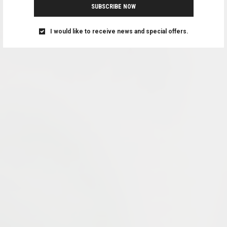
SUBSCRIBE NOW
I would like to receive news and special offers.