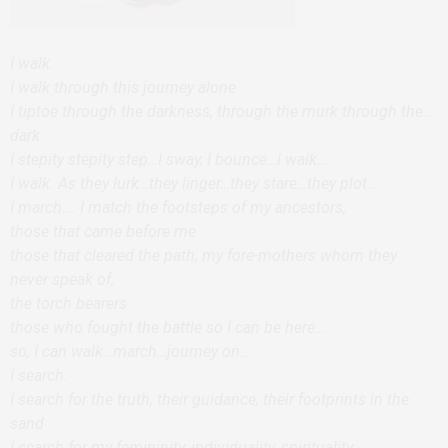
I walk.
I walk through this journey alone
I tiptoe through the darkness, through the murk through the…
dark
I stepity stepity step…I sway, I bounce…I walk…
I walk. As they lurk…they linger…they stare…they plot…
I march…. I match the footsteps of my ancestors,
those that came before me
those that cleared the path, my fore-mothers whom they
never speak of,
the torch bearers
those who fought the battle so I can be here…
so, I can walk…march…journey on…
I search.
I search for the truth, their guidance, their footprints in the
sand
I search for my femininity, individuality, spirituality,