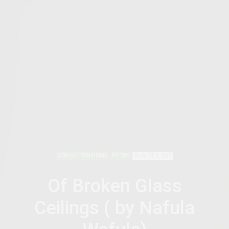
AFRICAN FEMINISMS
POETRY
AUGUST 9, 2017
Of Broken Glass
Ceilings ( by Nafula