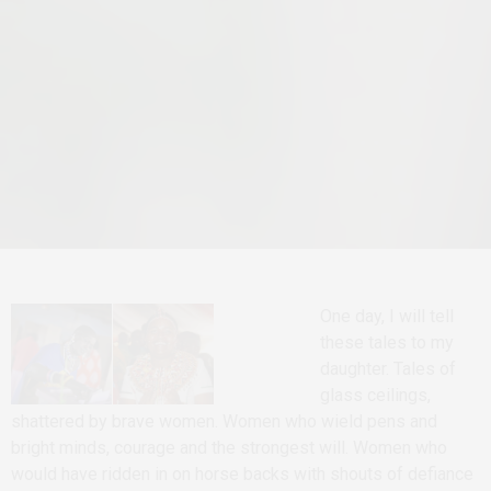
One day, I will tell
these tales to my
daughter. Tales of
glass ceilings,
shattered by brave women. Women who wield pens and
bright minds, courage and the strongest will. Women who
would have ridden in on horse backs with shouts of defiance