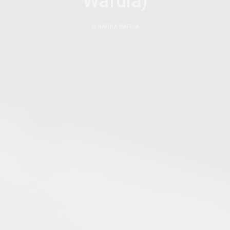
Wafula)
by
NAFULA WAFULA