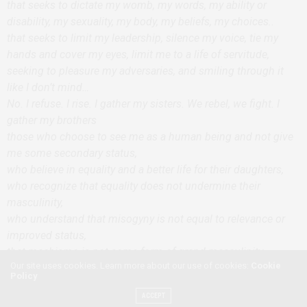
that seeks to dictate my womb, my words, my ability or
disability, my sexuality, my body, my beliefs, my choices..
that seeks to limit my leadership, silence my voice, tie my
hands and cover my eyes, limit me to a life of servitude,
seeking to pleasure my adversaries, and smiling through it
like I don’t mind…
No. I refuse. I rise. I gather my sisters. We rebel, we fight. I
gather my brothers
those who choose to see me as a human being and not give
me some secondary status,
who believe in equality and a better life for their daughters,
who recognize that equality does not undermine their
masculinity,
who understand that misogyny is not equal to relevance or
improved status,
that machismo is not some form of grand masculinity,
Our site uses cookies. Learn more about our use of cookies:
Cookie
That are secure in their masculinity and are not shaken by my
Policy
abilities.
ACCEPT
Feminist alert…you say..you tweet it, you share it, sarcasm