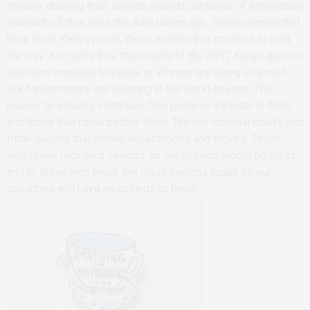
proudly drawing their swords against centuries of entrenched
patriarchy if this were the Amazonian age. These women that
have done Kenya proud, these women that continue to lead
the way. As I write this, the results of the 2017 Kenya general
elections continue to trickle in. Women are doing us proud.
Our fore-mothers are ululating in the world beyond. The
journey to equality continues.This poem is a tribute to them
and those that came before them. The pre-colonial chiefs and
tribal queens that defied expectations and thrived. Those
who broke rock hard ceilings so our ceilings would be glass,
and to those who break the glass ceilings today so our
daughters will have no ceilings to break.