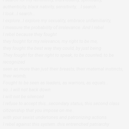
authenticity, black nativity, sensitivity, …I search…
I look…I search…
I explore…I explore my sexuality, embrace unfamiliarity,
I measure the probability of irrelevance. And I rebel
I rebel because they fought
they fought for my relevance, my right to be me,
they fought the best way they could, by just being
They fought for their right to speak, to be counted, to be
recognized
seen as more than just their breasts, their maternal instincts,
their womb,
Fought to be seen as leaders, as warriors, as equals…
so…I will not back down
I will not be silenced
I refuse to accept this…secondary status, this second class
citizenship that you impose on me..
with your sexist undertones and patronizing actions
I rebel against this system..this entrenched patriarchy