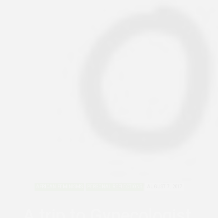
AFRICAN FEMINISMS
PERSONAL REFLECTIONS
AUGUST 7, 2017
A trip to Gynecologist,