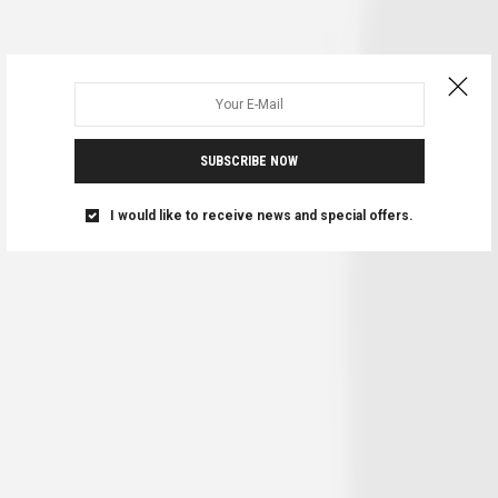
SUBSCRIBE NOW
I would like to receive news and special offers.