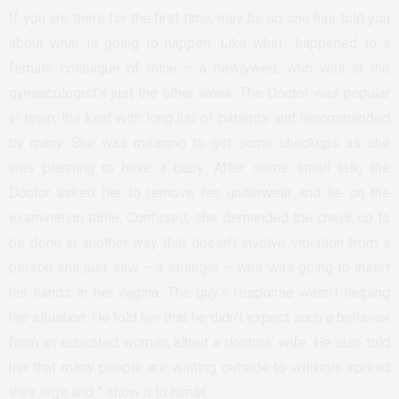
If you are there for the first time, may be no one has told you
about what is going to happen. Like what happened to a
female colleague of mine – a newlywed, who was at the
gynaecologist’s just the other week. The Doctor was popular
in town; the kind with long list of patients and recommended
by many. She was meaning to get some checkups as she
was planning to have a baby. After some small talk, the
Doctor asked her to remove her underwear and lie on the
examination table. Confused, she demanded the check up to
be done in another way that doesn’t involve violation from a
person she just saw – a stranger – who was going to insert
his hands in her vagina. The guy’s response wasn’t helping
her situation. He told her that he didn’t expect such a behavior
from an educated woman, albeit a doctors’ wife. He also told
her that many people are waiting outside to willingly spread
their legs and ” show it to himâ€.