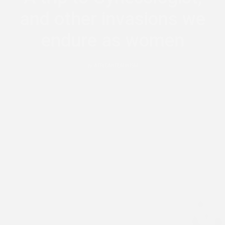
and other invasions we
endure as women
by
AFRICANFEMINISM