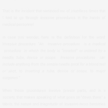
That is the incident that reminded me of countless times that
I had to go through invasive procedures in the hands of
medical personnel.
In case you wonder, here is the definition for the word:
Invasive procedure: “
An invasive procedure is a medical
procedure in which the body is “invaded” or entered by a
needle, tube, device or scope. Invasive procedures can
include anything from the simple needle prick for a blood test
or shot, to inserting a tube, device or scope, to major
surgeries.”
When those procedures involve private parts, and in a
society, that makes speaking of what goes on “down there” a
taboo, the nature and magnitude of invasive-ness becomes