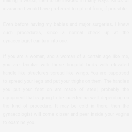
making it worse; then to be invaded in many ways. Kinds of
invasions I would have preferred to opt out from, if possible.
Even before having my babies and major surgeries, I knew
such procedures, since a normal check up at the
gynaecologist can turn into one.
If you are a woman, and a woman of a certain age like me,
you are familiar with those hospital beds with elevated
handle-like structures spread like wings. You are supposed
to spread your legs and put your thighs on them. The handles
you put your feet on are made of steel; probably the
equipment that is going to be inserted as well, depending on
the kind of procedure. It may be cold in there, then the
gynaecologist will come closer and peer inside your vagina
to examine you.