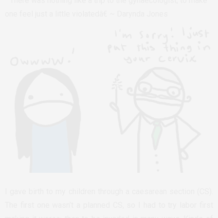
” There was nothing like a trip to the gynaecologist, to make
one feel just a little violatedâ€ ~ Darynda Jones
I gave birth to my children through a caesarean section (CS).
The first one wasn’t a planned CS, so I had to try labor first