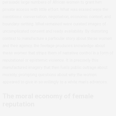
persuade large numbers of African women to grant him
private access with little effort. What was erased were the
conditions: conversation, negotiation, economic context, and
boundary-setting. What remained were curated images of
uncomplicated consent and ready availability. By distorting
context to manufacture a particular story about these women
and their agency, the footage produces knowledge about
these women that strips them of narrative control in a form of
reputational or epistemic violence. It is precisely this
manufactured imagery that then fuels public outrage about
morality, prompting questions about why the women
appeared to give in so willingly to a white man’s advances.
The moral economy of female
reputation