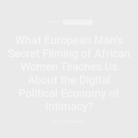
FEATURED
FEBRUARY 28, 2026
What European Man’s
Secret Filming of African
Women Teaches Us
About the Digital
Political Economy of
Intimacy?
by
AFRICANFEMINISM