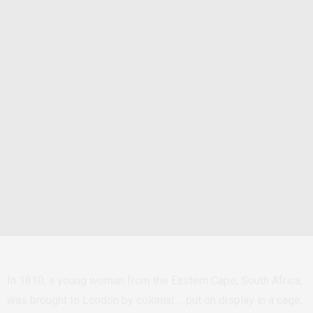
In 1810, a young woman from the Eastern Cape, South Africa,
was brought to London by colonial…, put on display in a cage,