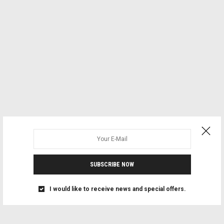
SUBSCRIBE NOW
I would like to receive news and special offers.