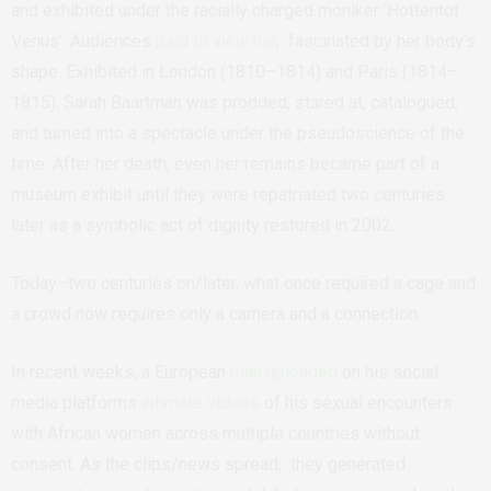
and exhibited under the racially charged moniker ‘Hottentot
Venus’. Audiences
paid to view her
, fascinated by her body’s
shape. Exhibited in London (1810–1814) and Paris (1814–
1815), Sarah Baartman was prodded, stared at, catalogued,
and turned into a spectacle under the pseudoscience
of the
time. After her death, even her remains became part of a
museum exhibit until they were repatriated two centuries
later as a symbolic act of dignity restored in 2002.
Today–two centuries on/later, what once required a cage and
a crowd now requires only a camera and a connection…
In recent weeks, a European
man uploaded
on his social
media platforms
intimate videos
of his sexual encounters
with African women across multiple countries without
consent. As the clips/news spread, they generated