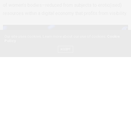
of women’s bodies—reduced from subjects to erotic(ised)
resources within a digital economy that profits from visibility.
Our site uses cookies. Learn more about our use of cookies:
Cookie
Policy
ACCEPT
Photo of a computer keyboard by Shawn Stutzman/Pexel
The gaze has a history