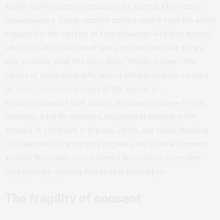
As the edited narrative circulated, the women inherited its
consequences. Public reaction shifted quickly from the act of
exposure to the morality of their behaviour: why they agreed,
what motivated them/what they expected, whether money
was involved, what this says about ‘African women’. The
burden of explanation falls almost entirely on them as seen
by
public attempts
by some of the women to
explain/rationalise their actions. In societies where female
sexuality is tightly regulated, reputational damage is not
abstract. It can affect livelihood, safety, and social standing.
The narrative distortion thus migrates into a moral economy
in which the violated must defend themselves, even after
their narrative authority has already been taken.
The fragility of consent