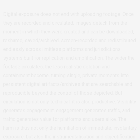
Digital exposure does not end with uploading footage. Once
they are recorded and circulated, images detach from the
moment in which they were created and can be downloaded,
reshared, saved/archived, screen-recorded and redistributed
endlessly across limitless platforms and jurisdictions
systems built for replication and amplification. The wider the
footage circulates, the less realistic deletion and
containment become, turning single, private moments into
persistent digital artifacts/archives that are searchable and
reproducible beyond the control of those depicted. But
circulation is not only technical; it is also productive. Visibility
generates engagement, engagement generates traffic, and
traffic generates value for platforms and users alike. The
harm is thus not only the humiliation of immediate, involuntary
exposure, but also the instrumentalisation and objectification