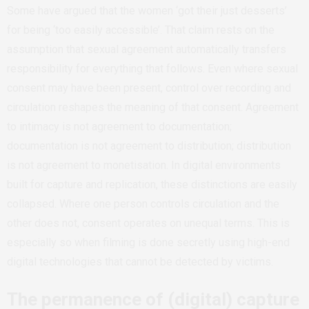
Some have argued that the women ‘got their just desserts’
for being ‘too easily accessible’. That claim rests on the
assumption that sexual agreement automatically transfers
responsibility for everything that follows. Even where sexual
consent may have been present, control over recording and
circulation reshapes the meaning of that consent. Agreement
to intimacy is not agreement to documentation;
documentation is not agreement to distribution; distribution
is not agreement to monetisation. In digital environments
built for capture and replication, these distinctions are easily
collapsed. Where one person controls circulation and the
other does not, consent operates on unequal terms. This is
especially so when filming is done secretly using high-end
digital technologies that cannot be detected by victims.
The permanence of (digital) capture