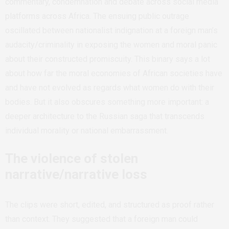
commentary, condemnation and debate across social media
platforms across Africa. The ensuing public outrage
oscillated between nationalist indignation at a foreign man’s
audacity/criminality in exposing the women and moral panic
about their constructed promiscuity. This binary says a lot
about how far the moral economies of African societies have
and have not evolved as regards what women do with their
bodies. But it also obscures something more important: a
deeper architecture to the Russian saga that transcends
individual morality or national embarrassment.
The violence of stolen
narrative/narrative loss
The clips were short, edited, and structured as proof rather
than context. They suggested that a foreign man could