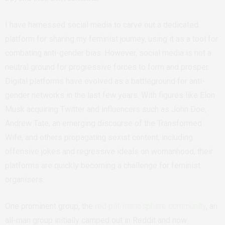
I have harnessed social media to carve out a dedicated
platform for sharing my feminist journey, using it as a tool for
combating anti-gender bias. However, social media is not a
neutral ground for progressive forces to form and prosper.
Digital platforms have evolved as a battleground for anti-
gender networks in the last few years. With figures like Elon
Musk acquiring Twitter and influencers such as John Doe,
Andrew Tate, an emerging discourse of the Transformed
Wife, and others propagating sexist content, including
offensive jokes and regressive ideals on womanhood, their
platforms are quickly becoming a challenge for feminist
organisers.
One prominent group, the
red pill/manosphere community
, an
all-man group initially camped out in Reddit and now