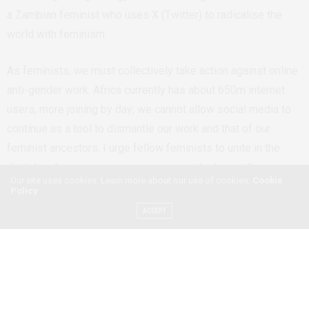
a Zambian feminist who uses X (Twitter) to radicalise the
world with feminism.
As feminists, we must collectively take action against o
nline
anti-gender work. Africa currently has about 650m internet
users
,
more joining by day; we cannot allow social media to
continue as a tool to dismantle our work and that of our
feminist ancestors.
I urge fellow feminists to unite in the
digital realm, preserve our progress, and advance the cause
Our site uses cookies. Learn more about our use of cookies:
Cookie
for gender equality.
Policy
ACCEPT