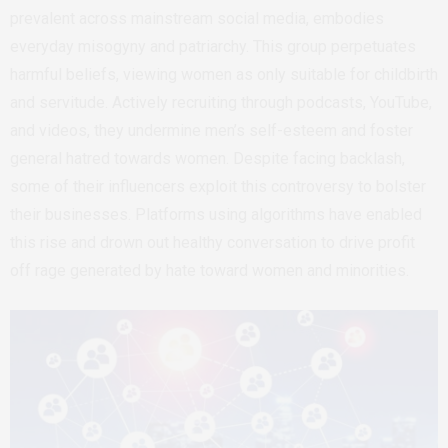
prevalent across mainstream social media, embodies
everyday misogyny and patriarchy. This group perpetuates
harmful beliefs, viewing women as only suitable for childbirth
and servitude. Actively recruiting through podcasts, YouTube,
and videos, they undermine men’s self-esteem and foster
general hatred towards women. Despite facing backlash,
some of their influencers exploit this controversy to bolster
their businesses. Platforms using algorithms have enabled
this rise and drown out healthy conversation to drive profit
off rage generated by hate toward women and minorities.