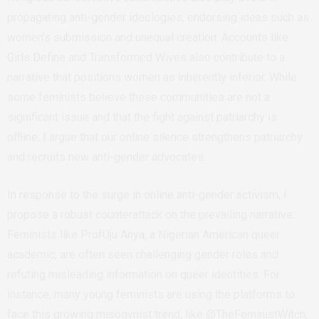
propagating anti-gender ideologies, endorsing ideas such as
women’s submission and unequal creation. Accounts like
Girls Define and Transformed Wives also contribute to a
narrative that positions women as inherently inferior. While
some feminists believe these communities are not a
significant issue and that the fight against patriarchy is
offline, I argue that our online silence strengthens patriarchy
and recruits new anti-gender advocates.
In response to the surge in online anti-gender activism, I
propose a robust counterattack on the prevailing narrative.
Feminists like ProfUju Anya, a Nigerian American queer
academic, are often seen challenging gender roles and
refuting misleading information on queer identities. For
instance, many young feminists are using the platforms to
face this growing misogynist trend, like @TheFeministWitch,