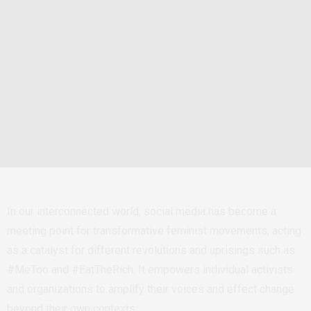
In our interconnected world, social media has become a
meeting point for transformative feminist movements, acting
as a catalyst for different revolutions and uprisings such as
#MeToo and #EatTheRich. It empowers individual activists
and organizations to amplify their voices and effect change
beyond their own contexts.