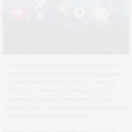
The Traditional Wives (trad wife) is an active community
promoting traditional Western gender roles and advocates
for women’s freedom of choice as long as it aligns with
traditional norms. However, they downplay the hard-won
achievements of feminists, blaming women for modern
capitalism’s troubles. Their online presence includes shaming
women’s life choices through bikini photos.
Religious conservative communities also play a role in