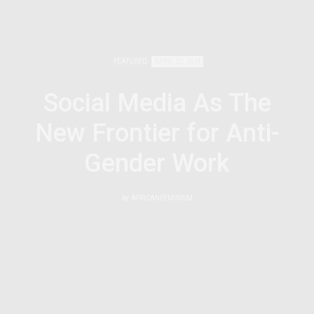
FEATURED
APRIL 22, 2024
Social Media As The
New Frontier for Anti-
Gender Work
by
AFRICANFEMINISM