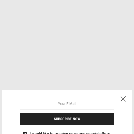
SUBSCRIBE NOW
I would like to receive news and special offers.