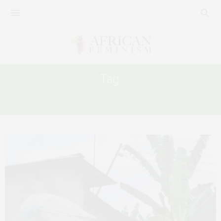
Tag:
AFRICAN WOMEN