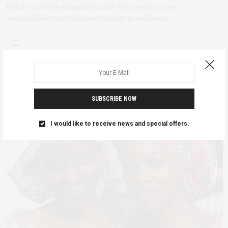
African women’s exhaustion under the weight of care
responsibilities has long been labelled as resilience.…
SUBSCRIBE NOW
I would like to receive news and special offers.