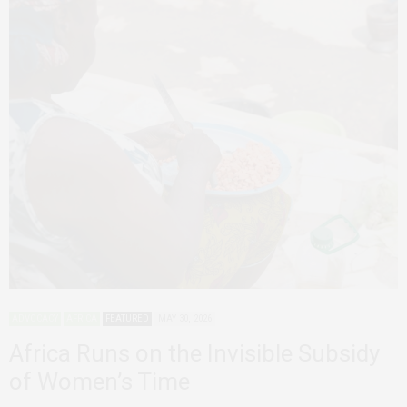
ADVOCACY
AFRICA
FEATURED
MAY 30, 2026
Africa Runs on the Invisible Subsidy
of Women’s Time