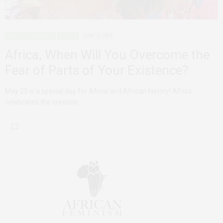
AFRICAN FEMINISMS
AGENCY
JUNE 7, 2019
Africa, When Will You Overcome the
Fear of Parts of Your Existence?
May 25 is a special day for Africa and African history! Africa
celebrated the creation…