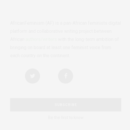
AfricanFeminism (AF) is a pan-African feminists digital
platform and collaborative writing project between
African
authors/writers
with the long-term ambition of
bringing on board at least one feminist voice from
each country on the continent.
SUBSCRIBE
Be the first to know