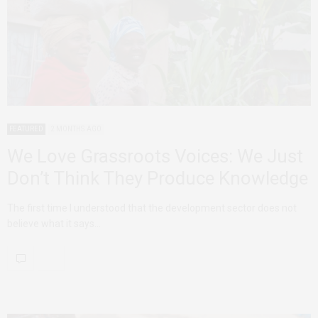
FEATURED
2 MONTHS AGO
We Love Grassroots Voices: We Just
Don’t Think They Produce Knowledge
The first time I understood that the development sector does not
believe what it says…