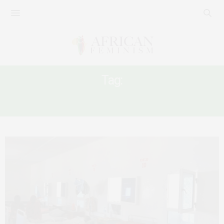
Tag:
COVID-19