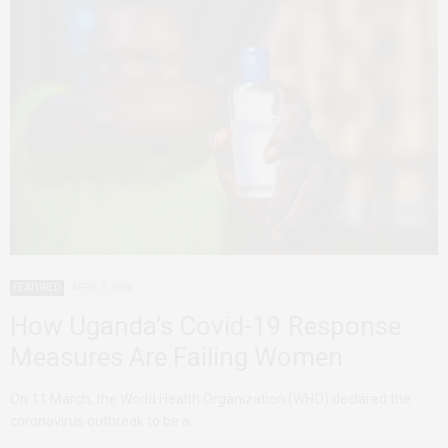
FEATURED
APRIL 9, 2020
How Uganda’s Covid-19 Response
Measures Are Failing Women
On 11 March, the World Health Organization (WHO) declared the
coronavirus outbreak to be a…