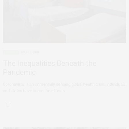
ADVOCACY
JULY 13, 2020
The Inequalities Beneath the
Pandemic
Coronavirus is an immensely defining global health crisis, individuals
and states have borne the effects…