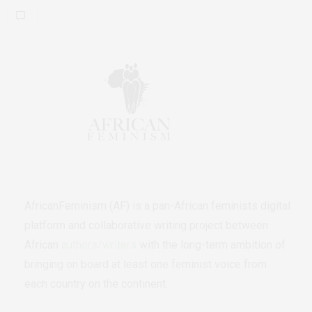
AfricanFeminism (AF) is a pan-African feminists digital
platform and collaborative writing project between
African
authors/writers
with the long-term ambition of
bringing on board at least one feminist voice from
each country on the continent.