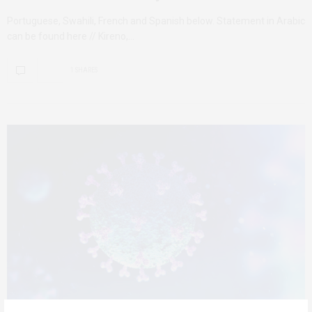
Portuguese, Swahili, French and Spanish below. Statement in Arabic
can be found here // Kireno,…
1 SHARES