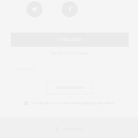
SUBSCRIBE
Be the first to know
SUBSCRIBE NOW
I would like to receive news and special offers.
FACEBOOK