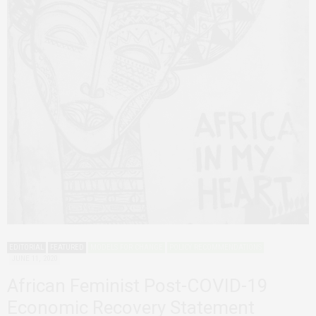
EDITORIAL
FEATURED
MODELS FOR CHANGE
POLICY RECOMMENDATIONS
JUNE 11, 2020
African Feminist Post-COVID-19
Economic Recovery Statement