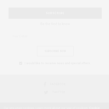
SUBSCRIBE
Be the first to know
SUBSCRIBE NOW
I would like to receive news and special offers.
FACEBOOK
TWITTER
Our site uses cookies. Learn more about our use of cookies:
Cookie