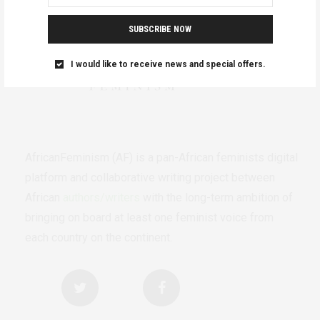
SUBSCRIBE NOW
I would like to receive news and special offers.
AfricanFeminism (AF) is a pan-African feminists digital
platform and collaborative writing project between
African
authors/writers
with the long-term ambition of
bringing on board at least one feminist voice from
each country on the continent.