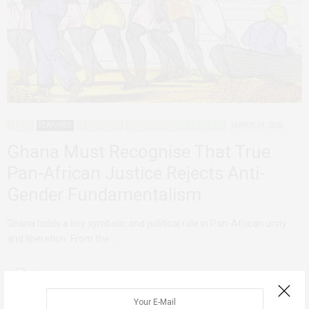
AFRICA
FEATURED
REPARATIONS
TRANSATLANTIC SLAVE TRADE
MARCH 24, 2026
Ghana Must Recognise That True
Pan-African Justice Rejects Anti-
Gender Fundamentalism
Ghana holds a key symbolic and political role in Pan-African unity
and liberation. From the…