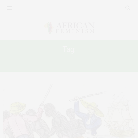
Tag:
ENSLAVEMENT OF AFRICANS