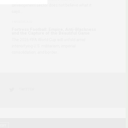
development sector does not believe what it
says…
2 MONTHS AGO
Fortress Football: Empire, Anti-Blackness
and the Capture of the Beautiful Game
The 2026 FIFA World Cup will unfold amid
intensifying U.S. militarism, imperial
consolidation, and border…
TWITTER
CEPT