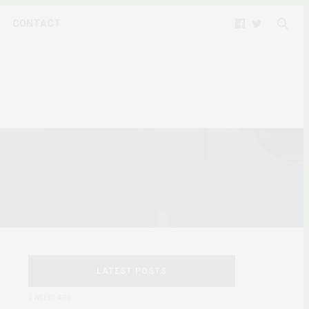
CONTACT
LATEST POSTS
2 WEEKS AGO