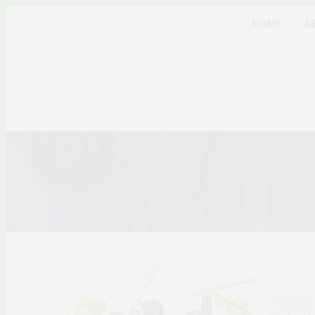
HOME
A