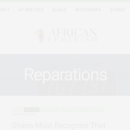
BOUT
AF WRITERS
BLOGS
INTERVIEWS
SUBMIT
Reparations
AFRICA
FEATURED
REPARATIONS
TRANSATLANTIC SLAVE TRADE
MARCH 24, 2026
Ghana Must Recognise That