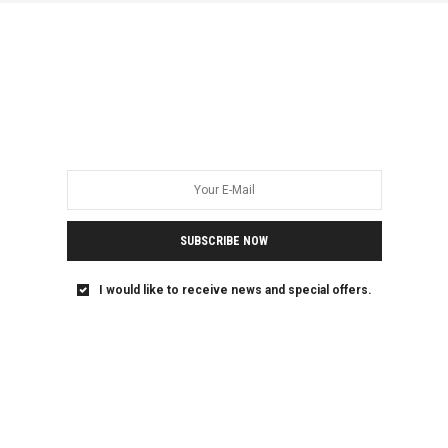
True Pan-African Justice
Rejects Anti-Gender
Fundamentalism
Ghana holds a key symbolic and political role in Pan-
African unity and liberation. From the…
SUBSCRIBE NOW
I would like to receive news and special offers.