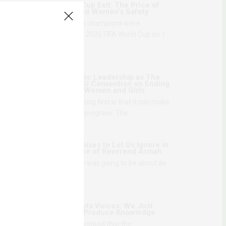
Senegal’s World Cup Exit: The Price of
National Honor and Women’s Safety
The reigning African champions were
eliminated from the 2026 FIFA World Cup on 1
July,…
1 MONTH AGO
Danger of Symbolic Leadership as The
Gambia Ratifies AU Convention on Ending
Violence Against Women and Girls
The problem with being first is that it can make
movement look like progress. The…
2 MONTHS AGO
What Theatre Refuses to Let Us Ignore in
The Disappearance of Reverend Armah
I knew what the play was going to be about as
soon as the first…
2 MONTHS AGO
We Love Grassroots Voices: We Just
Don’t Think They Produce Knowledge
The first time I understood that the