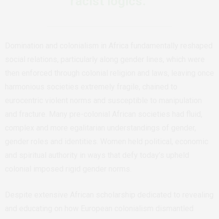
racist logics.
Domination and colonialism in Africa fundamentally reshaped
social relations, particularly along gender lines, which were
then enforced through colonial religion and laws, leaving once
harmonious societies extremely fragile, chained to
eurocentric violent norms and susceptible to manipulation
and fracture. Many pre-colonial African societies had fluid,
complex and more egalitarian understandings of gender,
gender roles and identities. Women held political, economic
and spiritual authority in ways that defy today’s upheld
colonial imposed rigid gender norms.
Despite extensive African scholarship dedicated to revealing
and educating on how European colonialism dismantled