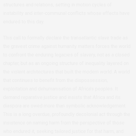
structures and relations, setting in motion cycles of
instability and inter-communal conflicts whose effects have
endured to this day.
This call to formally declare the transatlantic slave trade as
the gravest crime against humanity matters forces the world
to confront the enduring legacies of slavery, not as a closed
chapter, but as an ongoing structure of inequality layered on
the violent architectures that built the modern world. A world
that continues to benefit from the dispossession,
exploitation and dehumanisation of Africa’s peoples. It
demand reparative justice and insists that Africa and its
diaspora are owed more than symbolic acknowledgement.
This is
a long overdue, profoundly decolonial act through the
insistence on naming harm from the perspective of those
who endured it, seeking tailored justice for that harm, and