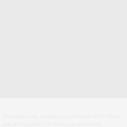
Ghana holds a key symbolic and political role in Pan-African
unity and liberation. From the historic African unity