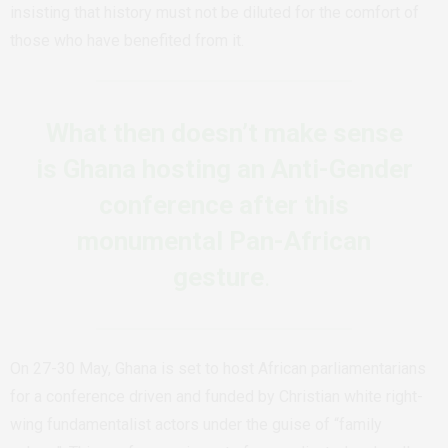
insisting that history must not be diluted for the comfort of
those who have benefited from it.
What then doesn’t make sense
is Ghana hosting an Anti-Gender
conference after this
monumental Pan-African
gesture
.
On 27-30 May, Ghana is set to host African parliamentarians
for a conference driven and funded by Christian white right-
wing fundamentalist actors under the guise of “family