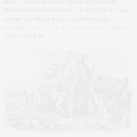
gender relations and destabilised our societies, many
Africans and most of our leaders in searching for an escape
from neocolonialism cling onto the master’s tools—
reproducing discrimination and deepening chasms along the
lines of difference.