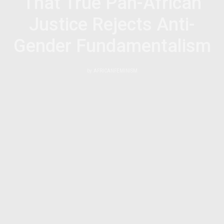
That True Pan-African
Justice Rejects Anti-
Gender Fundamentalism
by
AFRICANFEMINISM