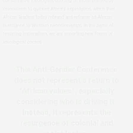
conservative ideologies, building on those planted by
colonialism to quicken Africa’s exploitation, which then
African leaders today rebrand and reframe as African
resistance to Western neocolonialism. In the name of
resisting imperialism, we are importing new forms of
ideological control.
This Anti-Gender Conference
does not represent a return to
“African values”, especially
considering who is driving it.
Instead, it represents the
resurgence of colonial and