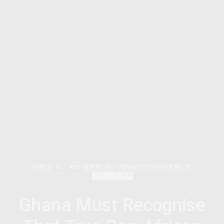
AFRICA
FEATURED
REPARATIONS
TRANSATLANTIC SLAVE TRADE
MARCH 24, 2026
Ghana Must Recognise