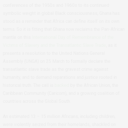
conferences of the 1950s and 1960s to its continued
symbolic weight in global Black consciousness, Ghana has
stood as a reminder that Africa can define itself on its own
terms. So it is fitting that Ghana now reclaims the Pan-African
mantle on this
International Day of Remembrance of the
Victims of Slavery and the Transatlantic Slave Trade
, as it
presents a resolution to the United Nations General
Assembly (UNGA) on 25 March to formally declare the
transatlantic slave trade as the gravest crime against
humanity, and to demand reparations and justice rooted in
historical truth. The call is
backed
by the African Union, the
Caribbean Community (Caricom), and a growing coalition of
countries across the Global South.
An estimated 13 – 15 million Africans, including children,
were violently seized from their homelands, shackled on