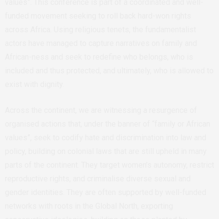
values”. This conference is part of a coordinated and well-
funded movement seeking to roll back hard-won rights
across Africa. Using religious tenets, the fundamentalist
actors have managed to capture narratives on family and
African-ness and seek to redefine who belongs, who is
included and thus protected, and ultimately, who is allowed to
exist with dignity.
Across the continent, we are witnessing a resurgence of
organised actions that, under the banner of “family or African
values”, seek to codify hate and discrimination into law and
policy, building on colonial laws that are still upheld in many
parts of the continent. They target women’s autonomy, restrict
reproductive rights, and criminalise diverse sexual and
gender identities. They are often supported by well-funded
networks with roots in the Global North, exporting