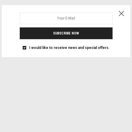
SUBSCRIBE NOW
I would like to receive news and special offers.