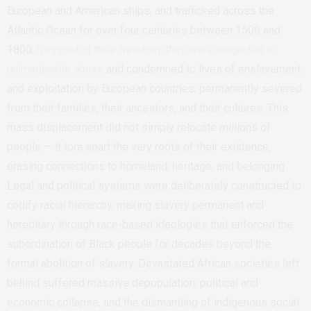
European and American ships, and trafficked across the
Atlantic Ocean for over four centuries between 1500 and
1800.
Stripped of their freedom, they were subjected to
unimaginable abuse
and condemned to lives of enslavement
and exploitation by European countries, permanently severed
from their families, their ancestors, and their cultures. This
mass displacement did not simply relocate millions of
people — it tore apart the very roots of their existence,
erasing connections to homeland, heritage, and belonging.
Legal and political systems were deliberately constructed to
codify racial hierarchy, making slavery permanent and
hereditary through race-based ideologies that enforced the
subordination of Black people for decades beyond the
formal abolition of slavery. Devastated African societies left
behind suffered massive depopulation, political and
economic collapse, and the dismantling of indigenous social