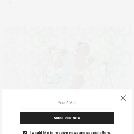
SUBSCRIBE NOW
AGENCY
FEATURED
POLICY RECOMMENDATIONS
UGANDA
JUNE 18, 2020
I would like to receive news and special offers.