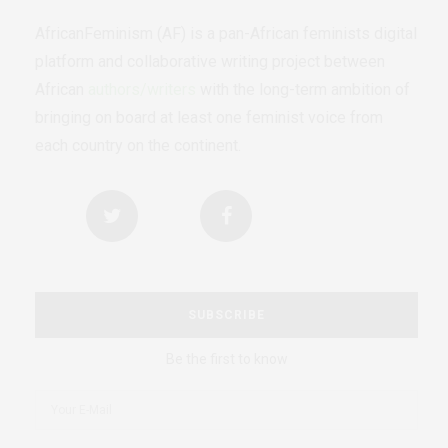
AfricanFeminism (AF) is a pan-African feminists digital
platform and collaborative writing project between
African
authors/writers
with the long-term ambition of
bringing on board at least one feminist voice from
each country on the continent.
SUBSCRIBE
Be the first to know