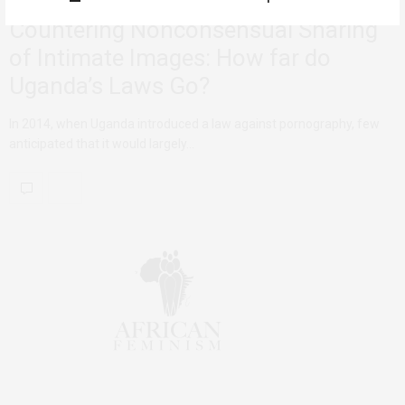
Countering Nonconsensual Sharing
of Intimate Images: How far do
Uganda’s Laws Go?
In 2014, when Uganda introduced a law against pornography, few
anticipated that it would largely…