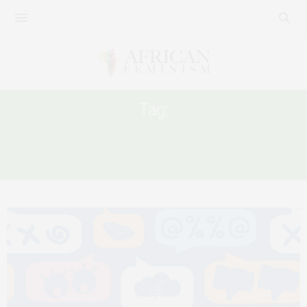
Tag:
NONCONSENSUAL SHARING OF
INTIMATE IMAGE