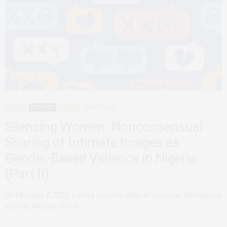
AGENCY
FEATURED
NIGERIA
JUNE 29, 2020
Silencing Women: Nonconsensual
Sharing of Intimate Images as
Gender-Based Violence in Nigeria
(Part II)
On February 8, 2020, a three seconds video of a popular Kannywood
actress, Maryam Booth…