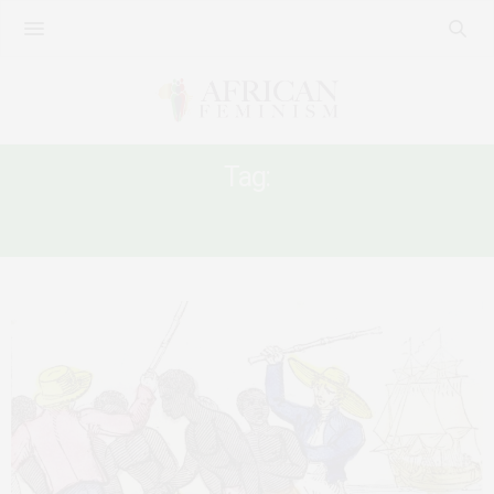
Tag:
REPARATIONS