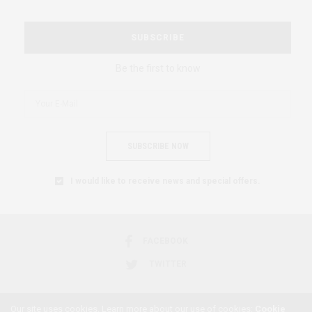
SUBSCRIBE
Be the first to know
SUBSCRIBE NOW
I would like to receive news and special offers.
FACEBOOK
TWITTER
Our site uses cookies. Learn more about our use of cookies:
Cookie