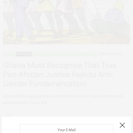
AFRICA
FEATURED
REPARATIONS
TRANSATLANTIC SLAVE TRADE
MARCH 24, 2026
Ghana Must Recognise That True
Pan-African Justice Rejects Anti-
Gender Fundamentalism
Ghana holds a key symbolic and political role in Pan-African unity
and liberation. From the…