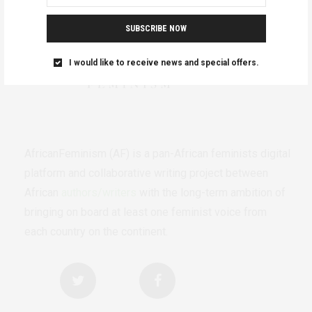
SUBSCRIBE NOW
I would like to receive news and special offers.
AfricanFeminism (AF) is a pan-African feminists digital
platform and collaborative writing project between
African
authors/writers
with the long-term ambition of
bringing on board at least one feminist voice from
each country on the continent.