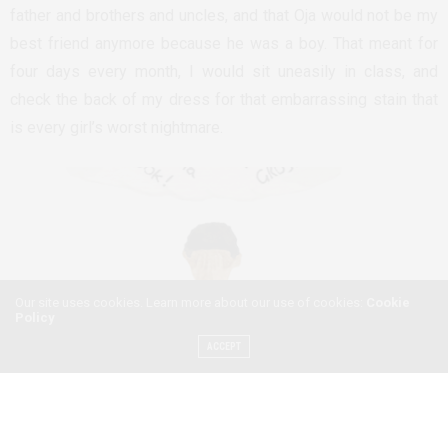
father and brothers and uncles, and that Oja would not be my
best friend anymore because he was a boy. That meant for
four days every month, I would sit uneasily in class, and
check the back of my dress for that embarrassing stain that
is every girl’s worst nightmare.
Our site uses cookies. Learn more about our use of cookies:
Cookie
Policy
ACCEPT