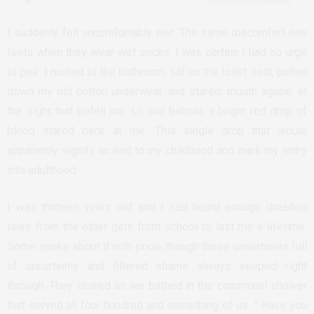
I suddenly felt uncomfortably wet. The same discomfort one
feels when they wear wet socks. I was certain I had no urge
to pee. I rushed to the bathroom, sat on the toilet seat, pulled
down my old cotton underwear and stared, mouth agape, at
the sight that befell me. Lo and behold, a bright red drop of
blood stared back at me. This single drop that would
apparently signify an end to my childhood and mark my entry
into adulthood.
I was thirteen years old and I had heard enough dreaded
tales from the older girls from school to last me a lifetime.
Some spoke about it with pride, though those undertones full
of uncertainty and filtered shame always seeped right
through. They shared as we bathed in the communal shower
that served all four hundred and something of us. ” Have you