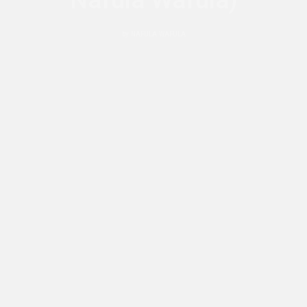
Nafula Wafula)
by
NAFULA WAFULA