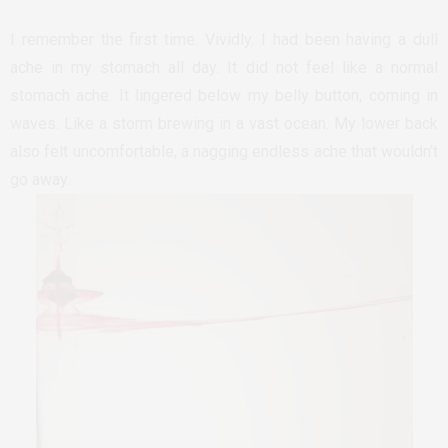
I remember the first time. Vividly. I had been having a dull
ache in my stomach all day. It did not feel like a normal
stomach ache. It lingered below my belly button, coming in
waves. Like a storm brewing in a vast ocean. My lower back
also felt uncomfortable, a nagging endless ache that wouldn’t
go away.