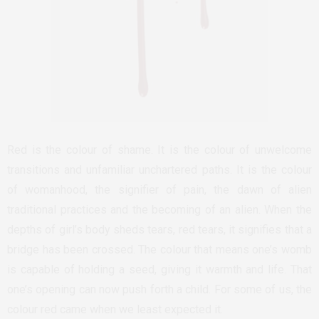
Red is the colour of shame. It is the colour of unwelcome
transitions and unfamiliar unchartered paths. It is the colour
of womanhood, the signifier of pain, the dawn of alien
traditional practices and the becoming of an alien. When the
depths of girl’s body sheds tears, red tears, it signifies that a
bridge has been crossed. The colour that means one’s womb
is capable of holding a seed, giving it warmth and life. That
one’s opening can now push forth a child. For some of us, the
colour red came when we least expected it.