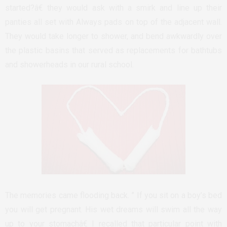
started?â€ they would ask with a smirk and line up their
panties all set with Always pads on top of the adjacent wall.
They would take longer to shower, and bend awkwardly over
the plastic basins that served as replacements for bathtubs
and showerheads in our rural school.
The memories came flooding back. ” If you sit on a boy’s bed
you will get pregnant. His wet dreams will swim all the way
up to your stomachâ€ I recalled that particular point with