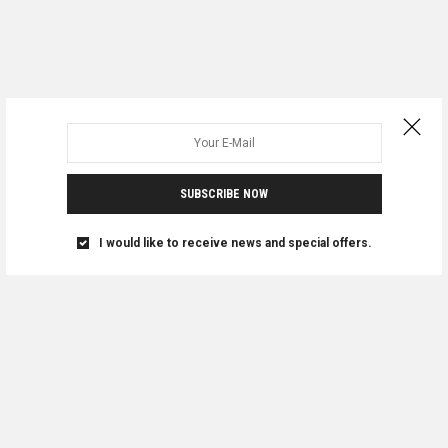
SUBSCRIBE NOW
I would like to receive news and special offers.