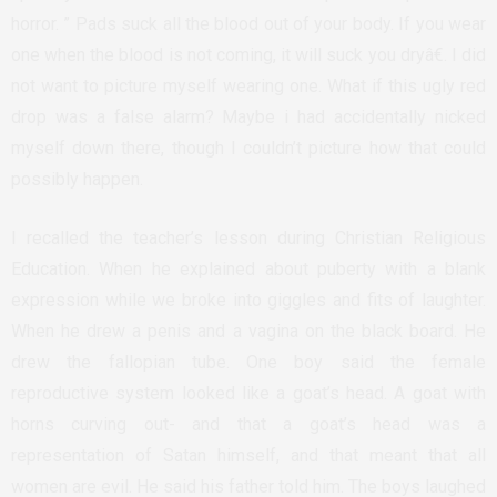
horror. ” Pads suck all the blood out of your body. If you wear
one when the blood is not coming, it will suck you dryâ€. I did
not want to picture myself wearing one. What if this ugly red
drop was a false alarm? Maybe i had accidentally nicked
myself down there, though I couldn’t picture how that could
possibly happen.
I recalled the teacher’s lesson during Christian Religious
Education. When he explained about puberty with a blank
expression while we broke into giggles and fits of laughter.
When he drew a penis and a vagina on the black board. He
drew the fallopian tube. One boy said the female
reproductive system looked like a goat’s head. A goat with
horns curving out- and that a goat’s head was a
representation of Satan himself, and that meant that all
women are evil. He said his father told him. The boys laughed