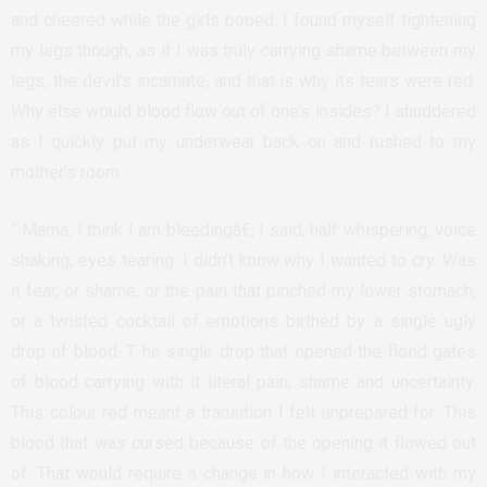
and cheered while the girls booed. I found myself tightening
my legs though, as if I was truly carrying shame between my
legs, the devil’s incarnate, and that is why its tears were red.
Why else would blood flow out of one’s insides? I shuddered
as I quickly put my underwear back on and rushed to my
mother’s room.
” Mama, I think I am bleedingâ€, I said, half whispering, voice
shaking, eyes tearing. I didn’t know why I wanted to cry. Was
it fear, or shame, or the pain that pinched my lower stomach,
or a twisted cocktail of emotions birthed by a single ugly
drop of blood. T he single drop that opened the flood gates
of blood carrying with it literal pain, shame and uncertainty.
This colour red meant a transition I felt unprepared for. This
blood that was cursed because of the opening it flowed out
of. That would require a change in how I interacted with my