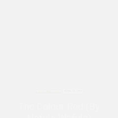
AFRICAN FEMINISMS
APRIL 30, 2018
The Colour Red (By