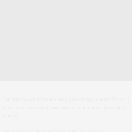
The last couple of weeks have been an eye opener for me. I
have spent some time with women who collect firewood for
a living.
The women are lively and smile back at passersby.