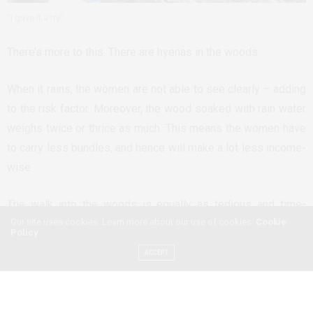
“I gave it a try”
There’s more to this. There are hyenas in the woods.
When it rains, the women are not able to see clearly – adding
to the risk factor. Moreover, the wood soaked with rain water
weighs twice or thrice as much. This means the women have
to carry less bundles, and hence will make a lot less income-
wise.
The walk into the woods is equally as tedious and time-
Our site uses cookies. Learn more about our use of cookies:
Cookie
consuming as collecting wood and bringing a bundle down
Policy
the mountain to where the women can then sell their find.
ACCEPT
“It is not easy”, one of the women tells me. “When I get home
late in the afternoon, I have to cook and take care of all the