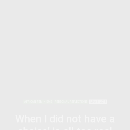
AFRICAN FEMINISMS
PERSONAL REFLECTIONS
MAY 8, 2018
When I did not have a