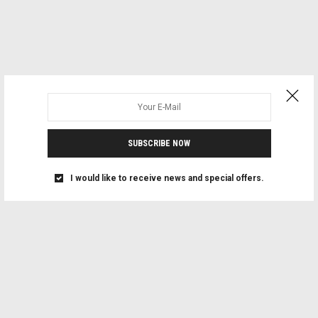
SUBSCRIBE NOW
I would like to receive news and special offers.