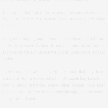
Their smiles tell little of the burdens they carry every single
day. Even at that, the women have such a will to keep
pushing.
Every other day, a group of women leave their homes before
the break of dawn. Setting off any time later means getting
scorched by the sun while in the woods. Going alone is not an
option.
In the forest, the women have to make sure that they do not
wander off too far from each other. Of recent, they have been
hearing about instances where other women have been
physically attacked by strange men who appear in the woods
every now and then.