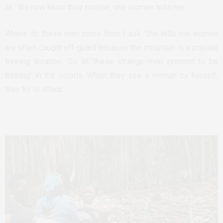
â€˜We now know their routine’, one women tells me.
Where do these men come from I ask. She tells me women
are often caught off-guard because the mountain is a popular
training location. So â€˜these strange men pretend to be
training’ in the woods. When they see a woman by herself,
they try to attack.