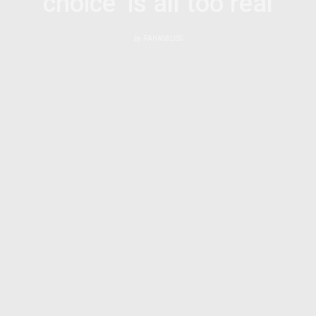
choice’ is all too real
by
RAHASBLISS