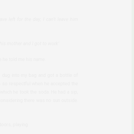
ve left for the day; I can’t leave him
his mother and I got to work’
e he told me his name.
 dug into my bag and got a bottle of
s so respectful when he accepted the
 which he took the soda. He had a sip,
 considering there was no sun outside.
doors, playing.