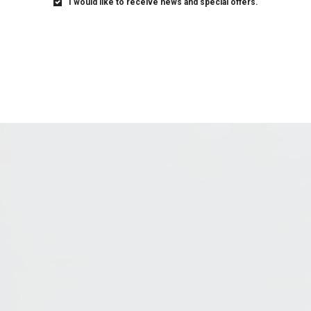
I would like to receive news and special offers.