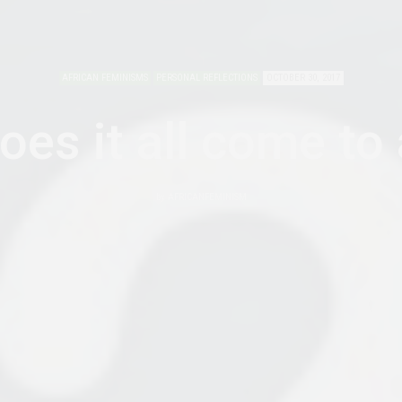
AFRICAN FEMINISMS
PERSONAL REFLECTIONS
OCTOBER 30, 2017
es it all come to
by
AFRICANFEMINISM