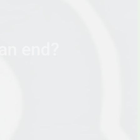
 an end?