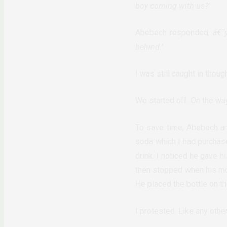
boy coming with us?’
Abebech responded,
â€˜
behind.’
I was still caught in thoug
We started off. On the wa
To save time, Abebech an
soda which I had purchas
drink. I noticed he gave h
then stopped when his mot
He placed the bottle on th
I protested. Like any other