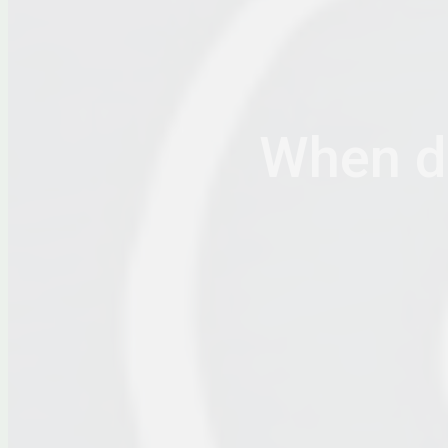
When do