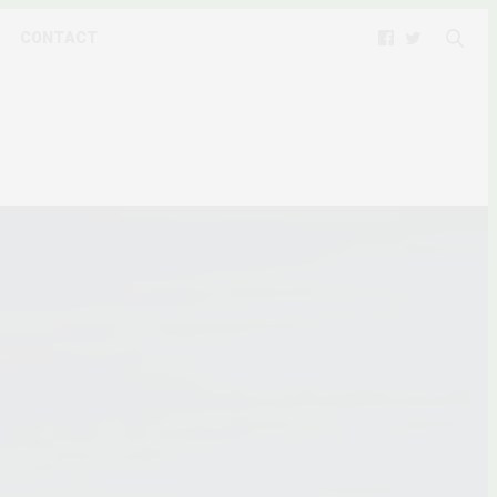
CONTACT