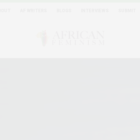
BOUT
AF WRITERS
BLOGS
INTERVIEWS
SUBMIT