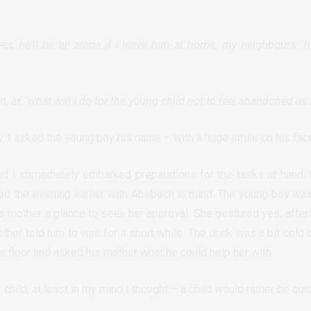
yes, he’ll be all alone if I leave him at home, my neighbours ha
ht,
â€˜what will I do for the young child not to feel abandoned as 
y, I asked the young boy his name – with a huge smile on his fac
d I immediately embarked preparations for the tasks at hand. I
ed the evening earlier with Abebech in mind. The young boy wa
is mother a glance to seek her approval. She gestured yes, after
her told him to wait for a short while. The drink was a bit cold
e floor and asked his mother what he could help her with.
 child, at least in my mind I thought – a child would rather be out