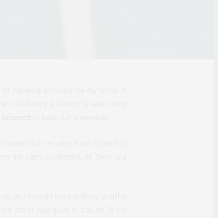
d of cleaning services for my home. A
d. Definitely a lesson to learn there
,
Abebech
to keep her anonymity.
I waited for her where we agreed to
eing the same exclaimed,
â€˜there is a
ng and I would have nothing to offer
The driver was quick to ask,
â€˜is the