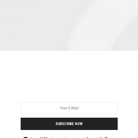
SUBSCRIBE NOW