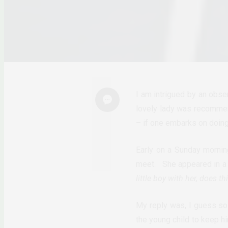
I am intrigued by an obse
lovely lady was recommend
– if one embarks on doing 
Early on a Sunday mornin
meet. She appeared in a 
little boy with her, does 
My reply was, I guess so
the young child to keep h