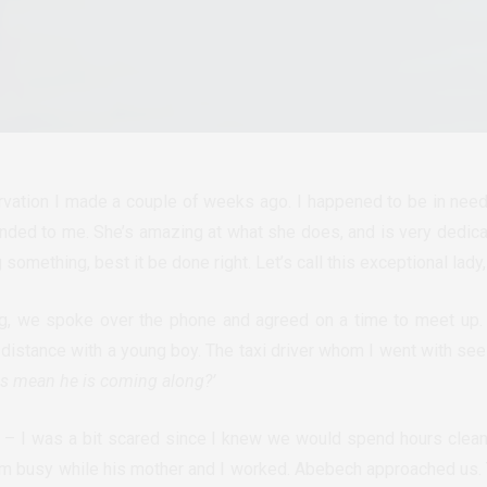
rvation I made a couple of weeks ago. I happened to be in nee
ed to me. She’s amazing at what she does, and is very dedicate
something, best it be done right. Let’s call this exceptional lady
g, we spoke over the phone and agreed on a time to meet up. 
distance with a young boy. The taxi driver whom I went with se
this mean he is coming along?’
 – I was a bit scared since I knew we would spend hours cleani
im busy while his mother and I worked. Abebech approached us. 