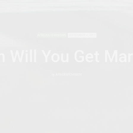
AFRICAN FEMINISMS
SEPTEMBER 4, 2017
 Will You Get Mar
by
AFRICANFEMINISM