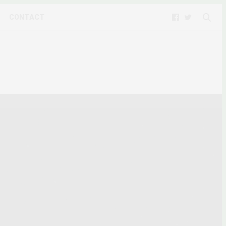
CONTACT