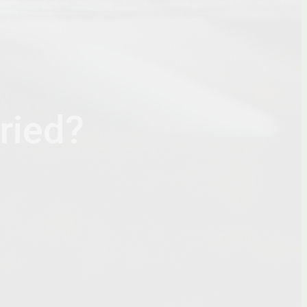
ried?