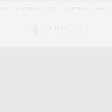
BOUT
AF WRITERS
BLOGS
INTERVIEWS
SUBMIT