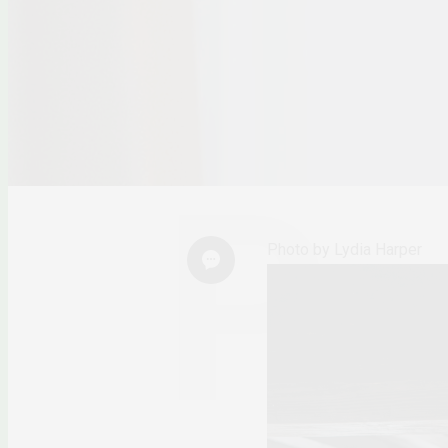
Photo by Lydia Harper