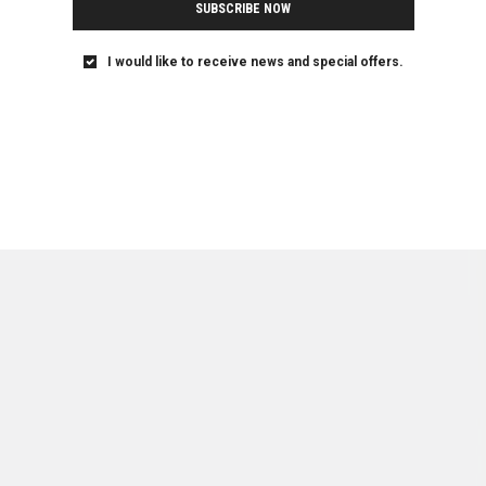
SUBSCRIBE NOW
I would like to receive news and special offers.