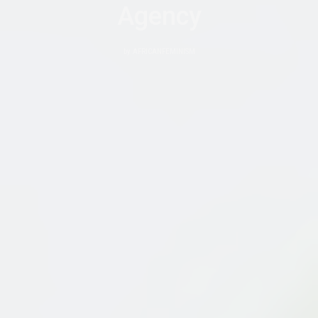
Agency
by
AFRICANFEMINISM