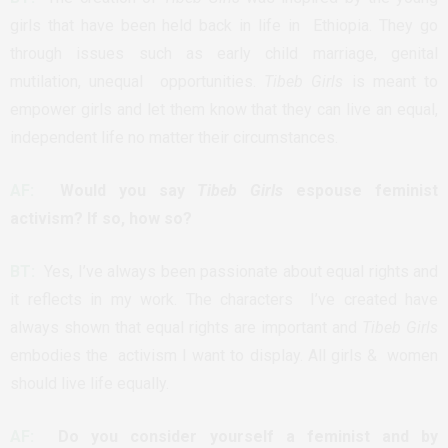
girls that have been held back in life in Ethiopia. They go
through issues such as early child marriage, genital
mutilation, unequal opportunities.
Tibeb Girls
is meant to
empower girls and let them know that they can live an equal,
independent life no matter their circumstances.
AF:
Would you say
Tibeb Girls
espouse feminist
activism? If so, how so?
BT:
Yes, I’ve always been passionate about equal rights and
it reflects in my work. The characters I’ve created have
always shown that equal rights are important and
Tibeb Girls
embodies the activism I want to display. All girls & women
should live life equally.
AF:
Do you consider yourself a feminist and by