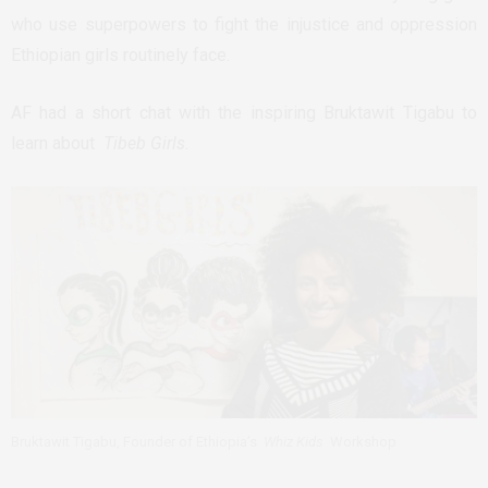
who use superpowers to fight the injustice and oppression
Ethiopian girls routinely face.
AF had a short chat with the inspiring Bruktawit Tigabu to
learn about
Tibeb Girls.
Bruktawit Tigabu, Founder of Ethiopia’s
Whiz Kids
Workshop