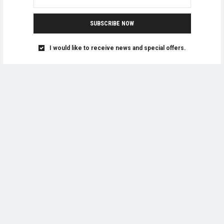
SUBSCRIBE NOW
I would like to receive news and special offers.