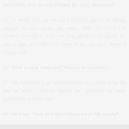
extension, your work a channel for your feminism?
BT:
I would consider myself a feminist due to my strong
passion for girls having the same rights as boys. The
content I provide is a tool for girls and boys to use for the
rest of their lives. Girls are shown to be educated, strong, &
passionate.
AF:
What is your feminism? What is it rooted in?
BT:
My feminism is girl empowerment. It’s rooted in my life
and my work. I plan to spread the message of equal
opportunity in
Tibeb Girls
.
AF: How has
Tibeb Girls
been received so far locally?