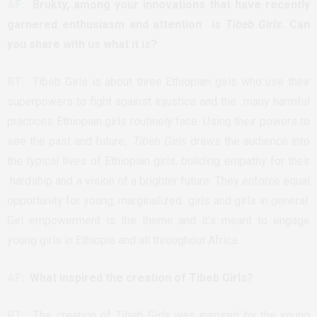
AF:
Brukty, among your innovations that have recently
garnered enthusiasm and attention is
Tibeb Girls
. Can
you share with us what it is?
BT:
Tibeb Girls is about three Ethiopian girls who use their
superpowers to fight against injustice and the many harmful
practices Ethiopian girls routinely face. Using their powers to
see the past and future,
Tibeb Girls
draws the audience into
the typical lives of Ethiopian girls, building empathy for their
hardship and a vision of a brighter future. They enforce equal
opportunity for young, marginalized girls and girls in general.
Girl empowerment is the theme and it’s meant to engage
young girls in Ethiopia and all throughout Africa.
AF:
What inspired the creation of Tibeb Girls?
BT:
The creation of
Tibeb Girls
was inspired by the young