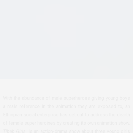
With the abundance of male superheroes giving young boys
a male reference in the animation they are exposed to, an
Ethiopian social enterprise has set out to address the dearth
of female super heroines by creating its own animation show.
Tibeb Girls
is an action-drama show about three young girls