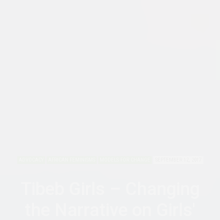
ADVOCACY
AFRICAN FEMINISMS
MODELS FOR CHANGE
SEPTEMBER 12, 2017
Tibeb Girls – Changing
the Narrative on Girls'