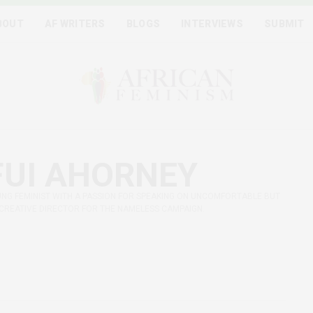
BOUT
AF WRITERS
BLOGS
INTERVIEWS
SUBMIT
UI AHORNEY
UNG FEMINIST WITH A PASSION FOR SPEAKING ON UNCOMFORTABLE BUT
 CREATIVE DIRECTOR FOR THE NAMELESS CAMPAIGN.