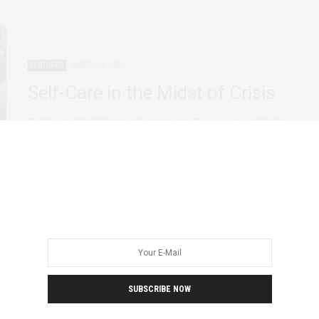
FEATURED
MARCH 29, 2020
Self-Care in the Midst of Crisis
On March 11, 2020, the World Health Organization (WHO)
officially declared COVID-19 a pandemic. Now…
SUBSCRIBE NOW
AFRICAN FEMINISMS
AGENCY
FEATURED
DECEMBER 4, 2019