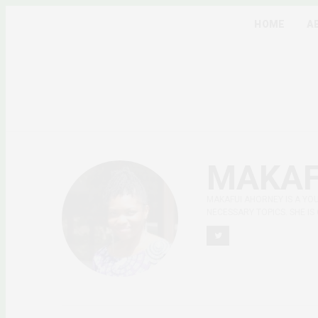
HOME
A
MAKAF
MAKAFUI AHORNEY IS A YO
NECESSARY TOPICS. SHE IS