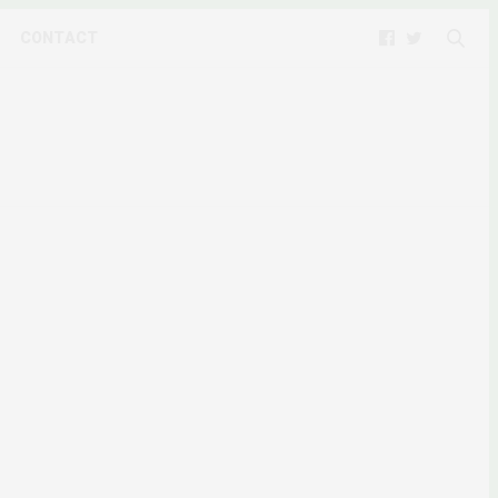
CONTACT