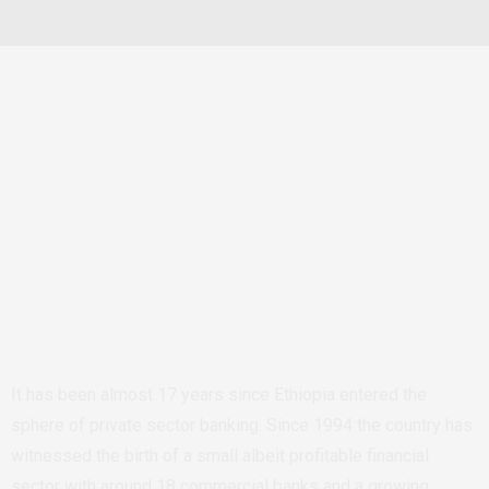
It has been almost 17 years since Ethiopia entered the
sphere of private sector banking. Since 1994 the country has
witnessed the birth of a small albeit profitable financial
sector with around 18 commercial banks and a growing