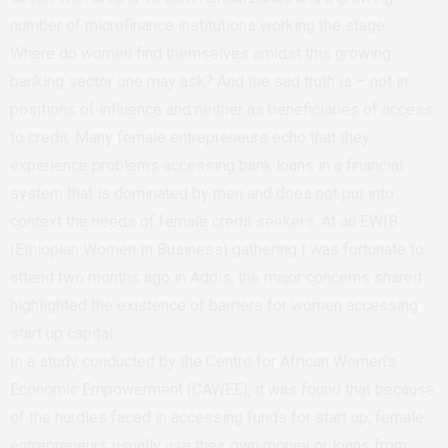
number of microfinance institutions working the stage.
Where do women find themselves amidst this growing
banking sector one may ask? And the sad truth is – not in
positions of influence and neither as beneficiaries of access
to credit. Many female entrepreneurs echo that they
experience problems accessing bank loans in a financial
system that is dominated by men and does not put into
context the needs of female credit seekers. At an EWIB
(Ethiopian Women In Business) gathering I was fortunate to
attend two months ago in Addis, the major concerns shared
highlighted the existence of barriers for women accessing
start up capital.
In a study conducted by the Centre for African Women’s
Economic Empowerment (CAWEE), it was found that because
of the hurdles faced in accessing funds for start up, female
entrepreneurs usually use their own money or loans from