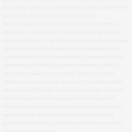
friends and family which inhibits the size and growth of their
business as these acquired funds are limited.
But that is going to hopefully change very soon with the
emergence of Ethiopia’s first women focused and women
controlled bank.
ENAT
(an Amharic word for mother) is a bank
founded by a group of thirteen female entrepreneurs and
professionals that came together with a common vision of
addressing this financing gap and empowering women by
giving them easier access to credit. While it is a profit-
making venture and open to women and men shareholders,
what makes ENAT unique from other local banks is that the
social focus is on creating accessibility for historically
marginalized and disadvantaged groups in the commercial
sector. It will do this by un-complicating loan eligibility
processes and setting up advising mechanisms on project
documentation for women.