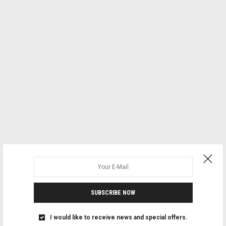
SUBSCRIBE NOW
I would like to receive news and special offers.