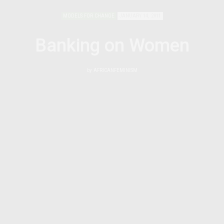
MODELS FOR CHANGE
JANUARY 14, 2011
Banking on Women
by
AFRICANFEMINISM