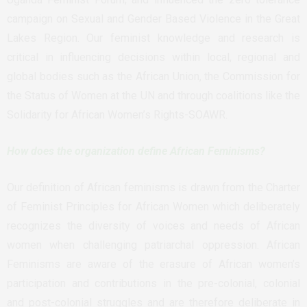
campaign on Sexual and Gender Based Violence in the Great
Lakes Region. Our feminist knowledge and research is
critical in influencing decisions within local, regional and
global bodies such as the African Union, the Commission for
the Status of Women at the UN and through coalitions like the
Solidarity for African Women’s Rights-SOAWR.
How does the organization define African Feminisms?
Our definition of African feminisms is drawn from the Charter
of Feminist Principles for African Women which deliberately
recognizes the diversity of voices and needs of African
women when challenging patriarchal oppression. African
Feminisms are aware of the erasure of African women’s
participation and contributions in the pre-colonial, colonial
and post-colonial struggles and are therefore deliberate in