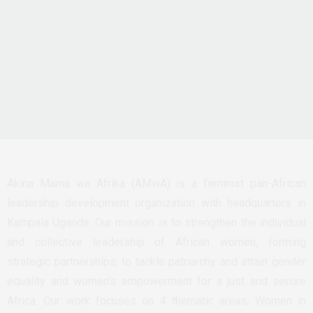
Akina Mama wa Afrika (AMwA) is a feminist pan-African
leadership development organization with headquarters in
Kampala Uganda. Our mission is to strengthen the individual
and collective leadership of African women, forming
strategic partnerships, to tackle patriarchy and attain gender
equality and women’s empowerment for a just and secure
Africa. Our work focuses on 4 thematic areas; Women in