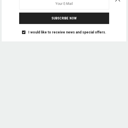
SUBSCRIBE NOW
I would like to receive news and special offers.