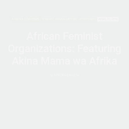
AFRICAN FEMINISMS
FEMINIST ORGANIZATIONS
HERSTORIES
APRIL 11, 2018
African Feminist
Organizations: Featuring
Akina Mama wa Afrika
by
AFRICANFEMINISM