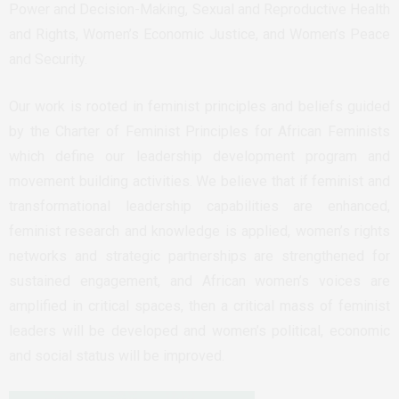
Power and Decision-Making, Sexual and Reproductive Health
and Rights, Women’s Economic Justice, and Women’s Peace
and Security.
Our work is rooted in feminist principles and beliefs guided
by the Charter of Feminist Principles for African Feminists
which define our leadership development program and
movement building activities. We believe that if feminist and
transformational leadership capabilities are enhanced,
feminist research and knowledge is applied, women’s rights
networks and strategic partnerships are strengthened for
sustained engagement, and African women’s voices are
amplified in critical spaces, then a critical mass of feminist
leaders will be developed and women’s political, economic
and social status will be improved.