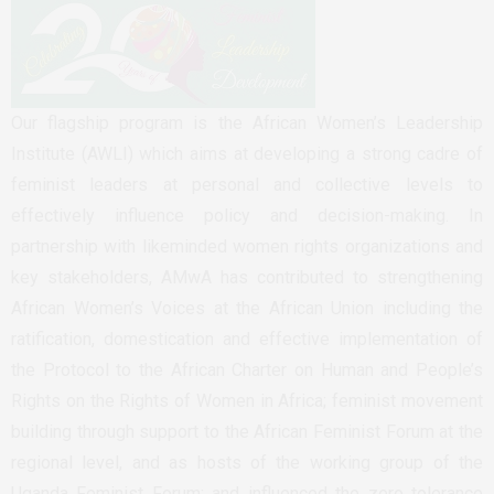
Our flagship program is the African Women’s Leadership
Institute (AWLI) which aims at developing a strong cadre of
feminist leaders at personal and collective levels to
effectively influence policy and decision-making. In
partnership with likeminded women rights organizations and
key stakeholders, AMwA has contributed to strengthening
African Women’s Voices at the African Union including the
ratification, domestication and effective implementation of
the Protocol to the African Charter on Human and People’s
Rights on the Rights of Women in Africa; feminist movement
building through support to the African Feminist Forum at the
regional level, and as hosts of the working group of the
Uganda Feminist Forum; and influenced the zero tolerance